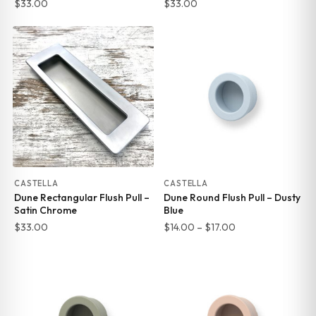
$
33.00
$
33.00
CASTELLA
CASTELLA
Dune Rectangular Flush Pull –
Dune Round Flush Pull – Dusty
Satin Chrome
Blue
Price
$
33.00
$
14.00
–
$
17.00
range:
$14.00
through
$17.00