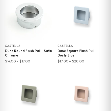
$17.00
$17.00
CASTELLA
CASTELLA
Dune Round Flush Pull – Satin
Dune Square Flush Pull –
Chrome
Dusty Blue
Price
Price
$
14.00
–
$
17.00
$
17.00
–
$
20.00
range:
range:
$14.00
$17.00
through
through
$17.00
$20.00