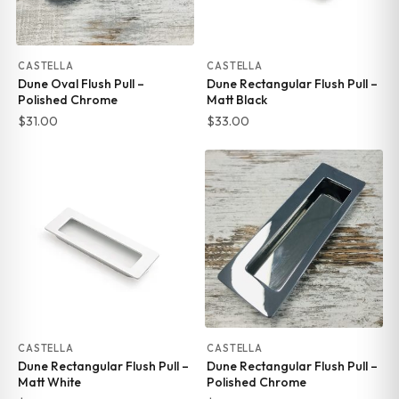
CASTELLA
CASTELLA
Dune Oval Flush Pull –
Dune Rectangular Flush Pull –
Polished Chrome
Matt Black
$
31.00
$
33.00
CASTELLA
CASTELLA
Dune Rectangular Flush Pull –
Dune Rectangular Flush Pull –
Matt White
Polished Chrome