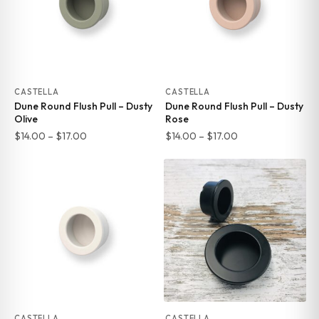
CASTELLA
CASTELLA
Dune Round Flush Pull – Dusty
Dune Round Flush Pull – Dusty
Olive
Rose
Price
Price
$
14.00
–
$
17.00
$
14.00
–
$
17.00
range:
range:
$14.00
$14.00
through
through
$17.00
$17.00
CASTELLA
CASTELLA