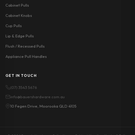
Cabinet Pulls
Cabinet Knobs
Cup Pulls
Lip & Edge Pulls
Flush / Recessed Pulls
Appliance Pull Handles
GET IN TOUCH
(07) 3543 5676
info@bauershardware.com.au
10 Fegen Drive, Moorooka QLD 4105