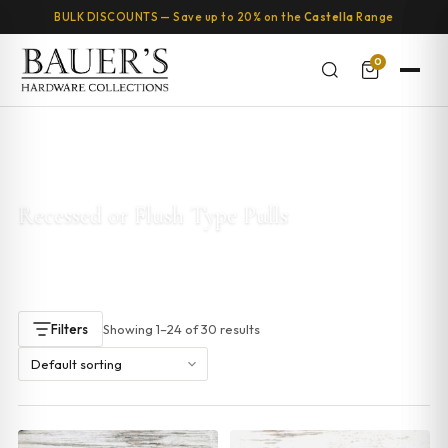
BULK DISCOUNTS — Save up to 20% on the
Castella
Range
0
Home
/ Products tagged “Recessed or Flush Type Pulls”
Recessed or Flush Type Pulls
Showing 1–24 of 30 results
Filters