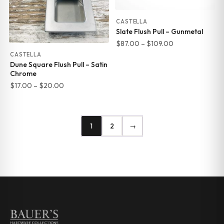
CASTELLA
Slate Flush Pull – Gunmetal
Price
$
87.00
–
$
109.00
range:
CASTELLA
Dune Square Flush Pull – Satin
$87.00
Chrome
through
Price
$
17.00
–
$
20.00
$109.00
range:
$17.00
through
1
2
→
$20.00