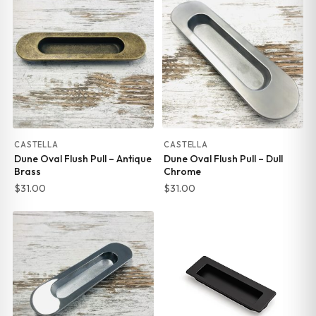
CASTELLA
CASTELLA
Dune Oval Flush Pull – Antique
Dune Oval Flush Pull – Dull
Brass
Chrome
$
31.00
$
31.00