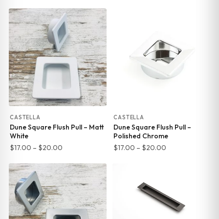
range:
range:
$17.00
$17.00
through
through
$20.00
$20.00
CASTELLA
CASTELLA
Dune Square Flush Pull – Matt
Dune Square Flush Pull –
White
Polished Chrome
Price
Price
$
17.00
–
$
20.00
$
17.00
–
$
20.00
range:
range:
$17.00
$17.00
through
through
$20.00
$20.00