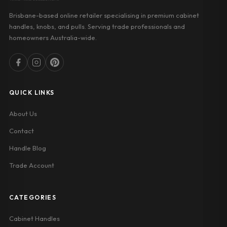
Brisbane-based online retailer specialising in premium cabinet
handles, knobs, and pulls. Serving trade professionals and
homeowners Australia-wide.
QUICK LINKS
About Us
Contact
Handle Blog
Trade Account
CATEGORIES
Cabinet Handles