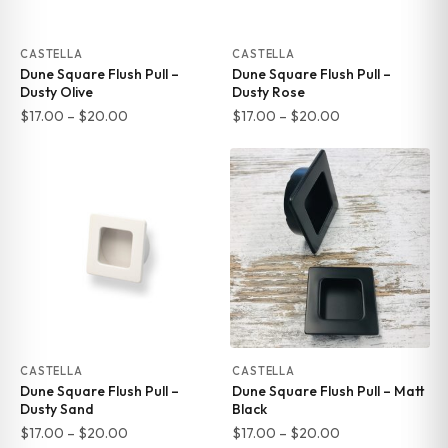
CASTELLA
CASTELLA
Dune Square Flush Pull –
Dune Square Flush Pull –
Dusty Olive
Dusty Rose
Price
Price
$
17.00
–
$
20.00
$
17.00
–
$
20.00
range:
range:
$17.00
$17.00
through
through
$20.00
$20.00
CASTELLA
CASTELLA
Dune Square Flush Pull –
Dune Square Flush Pull – Matt
Dusty Sand
Black
Price
Price
$
17.00
–
$
20.00
$
17.00
–
$
20.00