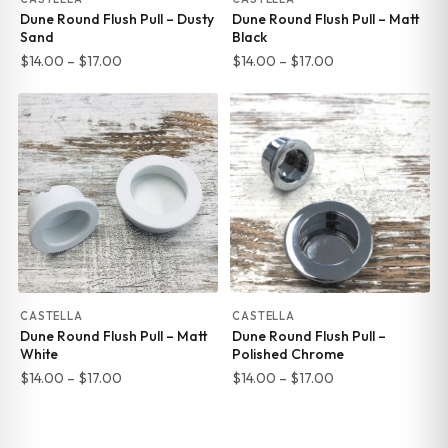
Dune Round Flush Pull – Dusty
Dune Round Flush Pull – Matt
Sand
Black
Price
Price
$
14.00
–
$
17.00
$
14.00
–
$
17.00
range:
range:
$14.00
$14.00
through
through
$17.00
$17.00
CASTELLA
CASTELLA
Dune Round Flush Pull – Matt
Dune Round Flush Pull –
White
Polished Chrome
Price
Price
$
14.00
–
$
17.00
$
14.00
–
$
17.00
range:
range:
$14.00
$14.00
through
through