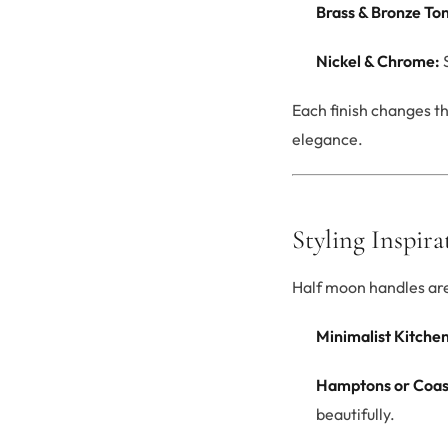
Brass & Bronze To
Nickel & Chrome:
S
Each finish changes t
elegance.
Styling Inspira
Half moon handles are 
Minimalist Kitchen
Hamptons or Coas
beautifully.