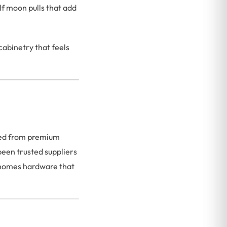
f moon pulls that add
cabinetry that feels
afted from premium
been trusted suppliers
n homes hardware that