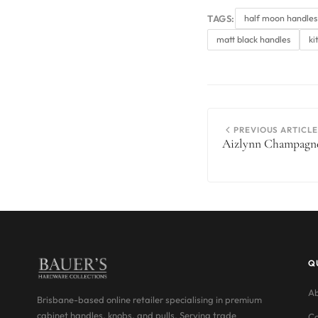
TAGS:
half moon handles
matt black handles
ki
PREVIOUS ARTICLE
Aizlynn Champagne
Q
Ab
Brisbane-based online retailer specialising in premium
cabinet handles, knobs, and pulls. Serving trade
Co