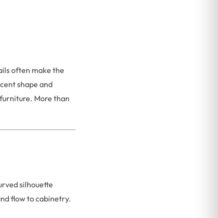
ails often make the
scent shape and
furniture. More than
urved silhouette
nd flow to cabinetry.