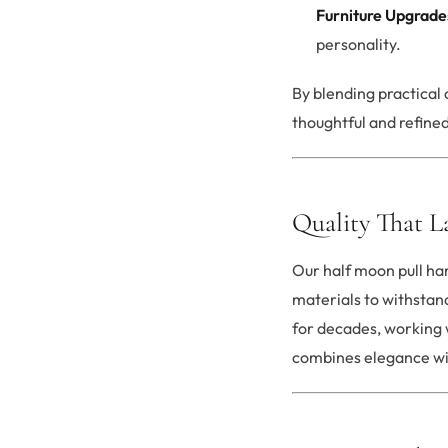
Furniture Upgrade
personality.
By blending practical
thoughtful and refined
Quality That L
Our half moon pull han
materials to withstand
for decades, working 
combines elegance with