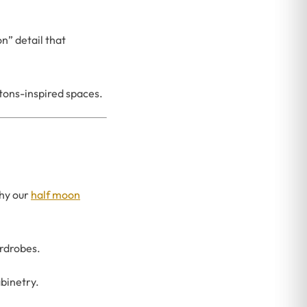
n” detail that
tons-inspired spaces.
why our
half moon
rdrobes.
abinetry.