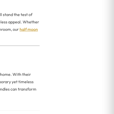
 stand the test of
meless appeal. Whether
throom, our
half moon
 home. With their
porary yet timeless
ndles can transform