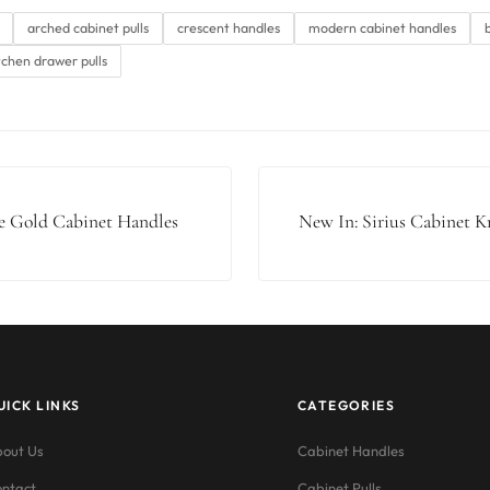
arched cabinet pulls
crescent handles
modern cabinet handles
tchen drawer pulls
 Gold Cabinet Handles
New In: Sirius Cabinet 
UICK LINKS
CATEGORIES
out Us
Cabinet Handles
ntact
Cabinet Pulls