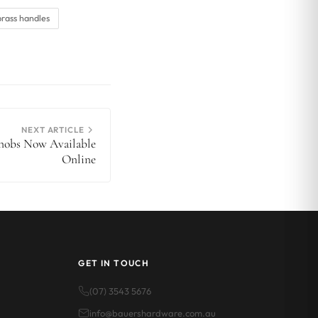
brass handles
NEXT ARTICLE
Knobs Now Available
Online
GET IN TOUCH
(07) 3543 5676
info@bauershardware.com.au