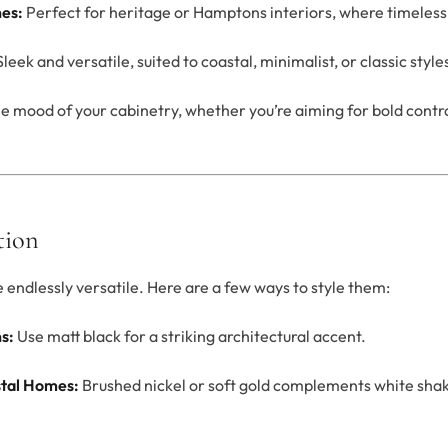
nes:
Perfect for heritage or Hamptons interiors, where timeless 
leek and versatile, suited to coastal, minimalist, or classic style
he mood of your cabinetry, whether you’re aiming for bold contr
tion
endlessly versatile. Here are a few ways to style them:
s:
Use matt black for a striking architectural accent.
tal Homes:
Brushed nickel or soft gold complements white sha