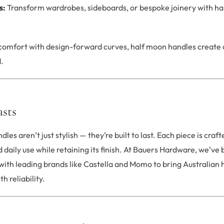
s:
Transform wardrobes, sideboards, or bespoke joinery with hal
 comfort with design-forward curves, half moon handles create 
.
asts
dles aren’t just stylish — they’re built to last. Each piece is cr
 daily use while retaining its finish. At Bauers Hardware, we’ve 
with leading brands like Castella and Momo to bring Australia
 reliability.