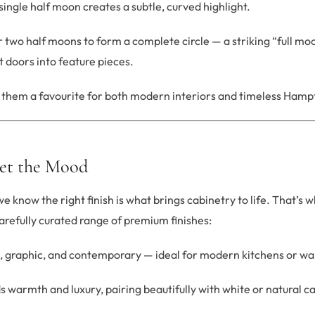
single half moon creates a subtle, curved highlight.
 two half moons to form a complete circle — a striking “full moo
 doors into feature pieces.
s them a favourite for both modern interiors and timeless Hamp
Set the Mood
 know the right finish is what brings cabinetry to life. That’s 
arefully curated range of premium finishes:
, graphic, and contemporary — ideal for modern kitchens or wa
 warmth and luxury, pairing beautifully with white or natural c