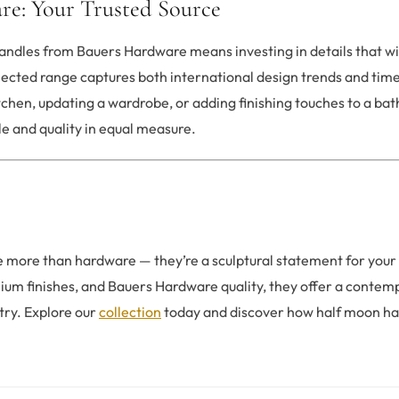
re: Your Trusted Source
ndles from Bauers Hardware means investing in details that will
elected range captures both international design trends and ti
itchen, updating a wardrobe, or adding finishing touches to a ba
le and quality in equal measure.
 more than hardware — they’re a sculptural statement for your
ium finishes, and Bauers Hardware quality, they offer a contem
try. Explore our
collection
today and discover how half moon ha