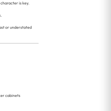
character is key.
s.
ast or understated
ker cabinets