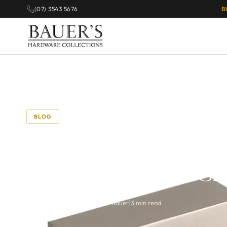
(07) 3543 5676
B
BLOG
The Beauty of Half 
Modern Twist on Cla
September 3, 2025
|
By Richie Bauer
|
3 min read