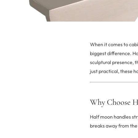
When it comes to cabi
biggest difference. H
sculptural presence, 
just practical, these 
Why Choose H
Half moon handles str
breaks away from the 