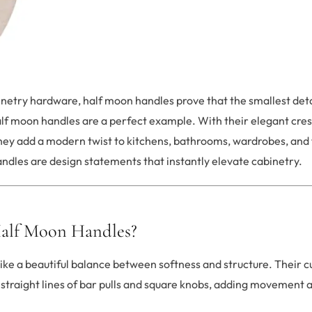
netry hardware, half moon handles prove that the smallest det
alf moon handles are a perfect example. With their elegant cre
they add a modern twist to kitchens, bathrooms, wardrobes, and 
handles are design statements that instantly elevate cabinetry.
alf Moon Handles?
ike a beautiful balance between softness and structure. Their c
straight lines of bar pulls and square knobs, adding movement a