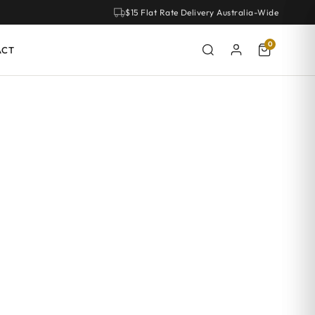
$15 Flat Rate Delivery Australia-Wide
0
ACT