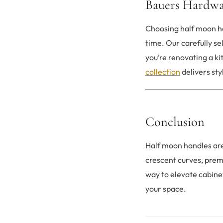
Bauers Hardwa
Choosing half moon ha
time. Our carefully s
you’re renovating a k
collection
delivers sty
Conclusion
Half moon handles are
crescent curves, prem
way to elevate cabine
your space.