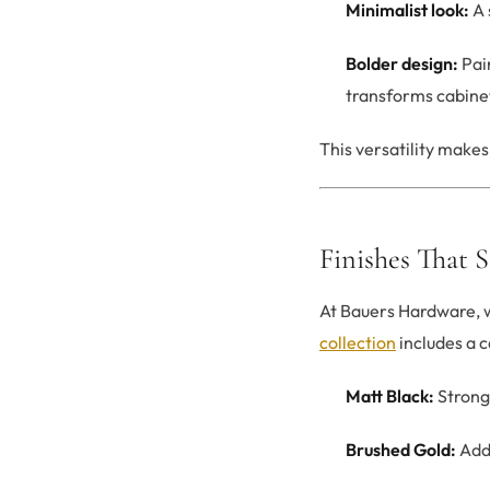
Minimalist look:
A 
Bolder design:
Pair
transforms cabinet
This versatility make
Finishes That 
At Bauers Hardware, we
collection
includes a c
Matt Black:
Strong
Brushed Gold:
Adds