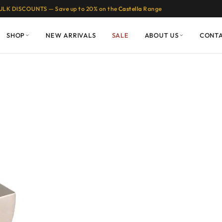
ULK DISCOUNTS — Save up to 20% on the
Castella
Range
SHOP
NEW ARRIVALS
SALE
ABOUT US
CONT
Moon Handles: A
ssic Cabinetry