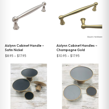
$17.95
$17.95
Aizlynn Cabinet Handle –
Aizlynn Cabinet Handles –
Satin Nickel
Champagne Gold
Price
Price
$
8.95
–
$
17.95
$
10.95
–
$
17.95
range:
range:
$8.95
$10.95
through
through
$17.95
$17.95