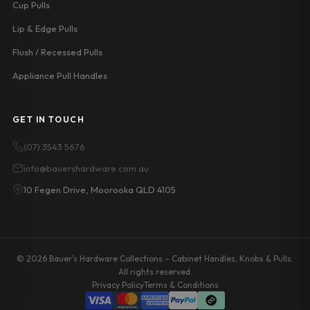
Cup Pulls
Lip & Edge Pulls
Flush / Recessed Pulls
Appliance Pull Handles
GET IN TOUCH
(07) 3543 5676
info@bauershardware.com.au
10 Fegen Drive, Moorooka QLD 4105
© 2026 Bauer's Hardware Collections – Cabinet Handles, Knobs & Pulls.
All rights reserved.
Privacy Policy
Terms & Conditions