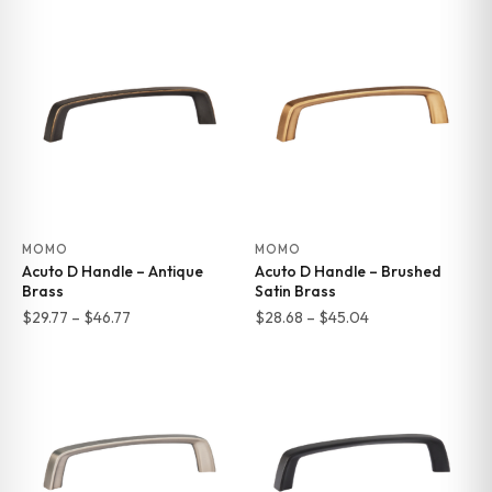
MOMO
MOMO
Acuto D Handle – Antique
Acuto D Handle – Brushed
Brass
Satin Brass
Price
Price
$
29.77
–
$
46.77
$
28.68
–
$
45.04
range:
range:
$29.77
$28.68
through
through
$46.77
$45.04