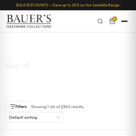
BULK DISCOUNTS — Save up to 20% on the
Castella
Range
0
Home
/ Shop
Shop All
This is where you can browse products in this store.
Showing 1–24 of 2360 results
Filters