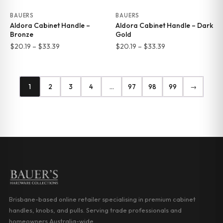
BAUERS
BAUERS
Aldora Cabinet Handle –
Aldora Cabinet Handle – Dark
Bronze
Gold
Price
Price
$
20.19
–
$
33.39
$
20.19
–
$
33.39
range:
range:
$20.19
$20.19
through
through
1
2
3
4
…
97
98
99
→
$33.39
$33.39
Brisbane-based online retailer specialising in premium cabinet
handles, knobs, and pulls. Serving trade professionals and
homeowners Australia-wide.