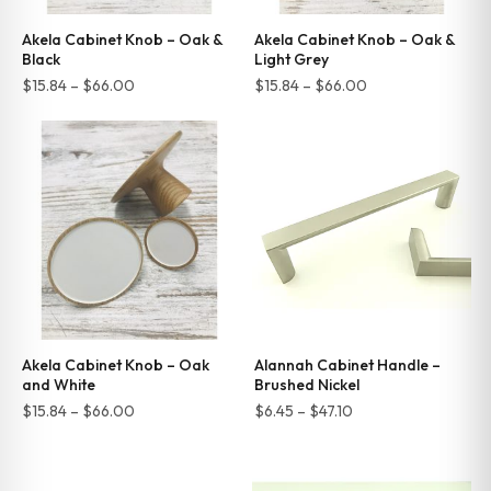
Akela Cabinet Knob – Oak &
Akela Cabinet Knob – Oak &
Black
Light Grey
Price
Price
$
15.84
–
$
66.00
$
15.84
–
$
66.00
range:
range:
$15.84
$15.84
through
through
$66.00
$66.00
Akela Cabinet Knob – Oak
Alannah Cabinet Handle –
and White
Brushed Nickel
Price
Price
$
15.84
–
$
66.00
$
6.45
–
$
47.10
range:
range:
$15.84
$6.45
through
through