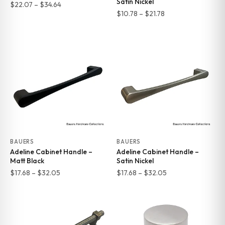
Satin Nickel
Price
$
22.07
–
$
34.64
Price
$
10.78
–
$
21.78
range:
range:
$22.07
$10.78
through
through
$34.64
$21.78
BAUERS
BAUERS
Adeline Cabinet Handle –
Adeline Cabinet Handle –
Matt Black
Satin Nickel
Price
Price
$
17.68
–
$
32.05
$
17.68
–
$
32.05
range:
range:
$17.68
$17.68
through
through
$32.05
$32.05