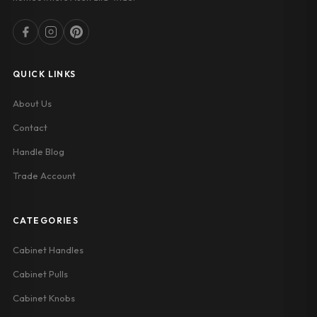
QUICK LINKS
About Us
Contact
Handle Blog
Trade Account
CATEGORIES
Cabinet Handles
Cabinet Pulls
Cabinet Knobs