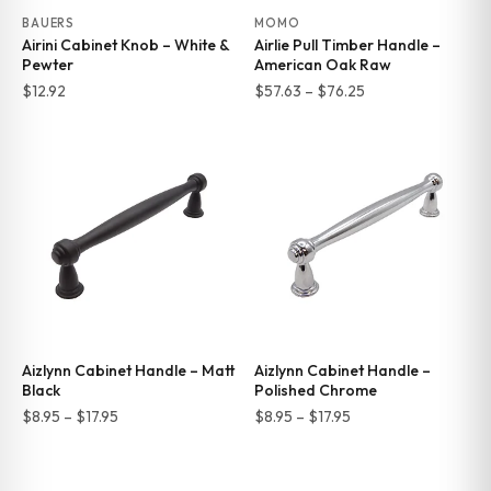
BAUERS
MOMO
Airini Cabinet Knob – White &
Airlie Pull Timber Handle –
Pewter
American Oak Raw
Price
$
12.92
$
57.63
–
$
76.25
range:
$57.63
through
$76.25
Aizlynn Cabinet Handle – Matt
Aizlynn Cabinet Handle –
Black
Polished Chrome
Price
Price
$
8.95
–
$
17.95
$
8.95
–
$
17.95
range:
range:
$8.95
$8.95
through
through