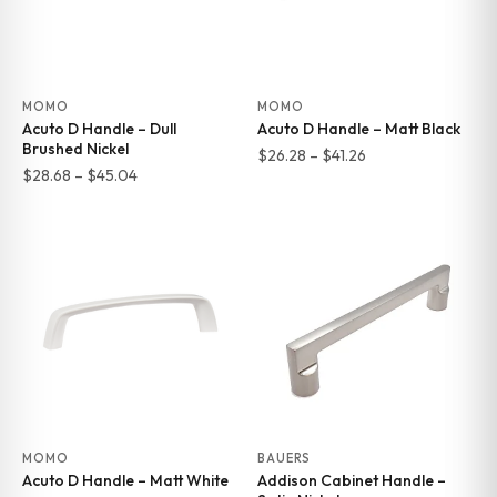
MOMO
MOMO
Acuto D Handle – Dull
Acuto D Handle – Matt Black
Brushed Nickel
Price
$
26.28
–
$
41.26
Price
$
28.68
–
$
45.04
range:
range:
$26.28
$28.68
through
through
$41.26
$45.04
MOMO
BAUERS
Acuto D Handle – Matt White
Addison Cabinet Handle –