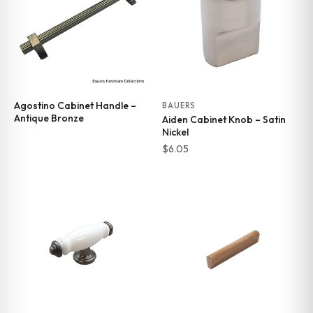
Agostino Cabinet Handle –
BAUERS
Antique Bronze
Aiden Cabinet Knob – Satin
Nickel
$
6.05