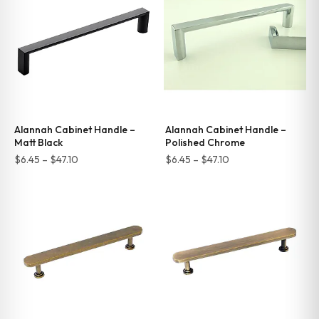
$66.00
$47.10
Alannah Cabinet Handle –
Alannah Cabinet Handle –
Matt Black
Polished Chrome
Price
Price
$
6.45
–
$
47.10
$
6.45
–
$
47.10
range:
range:
$6.45
$6.45
through
through
$47.10
$47.10