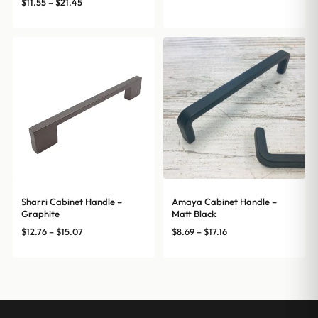
range:
Price
$
11.55
–
$
21.45
$12.76
range:
through
$11.55
$15.07
through
$21.45
Sharri Cabinet Handle –
Amaya Cabinet Handle –
Graphite
Matt Black
Price
Price
$
12.76
–
$
15.07
$
8.69
–
$
17.16
range:
range:
$12.76
$8.69
through
through
$15.07
$17.16