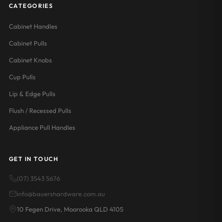
CATEGORIES
Cabinet Handles
Cabinet Pulls
Cabinet Knobs
Cup Pulls
Lip & Edge Pulls
Flush / Recessed Pulls
Appliance Pull Handles
GET IN TOUCH
(07) 3543 5676
info@bauershardware.com.au
10 Fegen Drive, Moorooka QLD 4105