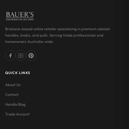
Brisbane-based online retailer specialising in premium cabinet
handles, knobs, and pulls. Serving trade professionals and
homeowners Australia-wide.
QUICK LINKS
About Us
Contact
Handle Blog
Trade Account