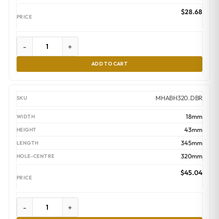
$
28.68
-
+
ADD TO CART
MHABH320.DBR
18mm
43mm
345mm
320mm
$
45.04
-
+