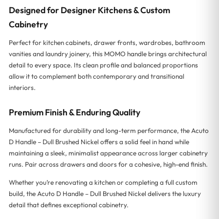
Designed for Designer Kitchens & Custom
Cabinetry
Perfect for kitchen cabinets, drawer fronts, wardrobes, bathroom
vanities and laundry joinery, this MOMO handle brings architectural
detail to every space. Its clean profile and balanced proportions
allow it to complement both contemporary and transitional
interiors.
Premium Finish & Enduring Quality
Manufactured for durability and long-term performance, the Acuto
D Handle – Dull Brushed Nickel offers a solid feel in hand while
maintaining a sleek, minimalist appearance across larger cabinetry
runs. Pair across drawers and doors for a cohesive, high-end finish.
Whether you’re renovating a kitchen or completing a full custom
build, the Acuto D Handle – Dull Brushed Nickel delivers the luxury
detail that defines exceptional cabinetry.