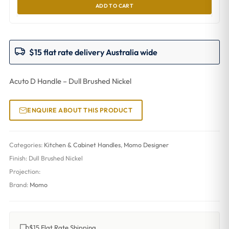
ADD TO CART
$15 flat rate delivery Australia wide
Acuto D Handle – Dull Brushed Nickel
ENQUIRE ABOUT THIS PRODUCT
Categories:
Kitchen & Cabinet Handles
,
Momo Designer
Finish:
Dull Brushed Nickel
Projection:
Brand:
Momo
$15 Flat Rate Shipping