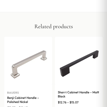
Related products
Sharri Cabinet Handle – Matt
BAUERS
Black
Benji Cabinet Handle –
Polished Nickel
Price
$
12.76
–
$
15.07