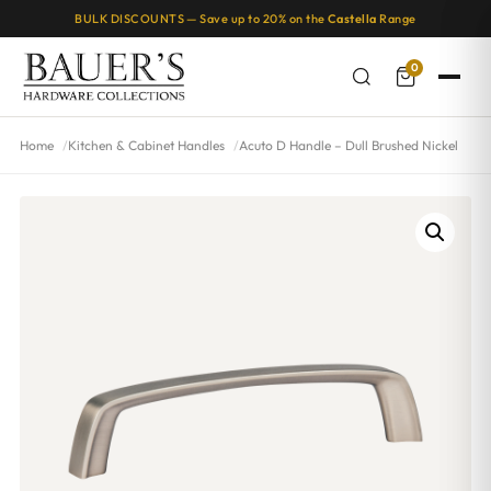
BULK DISCOUNTS — Save up to 20% on the
Castella
Range
0
Home
Kitchen & Cabinet Handles
Acuto D Handle – Dull Brushed Nickel