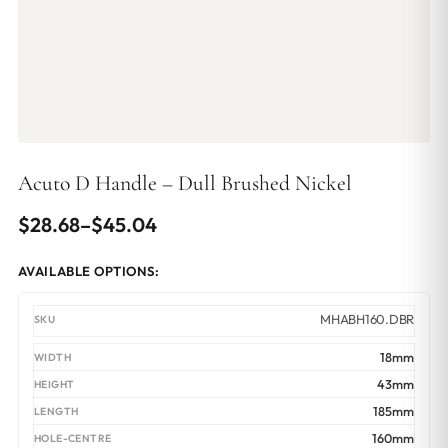
Acuto D Handle – Dull Brushed Nickel
Price
$
28.68
–
$
45.04
range:
AVAILABLE OPTIONS:
$28.68
through
MHABH160.DBR
$45.04
18mm
43mm
185mm
160mm