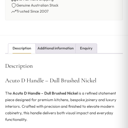
Genuine Australian Stock
Trusted Since 2007
Description
Additional information
Enquiry
Description
Acuto D Handle – Dull Brushed Nickel
The
Acuto D Handle – Dull Brushed Nickel
is a refined statement
piece designed for premium kitchens, bespoke joinery and luxury
interiors. Crafted with precision and finished to elevate modern
cabinetry, this handle delivers both visual impact and everyday
functionality.