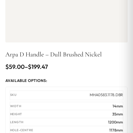
Arpa D Handle – Dull Brushed Nickel
Price
$
59.00
–
$
199.47
range:
AVAILABLE OPTIONS:
$59.00
through
MHA0583.1178.DBR
$199.47
14mm
35mm
1200mm
1178mm