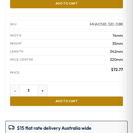
ADD TO CART
MHA0583.320.DBR
14mm
35mm
342mm
320mm
$
72.77
-
+
ADD TO CART
$15 flat rate delivery Australia wide