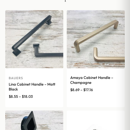
Amaya Cabinet Handle –
BAUERS
Champagne
Lina Cabinet Handle – Matt
Black
Price
$
8.69
–
$
17.16
range:
Price
$
8.55
–
$
18.03
$8.69
range:
through
$8.55
$17.16
through
$18.03