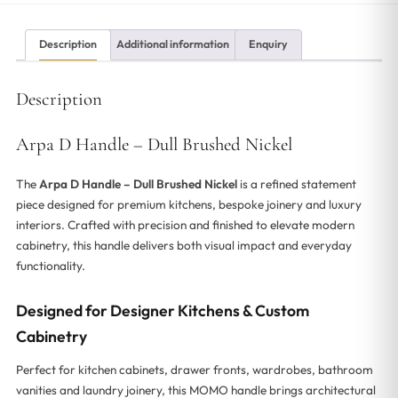
Description
Additional information
Enquiry
Description
Arpa D Handle – Dull Brushed Nickel
The
Arpa D Handle – Dull Brushed Nickel
is a refined statement
piece designed for premium kitchens, bespoke joinery and luxury
interiors. Crafted with precision and finished to elevate modern
cabinetry, this handle delivers both visual impact and everyday
functionality.
Designed for Designer Kitchens & Custom
Cabinetry
Perfect for kitchen cabinets, drawer fronts, wardrobes, bathroom
vanities and laundry joinery, this MOMO handle brings architectural