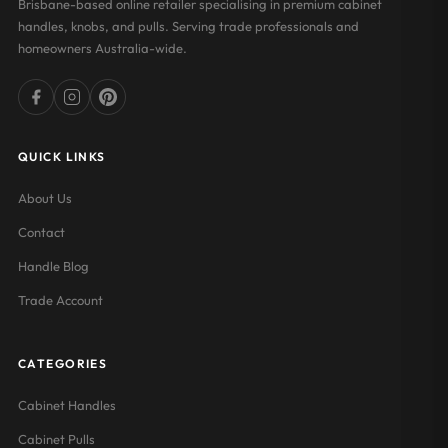
Brisbane-based online retailer specialising in premium cabinet
handles, knobs, and pulls. Serving trade professionals and
homeowners Australia-wide.
QUICK LINKS
About Us
Contact
Handle Blog
Trade Account
CATEGORIES
Cabinet Handles
Cabinet Pulls