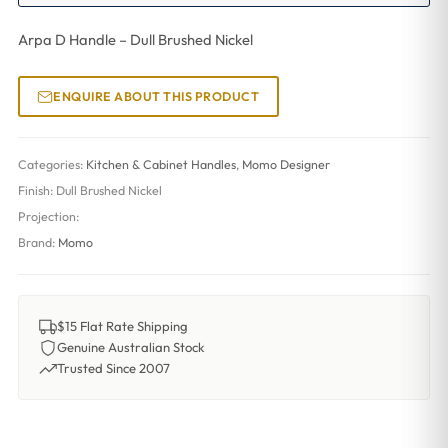
Arpa D Handle – Dull Brushed Nickel
ENQUIRE ABOUT THIS PRODUCT
Categories:
Kitchen & Cabinet Handles
,
Momo Designer
Finish:
Dull Brushed Nickel
Projection:
Brand:
Momo
$15 Flat Rate Shipping
Genuine Australian Stock
Trusted Since 2007