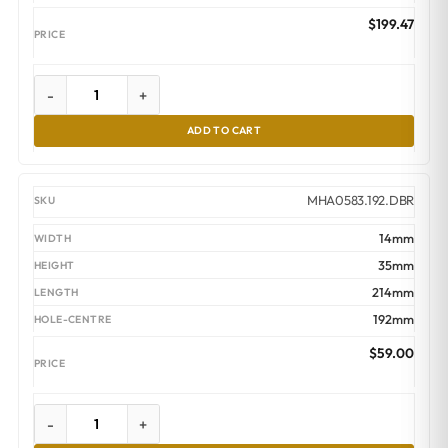
$
199.47
-
+
ADD TO CART
MHA0583.192.DBR
14mm
35mm
214mm
192mm
$
59.00
-
+