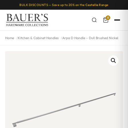
BULK DISCOUNTS — Save up to 20% on the
Castella
Range
0
Home
Kitchen & Cabinet Handles
Arpa D Handle – Dull Brushed Nickel