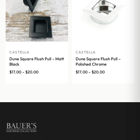
CASTELLA
CASTELLA
Dune Square Flush Pull – Matt
Dune Square Flush Pull –
Black
Polished Chrome
Price
Price
$
17.00
–
$
20.00
$
17.00
–
$
20.00
range:
range:
$17.00
$17.00
through
through
$20.00
$20.00