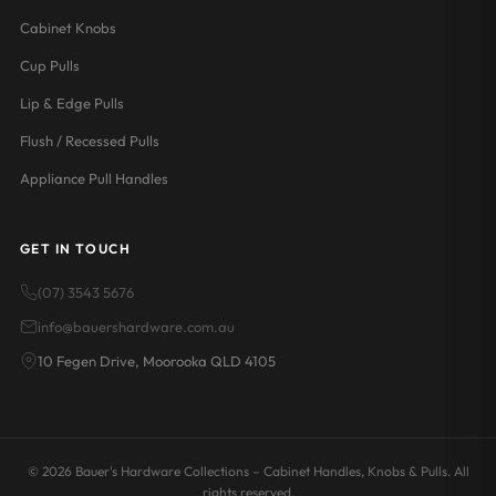
Cabinet Knobs
Cup Pulls
Lip & Edge Pulls
Flush / Recessed Pulls
Appliance Pull Handles
GET IN TOUCH
(07) 3543 5676
info@bauershardware.com.au
10 Fegen Drive, Moorooka QLD 4105
© 2026 Bauer's Hardware Collections – Cabinet Handles, Knobs & Pulls. All
rights reserved.