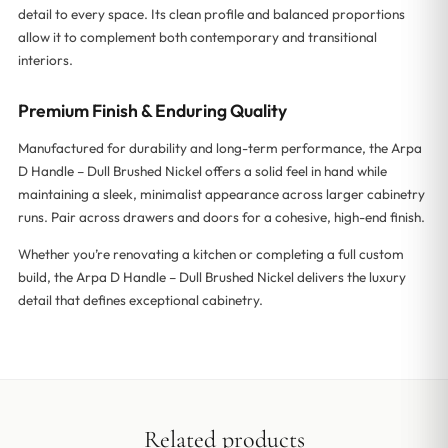
detail to every space. Its clean profile and balanced proportions
allow it to complement both contemporary and transitional
interiors.
Premium Finish & Enduring Quality
Manufactured for durability and long-term performance, the Arpa
D Handle – Dull Brushed Nickel offers a solid feel in hand while
maintaining a sleek, minimalist appearance across larger cabinetry
runs. Pair across drawers and doors for a cohesive, high-end finish.
Whether you’re renovating a kitchen or completing a full custom
build, the Arpa D Handle – Dull Brushed Nickel delivers the luxury
detail that defines exceptional cabinetry.
Related products