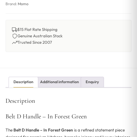
Brand:
Momo
$15 Flat Rate Shipping
Genuine Australian Stock
Trusted Since 2007
Description
Additional information
Enquiry
Description
Belt D Handle – In Forest Green
The
Belt D Handle – In Forest Green
is a refined statement piece
designed for premium kitchens, bespoke joinery and luxury interiors.