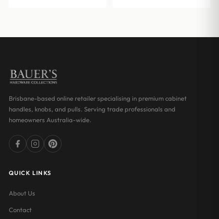
through
$17.00
$15.07
through
$32.00
Brisbane-based online retailer specialising in premium cabinet
handles, knobs, and pulls. Serving trade professionals and
homeowners Australia-wide.
QUICK LINKS
About Us
Contact