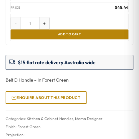
$
45.44
-
+
ADD TO CART
$15 flat rate delivery Australia wide
Belt D Handle – In Forest Green
ENQUIRE ABOUT THIS PRODUCT
Categories:
Kitchen & Cabinet Handles
,
Momo Designer
Finish:
Forest Green
Projection: