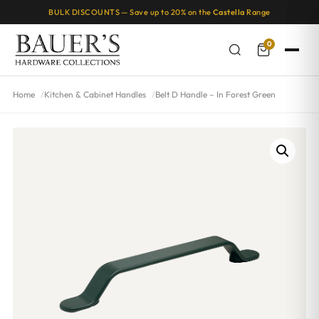
BULK DISCOUNTS — Save up to 20% on the
Castella
Range
0
Home
Kitchen & Cabinet Handles
Belt D Handle – In Forest Green