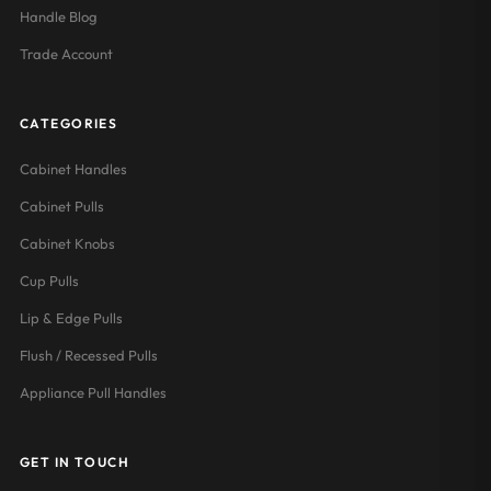
Handle Blog
Trade Account
CATEGORIES
Cabinet Handles
Cabinet Pulls
Cabinet Knobs
Cup Pulls
Lip & Edge Pulls
Flush / Recessed Pulls
Appliance Pull Handles
GET IN TOUCH