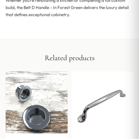
Whether you’re renovating a kitchen or completing a full custom
build, the Belt D Handle – In Forest Green delivers the luxury detail
that defines exceptional cabinetry.
Related products