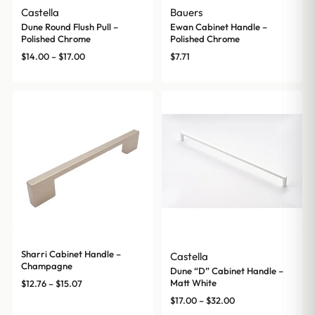
Castella
Bauers
Dune Round Flush Pull –
Ewan Cabinet Handle –
Polished Chrome
Polished Chrome
Price
$
14.00
–
$
17.00
$
7.71
range:
$14.00
through
$17.00
Sharri Cabinet Handle –
Castella
Champagne
Dune “D” Cabinet Handle –
Price
Matt White
$
12.76
–
$
15.07
range:
Price
$
17.00
–
$
32.00
$12.76
range: