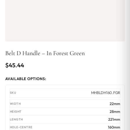
Belt D Handle – In Forest Green
$
45.44
AVAILABLE OPTIONS:
MHBLDH160.FGR
22mm
28mm
221mm
160mm