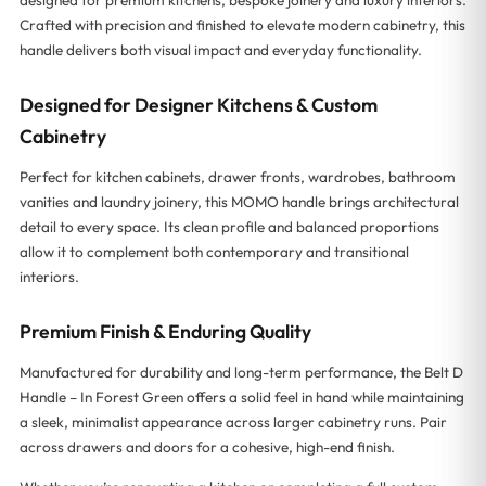
Crafted with precision and finished to elevate modern cabinetry, this
handle delivers both visual impact and everyday functionality.
Designed for Designer Kitchens & Custom
Cabinetry
Perfect for kitchen cabinets, drawer fronts, wardrobes, bathroom
vanities and laundry joinery, this MOMO handle brings architectural
detail to every space. Its clean profile and balanced proportions
allow it to complement both contemporary and transitional
interiors.
Premium Finish & Enduring Quality
Manufactured for durability and long-term performance, the Belt D
Handle – In Forest Green offers a solid feel in hand while maintaining
a sleek, minimalist appearance across larger cabinetry runs. Pair
across drawers and doors for a cohesive, high-end finish.