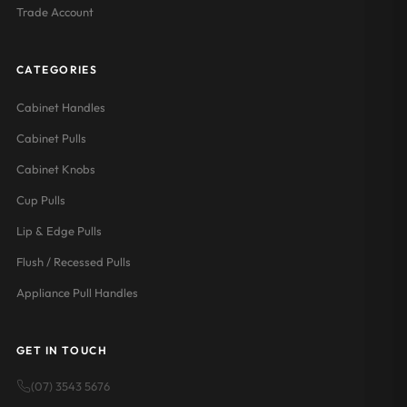
Trade Account
CATEGORIES
Cabinet Handles
Cabinet Pulls
Cabinet Knobs
Cup Pulls
Lip & Edge Pulls
Flush / Recessed Pulls
Appliance Pull Handles
GET IN TOUCH
(07) 3543 5676