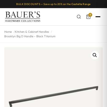
BULK DISCOUNTS — Save up to 20% on the
Castella
Range
0
Home
Kitchen & Cabinet Handles
Brooklyn Big D Handle – Black Titanium