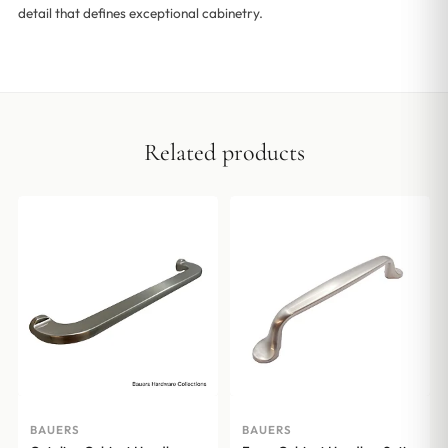
detail that defines exceptional cabinetry.
Related products
BAUERS
BAUERS