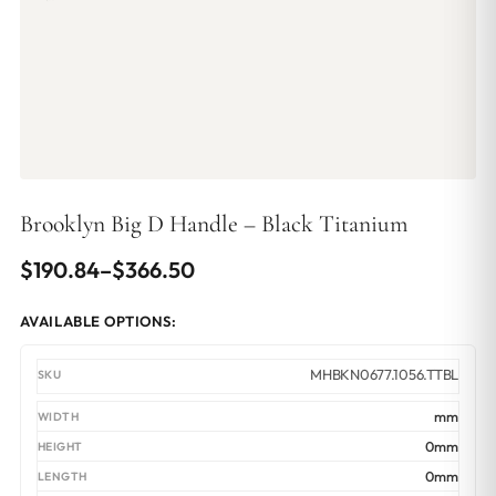
Brooklyn Big D Handle – Black Titanium
Price
$
190.84
–
$
366.50
range:
AVAILABLE OPTIONS:
$190.84
through
MHBKN0677.1056.TTBL
$366.50
mm
0mm
0mm