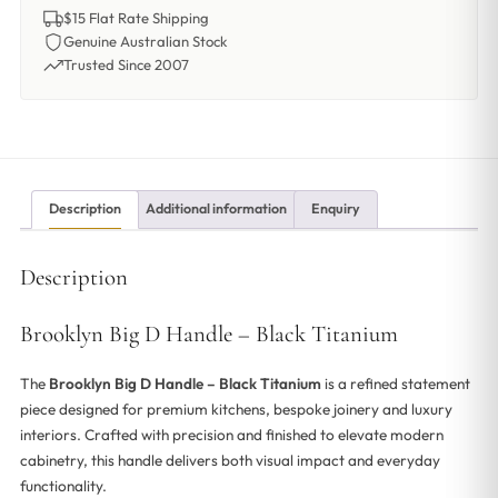
$15 Flat Rate Shipping
Genuine Australian Stock
Trusted Since 2007
Description
Additional information
Enquiry
Description
Brooklyn Big D Handle – Black Titanium
The
Brooklyn Big D Handle – Black Titanium
is a refined statement
piece designed for premium kitchens, bespoke joinery and luxury
interiors. Crafted with precision and finished to elevate modern
cabinetry, this handle delivers both visual impact and everyday
functionality.