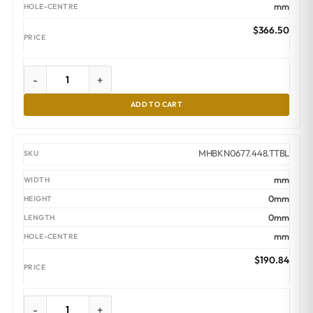
mm
$
366.50
-
+
ADD TO CART
MHBKN0677.448.TTBL
mm
0mm
0mm
mm
$
190.84
-
+