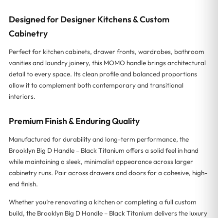
Designed for Designer Kitchens & Custom
Cabinetry
Perfect for kitchen cabinets, drawer fronts, wardrobes, bathroom
vanities and laundry joinery, this MOMO handle brings architectural
detail to every space. Its clean profile and balanced proportions
allow it to complement both contemporary and transitional
interiors.
Premium Finish & Enduring Quality
Manufactured for durability and long-term performance, the
Brooklyn Big D Handle – Black Titanium offers a solid feel in hand
while maintaining a sleek, minimalist appearance across larger
cabinetry runs. Pair across drawers and doors for a cohesive, high-
end finish.
Whether you’re renovating a kitchen or completing a full custom
build, the Brooklyn Big D Handle – Black Titanium delivers the luxury