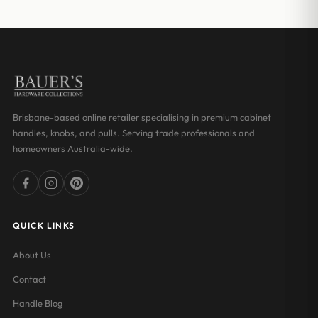
through
through
$20.00
$18.03
Brisbane-based online retailer specialising in premium cabinet
handles, knobs, and pulls. Serving trade professionals and
homeowners Australia-wide.
QUICK LINKS
About Us
Contact
Handle Blog