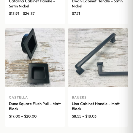
Catalina Cabinet Handle –
Ewan Cabinet Handle – Satin
Satin Nickel
Nickel
Price
$
13.91
–
$
24.37
$
7.71
range:
$13.91
through
$24.37
CASTELLA
BAUERS
Dune Square Flush Pull – Matt
Lina Cabinet Handle – Matt
Black
Black
Price
Price
$
17.00
–
$
20.00
$
8.55
–
$
18.03
range:
range:
$17.00
$8.55