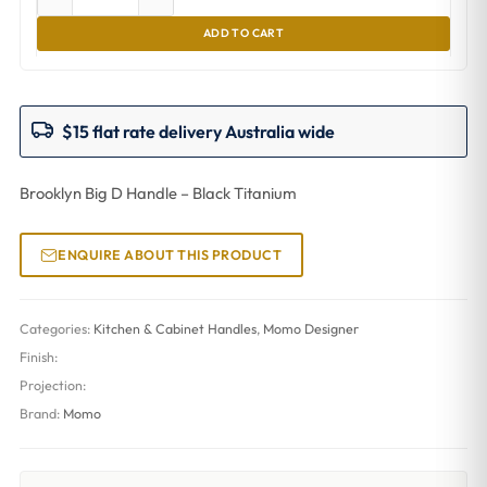
ADD TO CART
$15 flat rate delivery Australia wide
Brooklyn Big D Handle – Black Titanium
ENQUIRE ABOUT THIS PRODUCT
Categories:
Kitchen & Cabinet Handles
,
Momo Designer
Finish:
Projection:
Brand:
Momo