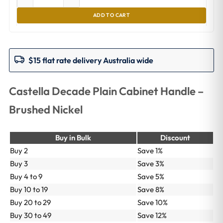
ADD TO CART
$15 flat rate delivery Australia wide
Castella Decade Plain Cabinet Handle –
Brushed Nickel
Buy in Bulk
Discount
Buy 2
Save 1%
Buy 3
Save 3%
Buy 4 to 9
Save 5%
Buy 10 to 19
Save 8%
Buy 20 to 29
Save 10%
Buy 30 to 49
Save 12%