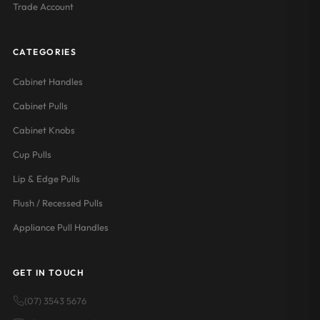
Trade Account
CATEGORIES
Cabinet Handles
Cabinet Pulls
Cabinet Knobs
Cup Pulls
Lip & Edge Pulls
Flush / Recessed Pulls
Appliance Pull Handles
GET IN TOUCH
(07) 3543 5676