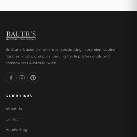
through
through
$17.00
$18.03
Brisbane-based online retailer specialising in premium cabinet
handles, knobs, and pulls. Serving trade professionals and
homeowners Australia-wide.
QUICK LINKS
About Us
Contact
Handle Blog