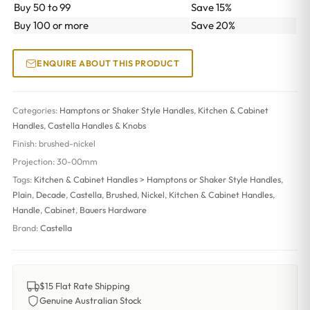
Buy 50 to 99
Save 15%
Buy 100 or more
Save 20%
ENQUIRE ABOUT THIS PRODUCT
Categories:
Hamptons or Shaker Style Handles
,
Kitchen & Cabinet
Handles
,
Castella Handles & Knobs
Finish:
brushed-nickel
Projection:
30-00mm
Tags:
Kitchen & Cabinet Handles > Hamptons or Shaker Style Handles
,
Plain
,
Decade
,
Castella
,
Brushed
,
Nickel
,
Kitchen & Cabinet Handles
,
Handle
,
Cabinet
,
Bauers Hardware
Brand:
Castella
$15 Flat Rate Shipping
Genuine Australian Stock