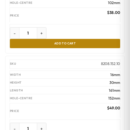
102mm
$
38.00
-
+
ADD TO CART
8208.152.10
16mm
30mm
161mm
152mm
$
49.00
-
+