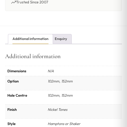
Trusted Since 2007
Additional information
Enquiry
Additional information
Dimensions
N/A
Option
102mm, 152mm
Hole Centre
102mm, 152mm
Finish
Nickel Tones
Style
Hamptons or Shaker