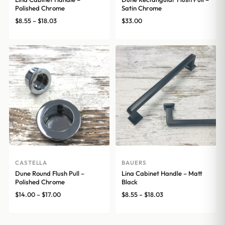
Polished Chrome
Satin Chrome
Price
$
8.55
–
$
18.03
$
33.00
range:
$8.55
through
$18.03
CASTELLA
BAUERS
Dune Round Flush Pull –
Lina Cabinet Handle – Matt
Polished Chrome
Black
Price
Price
$
14.00
–
$
17.00
$
8.55
–
$
18.03
range:
range:
$14.00
$8.55