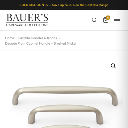
BULK DISCOUNTS — Save up to 20% on the
Castella
Range
0
Home
Castella Handles & Knobs
Decade Plain Cabinet Handle – Brushed Nickel