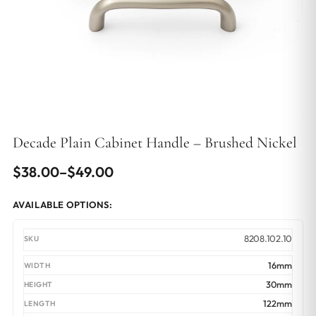
Decade Plain Cabinet Handle – Brushed Nickel
Price
$
38.00
–
$
49.00
range:
AVAILABLE OPTIONS:
$38.00
through
8208.102.10
$49.00
16mm
30mm
122mm