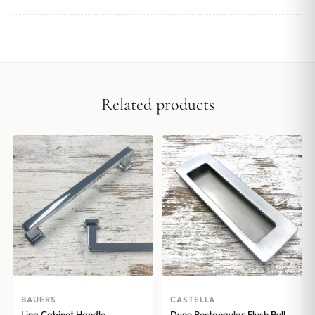
Related products
BAUERS
CASTELLA
Lina Cabinet Handle –
Dune Rectangular Flush Pull –