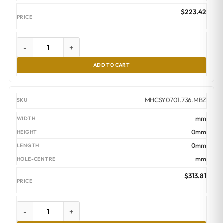
$
223.42
-
+
ADD TO CART
MHCSY0701.736.MBZ
mm
0mm
0mm
mm
$
313.81
-
+