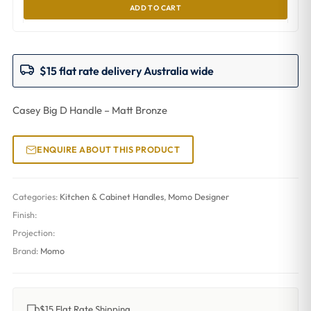
ADD TO CART
$15 flat rate delivery Australia wide
Casey Big D Handle – Matt Bronze
ENQUIRE ABOUT THIS PRODUCT
Categories:
Kitchen & Cabinet Handles
,
Momo Designer
Finish:
Projection:
Brand:
Momo
$15 Flat Rate Shipping