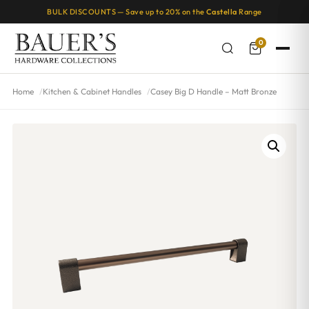
BULK DISCOUNTS — Save up to 20% on the
Castella
Range
0
Home
Kitchen & Cabinet Handles
Casey Big D Handle – Matt Bronze