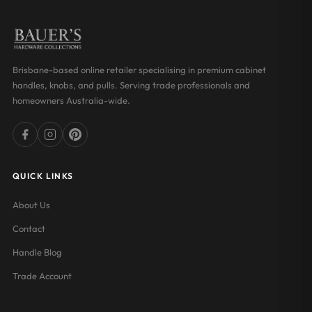
Brisbane-based online retailer specialising in premium cabinet
handles, knobs, and pulls. Serving trade professionals and
homeowners Australia-wide.
QUICK LINKS
About Us
Contact
Handle Blog
Trade Account