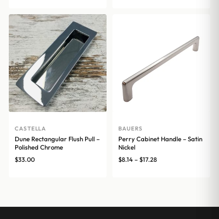
CASTELLA
BAUERS
Dune Rectangular Flush Pull –
Perry Cabinet Handle – Satin
Polished Chrome
Nickel
Price
$
33.00
$
8.14
–
$
17.28
range:
$8.14
through
$17.28