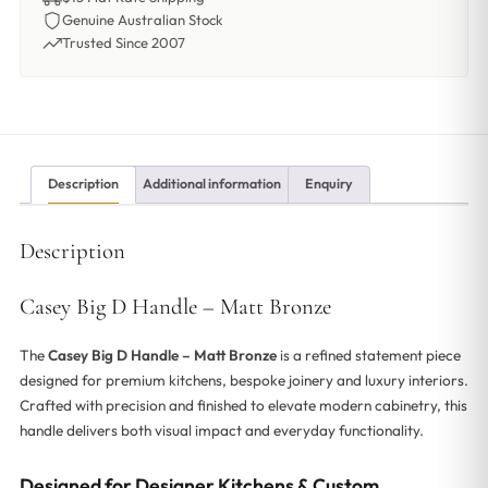
Genuine Australian Stock
Trusted Since 2007
Description
Additional information
Enquiry
Description
Casey Big D Handle – Matt Bronze
The
Casey Big D Handle – Matt Bronze
is a refined statement piece
designed for premium kitchens, bespoke joinery and luxury interiors.
Crafted with precision and finished to elevate modern cabinetry, this
handle delivers both visual impact and everyday functionality.
Designed for Designer Kitchens & Custom