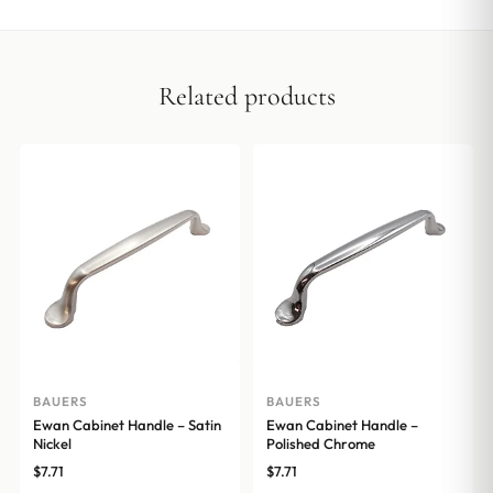
Related products
BAUERS
BAUERS
Ewan Cabinet Handle – Satin
Ewan Cabinet Handle –
Nickel
Polished Chrome
$
7.71
$
7.71