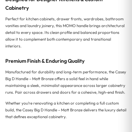
Cabinetry
Perfect for kitchen cabinets, drawer fronts, wardrobes, bathroom
vanities and laundry joinery, this MOMO handle brings architectural
detail to every space. Its clean profile and balanced proportions
allow it to complement both contemporary and transitional
interiors.
Premium Finish & Enduring Quality
Manufactured for durability and long-term performance, the Casey
Big D Handle – Matt Bronze offers a solid feel in hand while
maintaining a sleek, minimalist appearance across larger cabinetry
runs. Pair across drawers and doors for a cohesive, high-end finish.
Whether you’re renovating a kitchen or completing a full custom
build, the Casey Big D Handle – Matt Bronze delivers the luxury detail
that defines exceptional cabinetry.