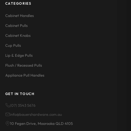
CATEGORIES
Cabinet Handles
Cabinet Pulls
Cabinet Knobs
Cup Pulls
Lip & Edge Pulls
Flush / Recessed Pulls
Appliance Pull Handles
GET IN TOUCH
(07) 3543 5676
info@bauershardware.com.au
10 Fegen Drive, Moorooka QLD 4105