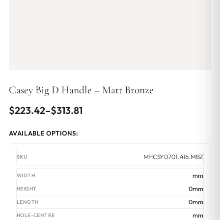
Casey Big D Handle – Matt Bronze
Price
$
223.42
–
$
313.81
range:
AVAILABLE OPTIONS:
$223.42
through
MHCSY0701.416.MBZ
$313.81
mm
0mm
0mm
mm