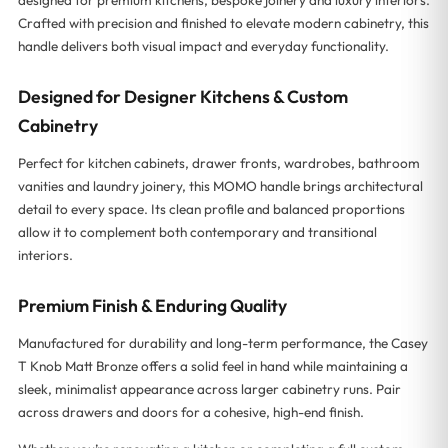
Crafted with precision and finished to elevate modern cabinetry, this
handle delivers both visual impact and everyday functionality.
Designed for Designer Kitchens & Custom
Cabinetry
Perfect for kitchen cabinets, drawer fronts, wardrobes, bathroom
vanities and laundry joinery, this MOMO handle brings architectural
detail to every space. Its clean profile and balanced proportions
allow it to complement both contemporary and transitional
interiors.
Premium Finish & Enduring Quality
Manufactured for durability and long-term performance, the Casey
T Knob Matt Bronze offers a solid feel in hand while maintaining a
sleek, minimalist appearance across larger cabinetry runs. Pair
across drawers and doors for a cohesive, high-end finish.