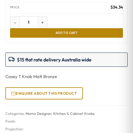
$
34.34
-
+
ADD TO CART
$15 flat rate delivery Australia wide
Casey T Knob Matt Bronze
ENQUIRE ABOUT THIS PRODUCT
Categories:
Momo Designer
,
Kitchen & Cabinet Knobs
Finish:
Projection: