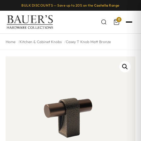
BULK DISCOUNTS — Save up to 20% on the
Castella
Range
0
Home
Kitchen & Cabinet Knobs
Casey T Knob Matt Bronze