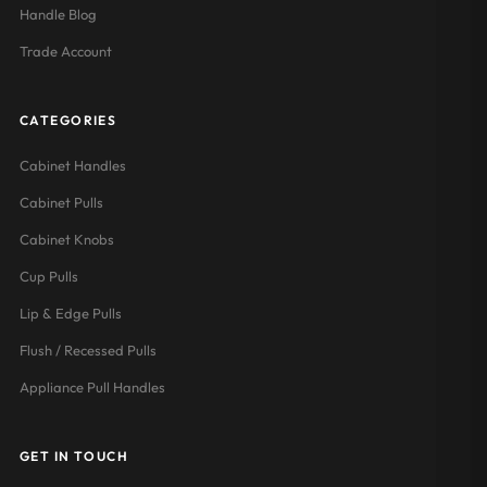
Handle Blog
Trade Account
CATEGORIES
Cabinet Handles
Cabinet Pulls
Cabinet Knobs
Cup Pulls
Lip & Edge Pulls
Flush / Recessed Pulls
Appliance Pull Handles
GET IN TOUCH