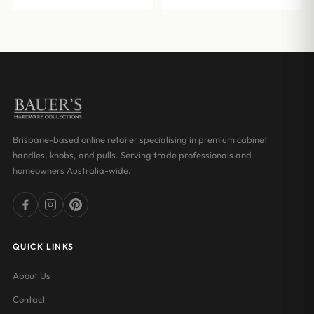
Brisbane-based online retailer specialising in premium cabinet
handles, knobs, and pulls. Serving trade professionals and
homeowners Australia-wide.
QUICK LINKS
About Us
Contact