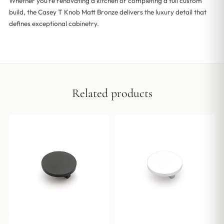
Whether you’re renovating a kitchen or completing a full custom
build, the Casey T Knob Matt Bronze delivers the luxury detail that
defines exceptional cabinetry.
Related products