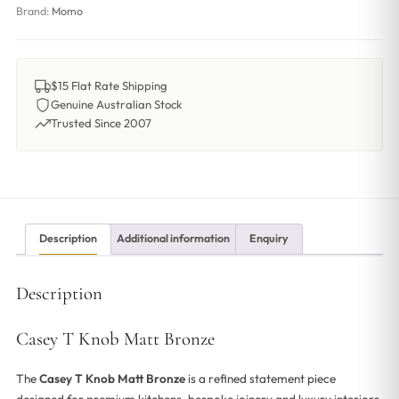
Brand:
Momo
$15 Flat Rate Shipping
Genuine Australian Stock
Trusted Since 2007
Description
Additional information
Enquiry
Description
Casey T Knob Matt Bronze
The
Casey T Knob Matt Bronze
is a refined statement piece
designed for premium kitchens, bespoke joinery and luxury interiors.