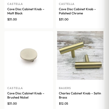
CASTELLA
CASTELLA
Cove Disc Cabinet Knob –
Cove Disc Cabinet Knob –
Matt Black
Polished Chrome
$
31.00
$
31.00
CASTELLA
BAUERS
Cove Disc Cabinet Knob –
Charles Cabinet Knob – Satin
Brushed Nickel
Brass
$
31.00
$
12.05