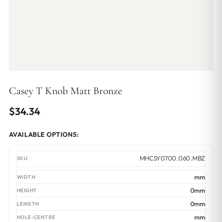
Casey T Knob Matt Bronze
$
34.34
AVAILABLE OPTIONS:
MHCSY0700.060.MBZ
mm
0mm
0mm
mm