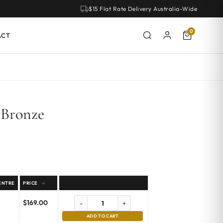
$15 Flat Rate Delivery Australia-Wide
0
ACT
 Bronze
ENTRE
PRICE
$
169.00
-
+
ADD TO CART