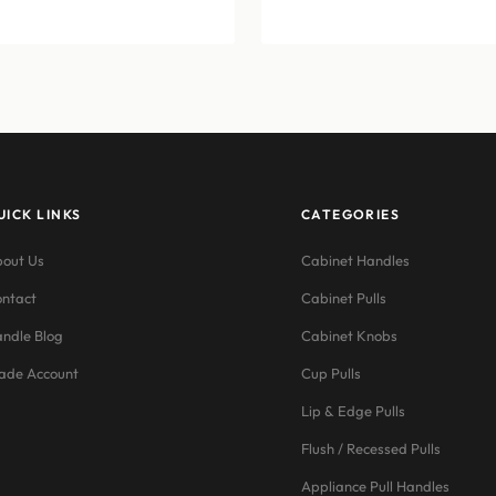
$12.76
range:
through
$11.55
$15.07
through
$21.45
UICK LINKS
CATEGORIES
out Us
Cabinet Handles
ntact
Cabinet Pulls
ndle Blog
Cabinet Knobs
ade Account
Cup Pulls
Lip & Edge Pulls
Flush / Recessed Pulls
Appliance Pull Handles