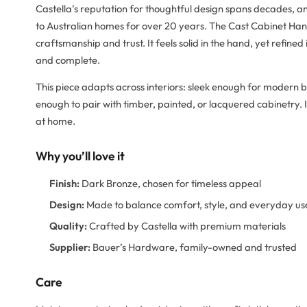
Castella’s reputation for thoughtful design spans decades, 
to Australian homes for over 20 years. The Cast Cabinet Ha
craftsmanship and trust. It feels solid in the hand, yet refine
and complete.
This piece adapts across interiors: sleek enough for modern b
enough to pair with timber, painted, or lacquered cabinetry. It
at home.
Why you’ll love it
Finish:
Dark Bronze, chosen for timeless appeal
Design:
Made to balance comfort, style, and everyday us
Quality:
Crafted by Castella with premium materials
Supplier:
Bauer’s Hardware, family-owned and trusted
Care