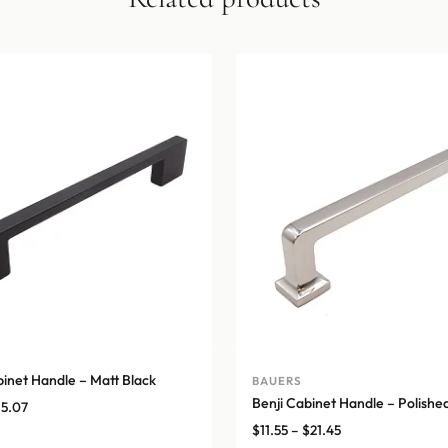
binet Handle – Matt Black
BAUERS
Benji Cabinet Handle – Polished
Price
15.07
range:
Price
$
11.55
–
$
21.45