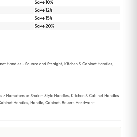
Save 10%
Save 12%
Save 15%
Save 20%
et Handles - Square and Straight
,
Kitchen & Cabinet Handles
,
es > Hamptons or Shaker Style Handles
,
Kitchen & Cabinet Handles
Cabinet Handles
,
Handle
,
Cabinet
,
Bauers Hardware