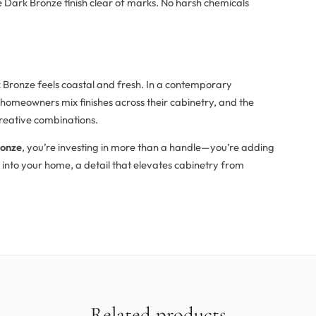
he Dark Bronze finish clear of marks. No harsh chemicals
 Bronze feels coastal and fresh. In a contemporary
 homeowners mix finishes across their cabinetry, and the
 creative combinations.
ronze
, you’re investing in more than a handle—you’re adding
into your home, a detail that elevates cabinetry from
Related products