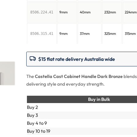
9mm
40mm
232mm
224mm
8506.224.41
9mm
37mm
325mm
315mm
8506.315.41
$15 flat rate delivery Australia wide
The
Castella Cast Cabinet Handle Dark Bronze
blends
delivering style and everyday strength.
Buy in Bulk
Buy 2
Buy 3
Buy 4 to 9
Buy 10 to 19