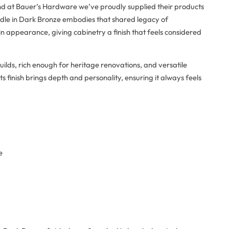
and at Bauer’s Hardware we’ve proudly supplied their products
ndle in Dark Bronze embodies that shared legacy of
d in appearance, giving cabinetry a finish that feels considered
uilds, rich enough for heritage renovations, and versatile
s finish brings depth and personality, ensuring it always feels
e