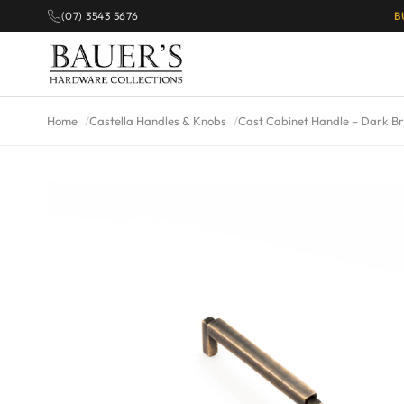
(07) 3543 5676
B
Home
Castella Handles & Knobs
Cast Cabinet Handle – Dark B