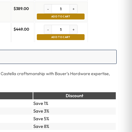
$
389.00
-
+
ADD TO CART
$
449.00
-
+
ADD TO CART
 Castella craftsmanship with Bauer’s Hardware expertise,
Discount
Save 1%
Save 3%
Save 5%
Save 8%