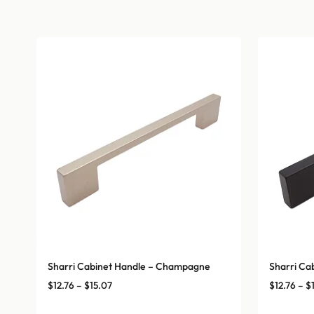
Sharri Cabinet Handle – Champagne
Sharri Ca
Price
$
12.76
–
$
15.07
$
12.76
–
$
range: