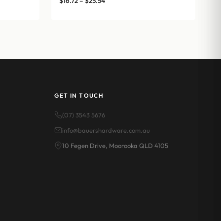
$
16.72
–
$
25.54
range:
$16.72
through
$25.54
GET IN TOUCH
(07) 3543 5676
info@bauershardware.com.au
10 Fegen Drive, Moorooka QLD 4105