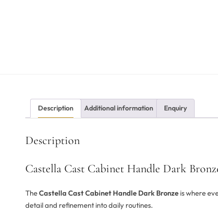
Description
Additional information
Enquiry
Description
Castella Cast Cabinet Handle Dark Bronz
The
Castella Cast Cabinet Handle Dark Bronze
is where eve
detail and refinement into daily routines.