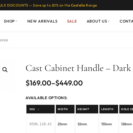
ULK DISCOUNTS — Save up to 20% on the
Castella
Range
SHOP
NEW ARRIVALS
SALE
ABOUT US
CONT
ronze
Cast Cabinet Handle – Dark
Price
$
169.00
–
$
449.00
range:
AVAILABLE OPTIONS:
$169.00
SKU
WIDTH
HEIGHT
LENGTH
HOLE C
through
25mm
32mm
155mm
128mm
8506.128.41
$449.00