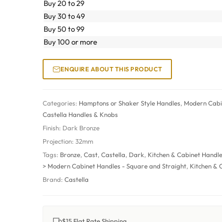
Buy 20 to 29
Buy 30 to 49
Buy 50 to 99
Buy 100 or more
ENQUIRE ABOUT THIS PRODUCT
Categories:
Hamptons or Shaker Style Handles
,
Modern Cabin
Castella Handles & Knobs
Finish:
Dark Bronze
Projection:
32mm
Tags:
Bronze
,
Cast
,
Castella
,
Dark
,
Kitchen & Cabinet Handl
> Modern Cabinet Handles - Square and Straight
,
Kitchen & 
Brand:
Castella
$15 Flat Rate Shipping