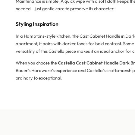
Maintenance is simple. A quick wipe with a soft cloth keeps t
needed—just gentle care to preserve its character.
Styling Inspiration
In a Hamptons-style kitchen, the Cast Cabinet Handle in Dark
apartment, it pairs with darker tones for bold contrast. Some
versatility of this Castella piece makes it an ideal anchor for
When you choose the
Castella Cast Cabinet Handle Dark B
Bauer’s Hardware’s experience and Castella’s craftsmanship 
ordinary to exceptional.