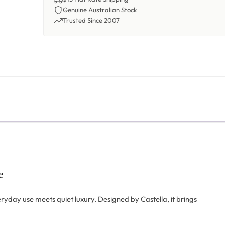
Genuine Australian Stock
Trusted Since 2007
e
ryday use meets quiet luxury. Designed by Castella, it brings