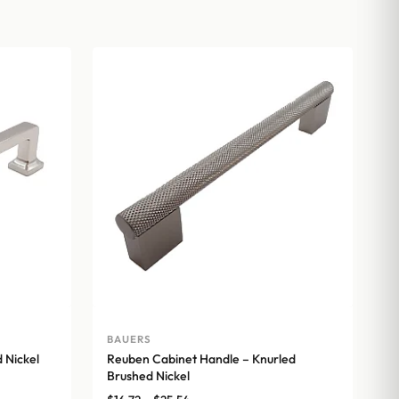
BAUERS
 Nickel
Reuben Cabinet Handle – Knurled
Brushed Nickel
Price