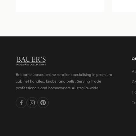
$12.76
through
$15.07
Q
Ab
Brisbane-based online retailer specialising in premium
cabinet handles, knobs, and pulls. Serving trade
Co
professionals and homeowners Australia-wide.
Ha
Tr