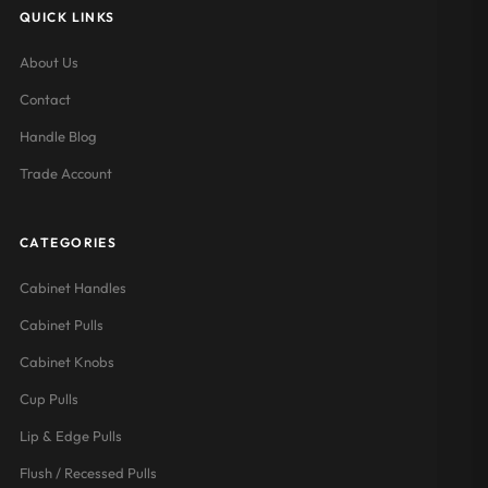
QUICK LINKS
About Us
Contact
Handle Blog
Trade Account
CATEGORIES
Cabinet Handles
Cabinet Pulls
Cabinet Knobs
Cup Pulls
Lip & Edge Pulls
Flush / Recessed Pulls