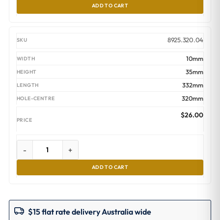
ADD TO CART
8925.320.04
10mm
35mm
332mm
320mm
$
26.00
-
+
ADD TO CART
$15 flat rate delivery Australia wide