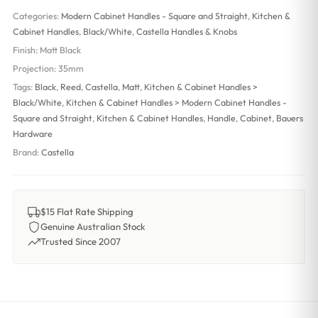
Categories:
Modern Cabinet Handles - Square and Straight
,
Kitchen &
Cabinet Handles
,
Black/White
,
Castella Handles & Knobs
Finish:
Matt Black
Projection:
35mm
Tags:
Black
,
Reed
,
Castella
,
Matt
,
Kitchen & Cabinet Handles >
Black/White
,
Kitchen & Cabinet Handles > Modern Cabinet Handles -
Square and Straight
,
Kitchen & Cabinet Handles
,
Handle
,
Cabinet
,
Bauers
Hardware
Brand:
Castella
$15 Flat Rate Shipping
Genuine Australian Stock
Trusted Since 2007