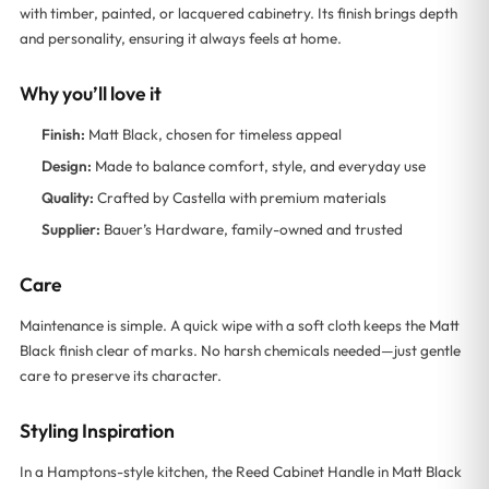
with timber, painted, or lacquered cabinetry. Its finish brings depth
and personality, ensuring it always feels at home.
Why you’ll love it
Finish:
Matt Black, chosen for timeless appeal
Design:
Made to balance comfort, style, and everyday use
Quality:
Crafted by Castella with premium materials
Supplier:
Bauer’s Hardware, family-owned and trusted
Care
Maintenance is simple. A quick wipe with a soft cloth keeps the Matt
Black finish clear of marks. No harsh chemicals needed—just gentle
care to preserve its character.
Styling Inspiration
In a Hamptons-style kitchen, the Reed Cabinet Handle in Matt Black