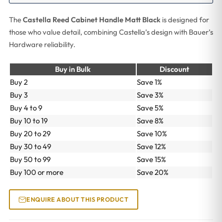
The
Castella Reed Cabinet Handle Matt Black
is designed for
those who value detail, combining Castella’s design with Bauer’s
Hardware reliability.
Buy in Bulk
Discount
Buy 2
Save 1%
Buy 3
Save 3%
Buy 4 to 9
Save 5%
Buy 10 to 19
Save 8%
Buy 20 to 29
Save 10%
Buy 30 to 49
Save 12%
Buy 50 to 99
Save 15%
Buy 100 or more
Save 20%
ENQUIRE ABOUT THIS PRODUCT