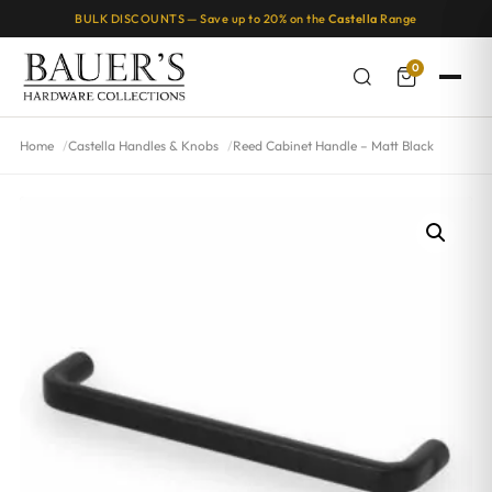
BULK DISCOUNTS — Save up to 20% on the
Castella
Range
0
Home
Castella Handles & Knobs
Reed Cabinet Handle – Matt Black