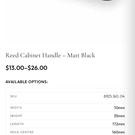
Reed Cabinet Handle – Matt Black
Price
$
13.00
–
$
26.00
range:
AVAILABLE OPTIONS:
$13.00
through
8925.160.04
$26.00
10mm
35mm
172mm
160mm