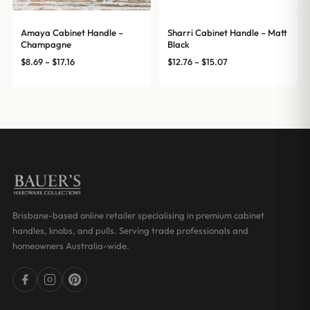
Amaya Cabinet Handle –
Sharri Cabinet Handle – Matt
Champagne
Black
Price
Price
$
8.69
–
$
17.16
$
12.76
–
$
15.07
range:
range:
$8.69
$12.76
through
through
$17.16
$15.07
Brisbane-based online retailer specialising in premium cabinet
handles, knobs, and pulls. Serving trade professionals and
homeowners Australia-wide.