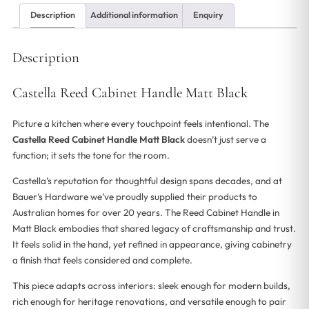
Description
Additional information
Enquiry
Description
Castella Reed Cabinet Handle Matt Black
Picture a kitchen where every touchpoint feels intentional. The
Castella Reed Cabinet Handle Matt Black
doesn’t just serve a
function; it sets the tone for the room.
Castella’s reputation for thoughtful design spans decades, and at
Bauer’s Hardware we’ve proudly supplied their products to
Australian homes for over 20 years. The Reed Cabinet Handle in
Matt Black embodies that shared legacy of craftsmanship and trust.
It feels solid in the hand, yet refined in appearance, giving cabinetry
a finish that feels considered and complete.
This piece adapts across interiors: sleek enough for modern builds,
rich enough for heritage renovations, and versatile enough to pair