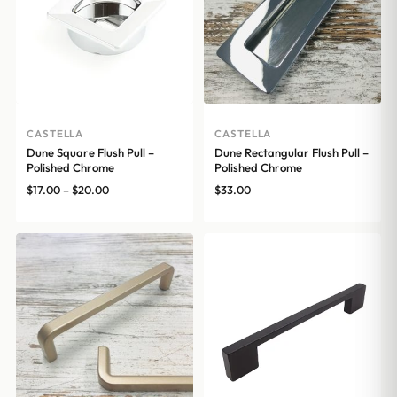
CASTELLA
CASTELLA
Dune Square Flush Pull –
Dune Rectangular Flush Pull –
Polished Chrome
Polished Chrome
Price
$
17.00
–
$
20.00
$
33.00
range:
$17.00
through
$20.00