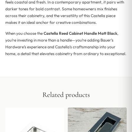
feels coastal and fresh. In a contemporary apartment, it pairs with
darker tones for bold contrast. Some homeowners mix finishes
across their cabinetry, and the versatility of this Castella piece
makes it an ideal anchor for creative combinations.
When you choose the
Castella Reed Cabinet Handle Matt Black
,
you’re investing in more than a handle—you’re adding Bauer’s
Hardware’s experience and Castella’s craftsmanship into your
home, a detail that elevates cabinetry from ordinary to exceptional.
Related products