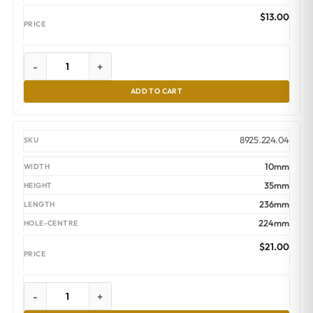
$
13.00
-
+
ADD TO CART
8925.224.04
10mm
35mm
236mm
224mm
$
21.00
-
+