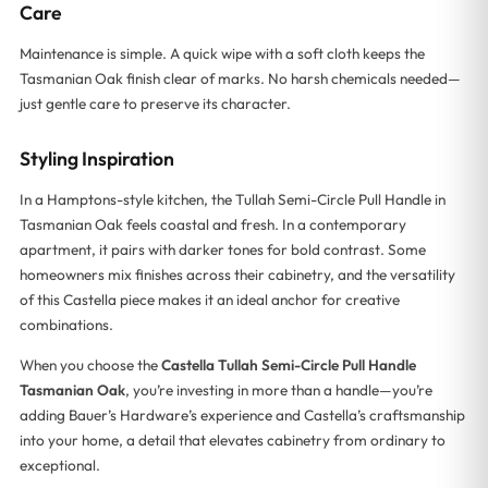
Care
Maintenance is simple. A quick wipe with a soft cloth keeps the
Tasmanian Oak finish clear of marks. No harsh chemicals needed—
just gentle care to preserve its character.
Styling Inspiration
In a Hamptons-style kitchen, the Tullah Semi-Circle Pull Handle in
Tasmanian Oak feels coastal and fresh. In a contemporary
apartment, it pairs with darker tones for bold contrast. Some
homeowners mix finishes across their cabinetry, and the versatility
of this Castella piece makes it an ideal anchor for creative
combinations.
When you choose the
Castella Tullah Semi-Circle Pull Handle
Tasmanian Oak
, you’re investing in more than a handle—you’re
adding Bauer’s Hardware’s experience and Castella’s craftsmanship
into your home, a detail that elevates cabinetry from ordinary to
exceptional.