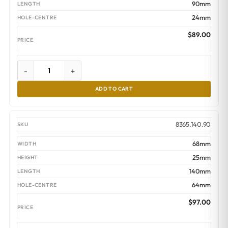
90mm
24mm
$
89.00
-
+
ADD TO CART
8365.140.90
68mm
25mm
140mm
64mm
$
97.00