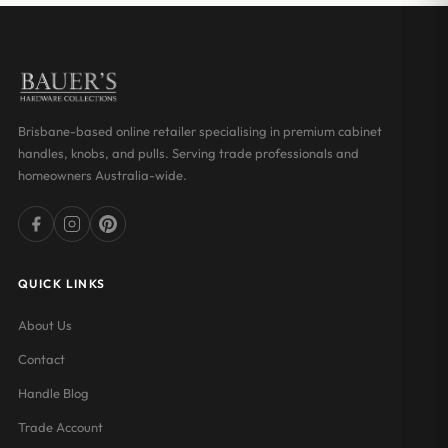
Brisbane-based online retailer specialising in premium cabinet
handles, knobs, and pulls. Serving trade professionals and
homeowners Australia-wide.
QUICK LINKS
About Us
Contact
Handle Blog
Trade Account