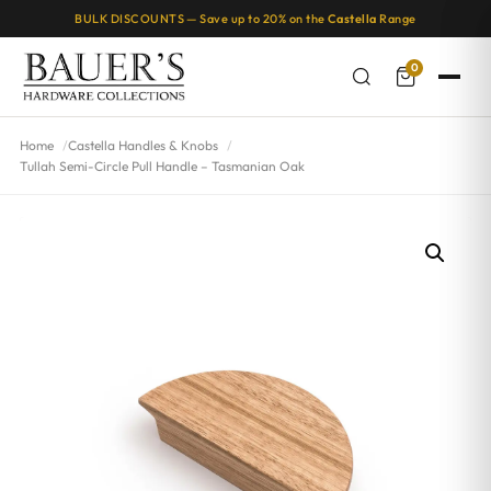
BULK DISCOUNTS — Save up to 20% on the
Castella
Range
0
Home
Castella Handles & Knobs
Tullah Semi-Circle Pull Handle – Tasmanian Oak