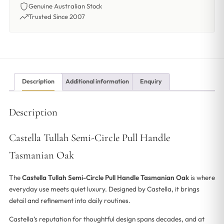
Genuine Australian Stock
Trusted Since 2007
Description
Additional information
Enquiry
Description
Castella Tullah Semi-Circle Pull Handle
Tasmanian Oak
The
Castella Tullah Semi-Circle Pull Handle Tasmanian Oak
is where
everyday use meets quiet luxury. Designed by Castella, it brings
detail and refinement into daily routines.
Castella’s reputation for thoughtful design spans decades, and at