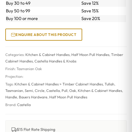
Buy 30 to 49
Save 12%
Buy 50 to 99
Save 15%
Buy 100 or more
Save 20%
ENQUIRE ABOUT THIS PRODUCT
Categories:
Kitchen & Cabinet Handles
,
Half Moon Pull Handles
,
Timber
Cabinet Handles
,
Castella Handles & Knobs
Finish:
Tasmanian Oak
Projection:
Tags:
Kitchen & Cabinet Handles > Timber Cabinet Handles
,
Tullah
,
Tasmanian
,
Semi
,
Circle
,
Castella
,
Pull
,
Oak
,
Kitchen & Cabinet Handles
,
Handle
,
Bauers Hardware
,
Half Moon Pull Handles
Brand:
Castella
$15 Flat Rate Shipping