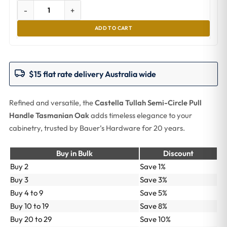
-
+
ADD TO CART
$15 flat rate delivery Australia wide
Refined and versatile, the
Castella Tullah Semi-Circle Pull
Handle Tasmanian Oak
adds timeless elegance to your
cabinetry, trusted by Bauer’s Hardware for 20 years.
Buy in Bulk
Discount
Buy 2
Save 1%
Buy 3
Save 3%
Buy 4 to 9
Save 5%
Buy 10 to 19
Save 8%
Buy 20 to 29
Save 10%