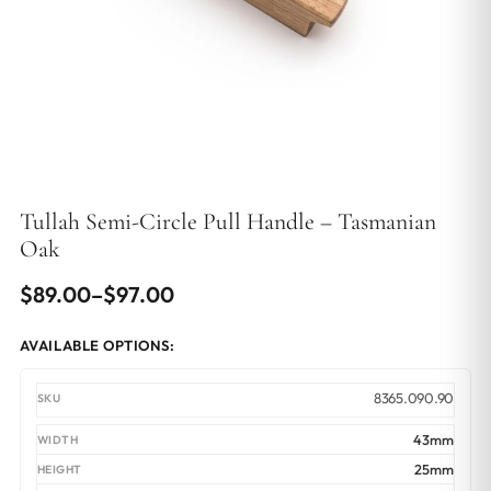
Tullah Semi-Circle Pull Handle – Tasmanian
Oak
Price
$
89.00
–
$
97.00
range:
AVAILABLE OPTIONS:
$89.00
through
8365.090.90
$97.00
43mm
25mm