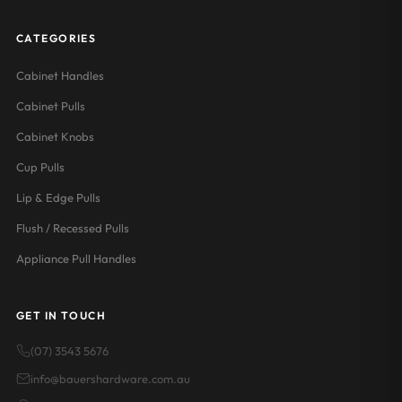
CATEGORIES
Cabinet Handles
Cabinet Pulls
Cabinet Knobs
Cup Pulls
Lip & Edge Pulls
Flush / Recessed Pulls
Appliance Pull Handles
GET IN TOUCH
(07) 3543 5676
info@bauershardware.com.au