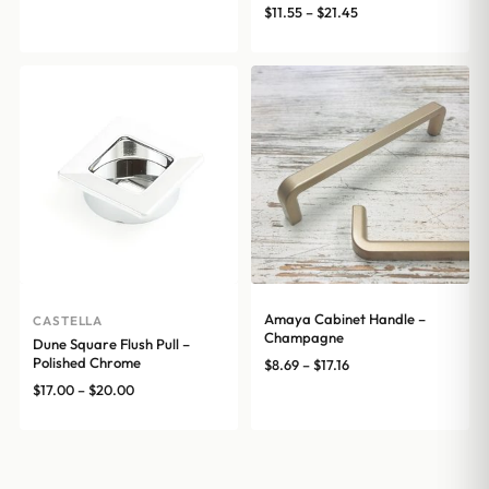
range:
Price
$
11.55
–
$
21.45
$8.69
range:
through
$11.55
$17.16
through
$21.45
Amaya Cabinet Handle –
CASTELLA
Champagne
Dune Square Flush Pull –
Polished Chrome
Price
$
8.69
–
$
17.16
range:
Price
$
17.00
–
$
20.00
$8.69
range:
through
$17.00
$17.16
through
$20.00