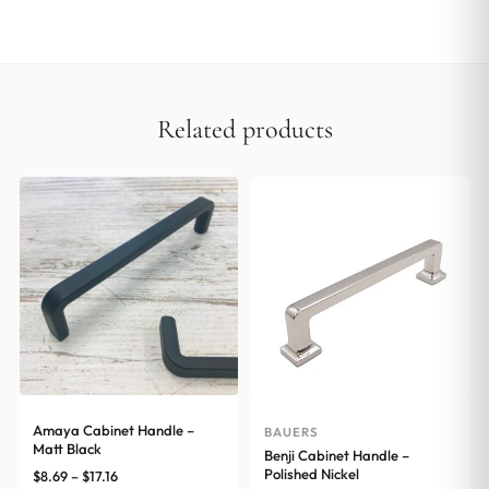
Related products
Amaya Cabinet Handle –
BAUERS
Matt Black
Benji Cabinet Handle –
Polished Nickel
Price
$
8.69
–
$
17.16