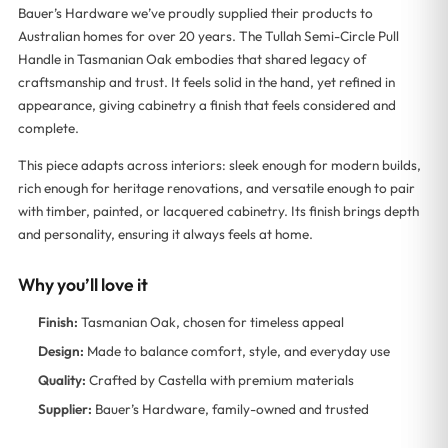
Bauer’s Hardware we’ve proudly supplied their products to
Australian homes for over 20 years. The Tullah Semi-Circle Pull
Handle in Tasmanian Oak embodies that shared legacy of
craftsmanship and trust. It feels solid in the hand, yet refined in
appearance, giving cabinetry a finish that feels considered and
complete.
This piece adapts across interiors: sleek enough for modern builds,
rich enough for heritage renovations, and versatile enough to pair
with timber, painted, or lacquered cabinetry. Its finish brings depth
and personality, ensuring it always feels at home.
Why you’ll love it
Finish:
Tasmanian Oak, chosen for timeless appeal
Design:
Made to balance comfort, style, and everyday use
Quality:
Crafted by Castella with premium materials
Supplier:
Bauer’s Hardware, family-owned and trusted