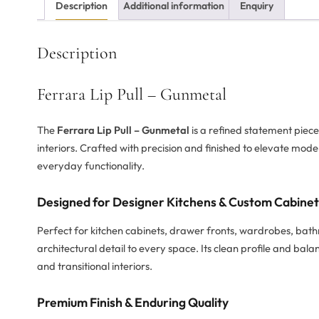
Description
Additional information
Enquiry
Description
Ferrara Lip Pull – Gunmetal
The
Ferrara Lip Pull – Gunmetal
is a refined statement piec
interiors. Crafted with precision and finished to elevate mode
everyday functionality.
Designed for Designer Kitchens & Custom Cabine
Perfect for kitchen cabinets, drawer fronts, wardrobes, bat
architectural detail to every space. Its clean profile and b
and transitional interiors.
Premium Finish & Enduring Quality