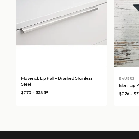
Maverick Lip Pull – Brushed Stainless
BAUERS
Steel
Eleni Lip P
Price
$
7.70
–
$
38.39
$
7.26
–
$
3
range:
$7.70
through
$38.39