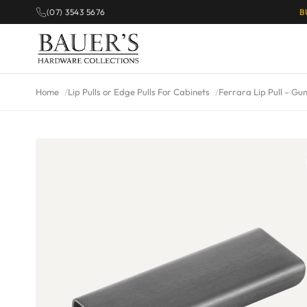
(07) 3543 5676
B
Home
Lip Pulls or Edge Pulls For Cabinets
Ferrara Lip Pull – Gu