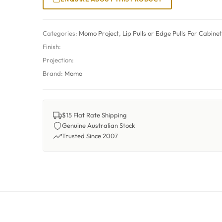
Categories:
Momo Project
,
Lip Pulls or Edge Pulls For Cabine
Finish:
Projection:
Brand:
Momo
$15 Flat Rate Shipping
Genuine Australian Stock
Trusted Since 2007