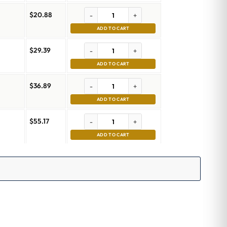
$
20.88
-
+
ADD TO CART
$
29.39
-
+
ADD TO CART
$
36.89
-
+
ADD TO CART
$
55.17
-
+
ADD TO CART