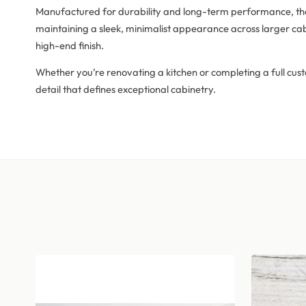
Manufactured for durability and long-term performance, the F
maintaining a sleek, minimalist appearance across larger cab
high-end finish.
Whether you’re renovating a kitchen or completing a full cust
detail that defines exceptional cabinetry.