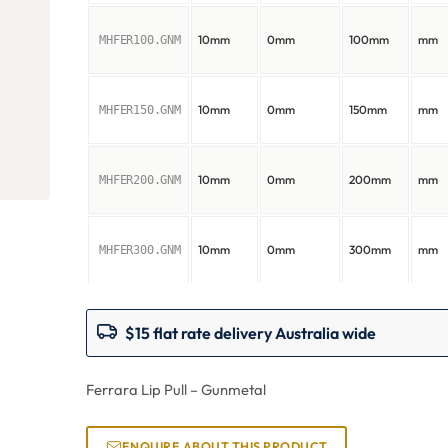
10mm
0mm
100mm
mm
MHFER100.GNM
10mm
0mm
150mm
mm
MHFER150.GNM
10mm
0mm
200mm
mm
MHFER200.GNM
10mm
0mm
300mm
mm
MHFER300.GNM
$15 flat rate delivery Australia wide
Ferrara Lip Pull – Gunmetal
ENQUIRE ABOUT THIS PRODUCT