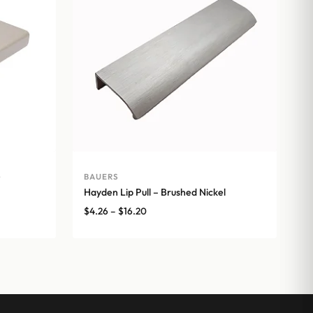
e
BAUERS
Hayden Lip Pull – Brushed Nickel
Price
$
4.26
–
$
16.20
range:
$4.26
through
$16.20