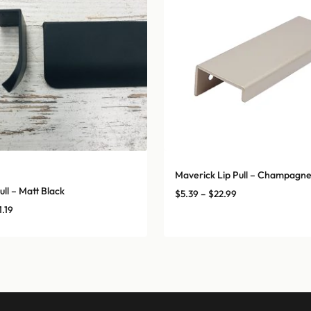
Maverick Lip Pull – Champagn
ull – Matt Black
Price
$
5.39
–
$
22.99
range:
Price
1.19
$5.39
range:
through
$7.26
$22.99
through
$31.19