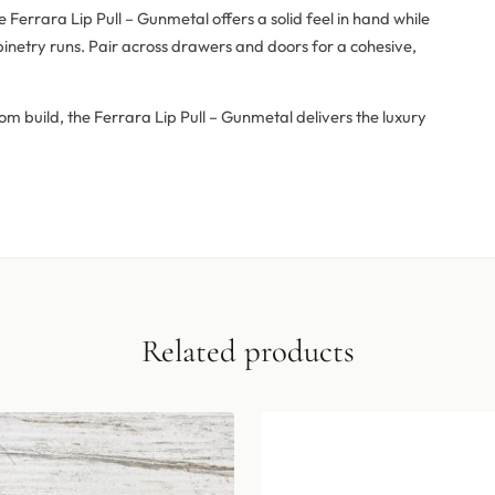
errara Lip Pull – Gunmetal offers a solid feel in hand while
inetry runs. Pair across drawers and doors for a cohesive,
om build, the Ferrara Lip Pull – Gunmetal delivers the luxury
Related products