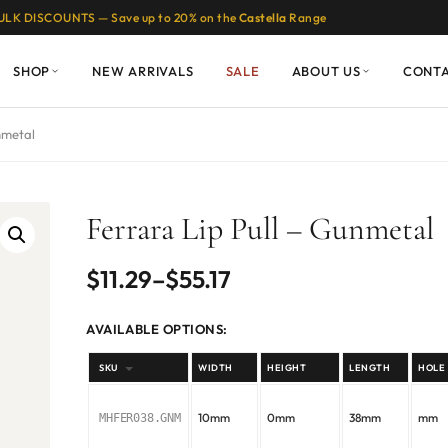
ULK DISCOUNTS — Save up to 20% on the
Castella
Range
SHOP
NEW ARRIVALS
SALE
ABOUT US
CONT
nmetal
Ferrara Lip Pull – Gunmetal
Price
$
11.29
–
$
55.17
range:
AVAILABLE OPTIONS:
$11.29
SKU
WIDTH
HEIGHT
LENGTH
HOLE
through
10mm
0mm
38mm
mm
MHFER038.GNM
$55.17