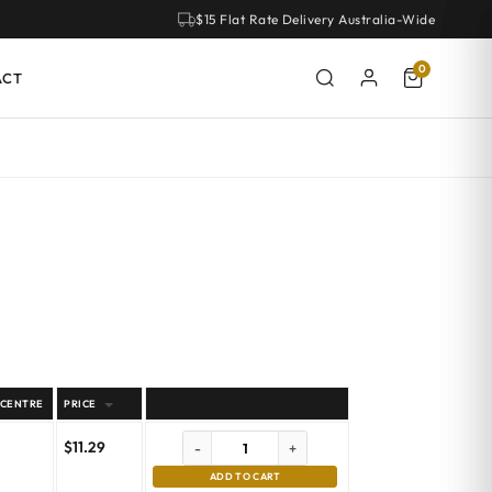
$15 Flat Rate Delivery Australia-Wide
0
ACT
 CENTRE
PRICE
$
11.29
-
+
ADD TO CART