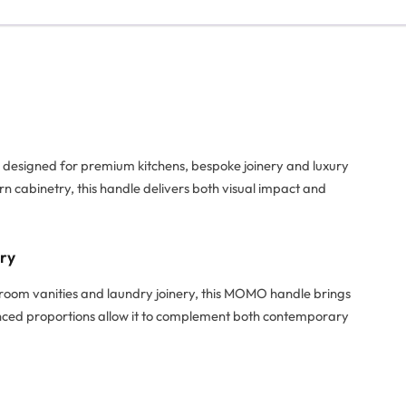
e designed for premium kitchens, bespoke joinery and luxury
rn cabinetry, this handle delivers both visual impact and
try
hroom vanities and laundry joinery, this MOMO handle brings
alanced proportions allow it to complement both contemporary