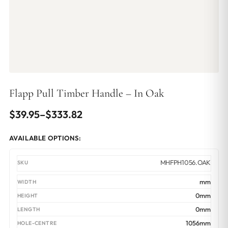
Flapp Pull Timber Handle – In Oak
Price
$
39.95
–
$
333.82
range:
AVAILABLE OPTIONS:
$39.95
through
MHFPH1056.OAK
$333.82
mm
0mm
0mm
1056mm