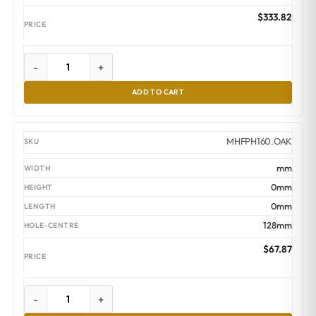
$
333.82
-
+
ADD TO CART
MHFPH160.OAK
mm
0mm
0mm
128mm
$
67.87
-
+