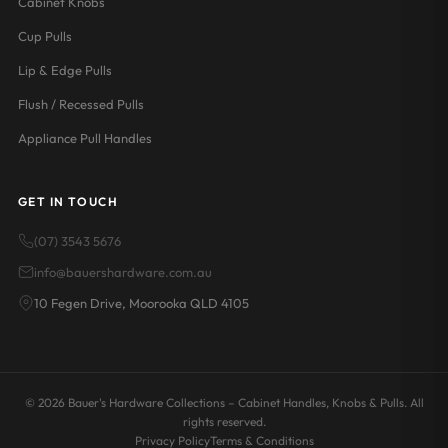
Cabinet Knobs
Cup Pulls
Lip & Edge Pulls
Flush / Recessed Pulls
Appliance Pull Handles
GET IN TOUCH
(07) 3543 5676
info@bauershardware.com.au
10 Fegen Drive, Moorooka QLD 4105
© 2026 Bauer's Hardware Collections – Cabinet Handles, Knobs & Pulls. All
rights reserved.
Privacy Policy
Terms & Conditions