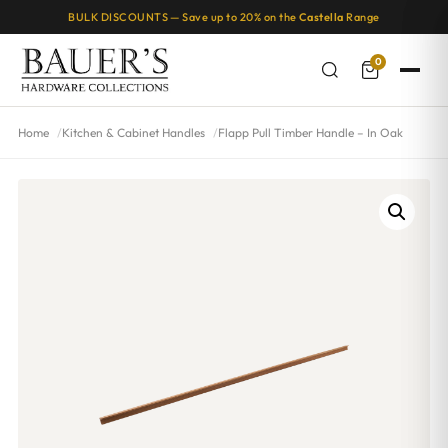
BULK DISCOUNTS — Save up to 20% on the
Castella
Range
0
Home
Kitchen & Cabinet Handles
Flapp Pull Timber Handle – In Oak