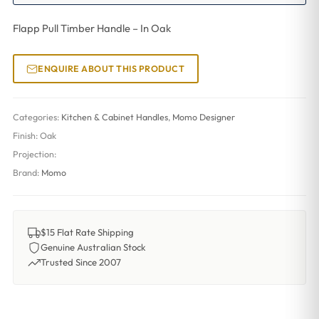
Flapp Pull Timber Handle – In Oak
ENQUIRE ABOUT THIS PRODUCT
Categories:
Kitchen & Cabinet Handles
,
Momo Designer
Finish:
Oak
Projection:
Brand:
Momo
$15 Flat Rate Shipping
Genuine Australian Stock
Trusted Since 2007