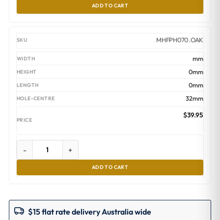
ADD TO CART
MHFPH070.OAK
mm
0mm
0mm
32mm
$
39.95
-
+
ADD TO CART
$15 flat rate delivery Australia wide