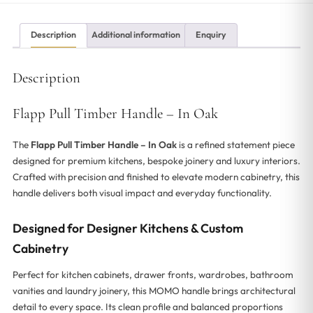
Description
Additional information
Enquiry
Description
Flapp Pull Timber Handle – In Oak
The
Flapp Pull Timber Handle – In Oak
is a refined statement piece
designed for premium kitchens, bespoke joinery and luxury interiors.
Crafted with precision and finished to elevate modern cabinetry, this
handle delivers both visual impact and everyday functionality.
Designed for Designer Kitchens & Custom
Cabinetry
Perfect for kitchen cabinets, drawer fronts, wardrobes, bathroom
vanities and laundry joinery, this MOMO handle brings architectural
detail to every space. Its clean profile and balanced proportions