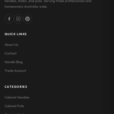
handles, knobs, and pulls. Serving trade professionals and
homeowners Australia-wide.
QUICK LINKS
About Us
Contact
Handle Blog
Trade Account
CATEGORIES
Cabinet Handles
Cabinet Pulls