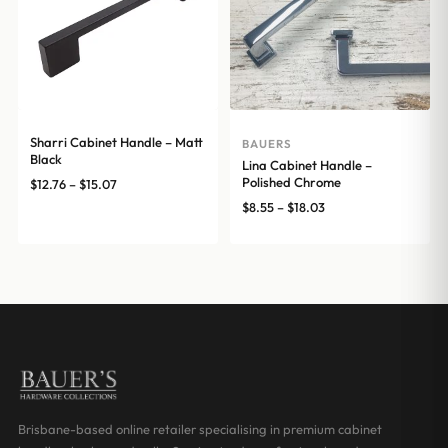
Sharri Cabinet Handle – Matt
BAUERS
Black
Lina Cabinet Handle –
Polished Chrome
Price
$
12.76
–
$
15.07
range:
Price
$
8.55
–
$
18.03
$12.76
range:
through
$8.55
$15.07
through
$18.03
Brisbane-based online retailer specialising in premium cabinet