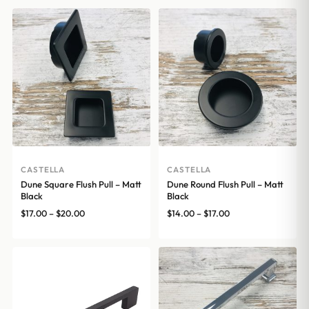
CASTELLA
CASTELLA
Dune Square Flush Pull – Matt
Dune Round Flush Pull – Matt
Black
Black
Price
Price
$
17.00
–
$
20.00
$
14.00
–
$
17.00
range:
range:
$17.00
$14.00
through
through
$20.00
$17.00