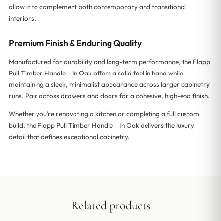
allow it to complement both contemporary and transitional
interiors.
Premium Finish & Enduring Quality
Manufactured for durability and long-term performance, the Flapp
Pull Timber Handle – In Oak offers a solid feel in hand while
maintaining a sleek, minimalist appearance across larger cabinetry
runs. Pair across drawers and doors for a cohesive, high-end finish.
Whether you’re renovating a kitchen or completing a full custom
build, the Flapp Pull Timber Handle – In Oak delivers the luxury
detail that defines exceptional cabinetry.
Related products