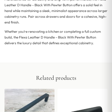
Leather D Handle – Black With Pewter Button offers a solid feel in
hand while maintaining a sleek, minimalist appearance across larger
cabinetry runs. Pair across drawers and doors for a cohesive, high-
end finish.
Whether you’re renovating a kitchen or completing a full custom
build, the Flexa Leather D Handle – Black With Pewter Button
delivers the luxury detail that defines exceptional cabinetry.
Related products