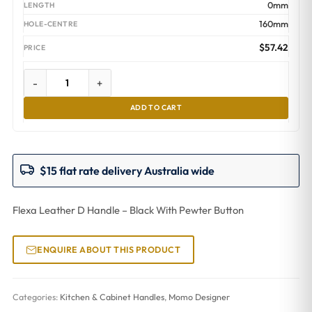
0mm
160mm
$
57.42
-
+
ADD TO CART
$15 flat rate delivery Australia wide
Flexa Leather D Handle – Black With Pewter Button
ENQUIRE ABOUT THIS PRODUCT
Categories:
Kitchen & Cabinet Handles
,
Momo Designer