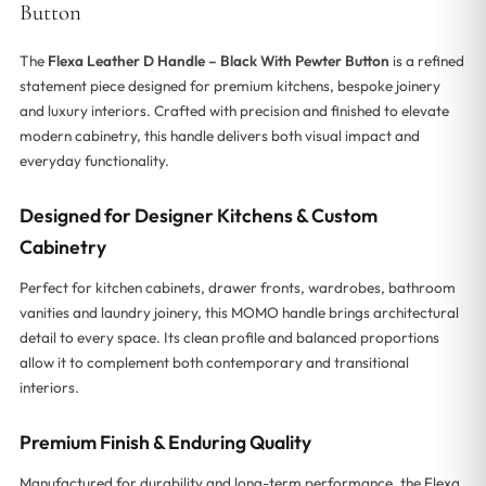
Button
The
Flexa Leather D Handle – Black With Pewter Button
is a refined
statement piece designed for premium kitchens, bespoke joinery
and luxury interiors. Crafted with precision and finished to elevate
modern cabinetry, this handle delivers both visual impact and
everyday functionality.
Designed for Designer Kitchens & Custom
Cabinetry
Perfect for kitchen cabinets, drawer fronts, wardrobes, bathroom
vanities and laundry joinery, this MOMO handle brings architectural
detail to every space. Its clean profile and balanced proportions
allow it to complement both contemporary and transitional
interiors.
Premium Finish & Enduring Quality
Manufactured for durability and long-term performance, the Flexa