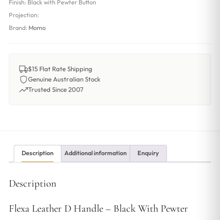
Finish:
Black with Pewter Button
Projection:
Brand:
Momo
$15 Flat Rate Shipping
Genuine Australian Stock
Trusted Since 2007
Description
Additional information
Enquiry
Description
Flexa Leather D Handle – Black With Pewter