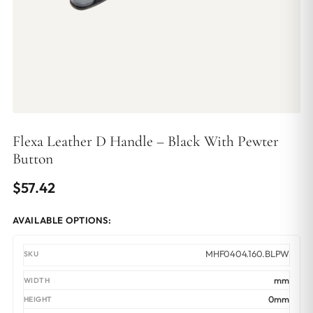
Flexa Leather D Handle – Black With Pewter
Button
$
57.42
AVAILABLE OPTIONS:
MHF0404.160.BLPW
mm
0mm