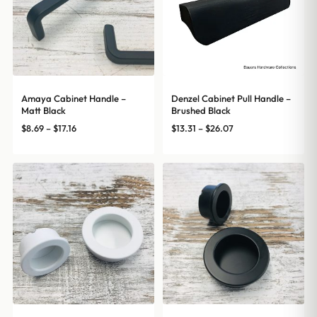
Amaya Cabinet Handle –
Denzel Cabinet Pull Handle –
Matt Black
Brushed Black
Price
Price
$
8.69
–
$
17.16
$
13.31
–
$
26.07
range:
range:
$8.69
$13.31
through
through
$17.16
$26.07