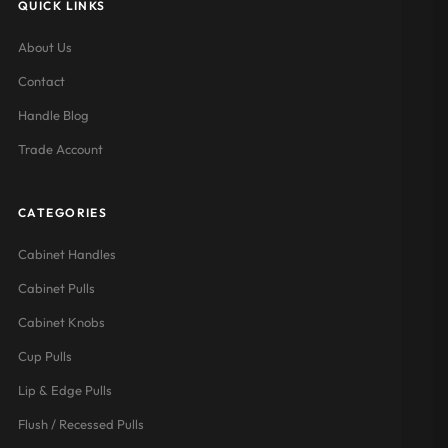
QUICK LINKS
About Us
Contact
Handle Blog
Trade Account
CATEGORIES
Cabinet Handles
Cabinet Pulls
Cabinet Knobs
Cup Pulls
Lip & Edge Pulls
Flush / Recessed Pulls