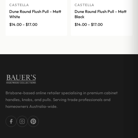
CASTELLA
CASTELLA
Dune Round Flush Pull – Matt
Dune Round Flush Pull – Matt
White
Black
Price
Price
$
14.00
–
$
17.00
$
14.00
–
$
17.00
range:
range:
$14.00
$14.00
through
through
$17.00
$17.00
Brisbane-based online retailer specialising in premium cabinet
handles, knobs, and pulls. Serving trade professionals and
homeowners Australia-wide.