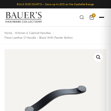
BULK DISCOUNTS — Save up to 20% on the
Castella
Range
0
Home
Kitchen & Cabinet Handles
Flexa Leather D Handle – Black With Pewter Button