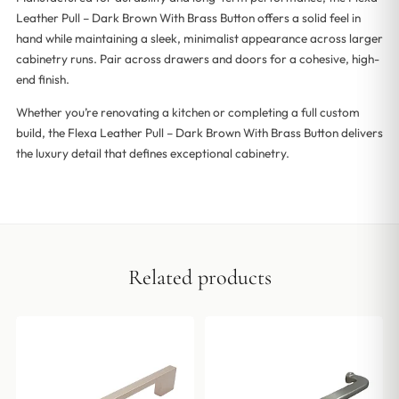
Leather Pull – Dark Brown With Brass Button offers a solid feel in
hand while maintaining a sleek, minimalist appearance across larger
cabinetry runs. Pair across drawers and doors for a cohesive, high-
end finish.
Whether you’re renovating a kitchen or completing a full custom
build, the Flexa Leather Pull – Dark Brown With Brass Button delivers
the luxury detail that defines exceptional cabinetry.
Related products