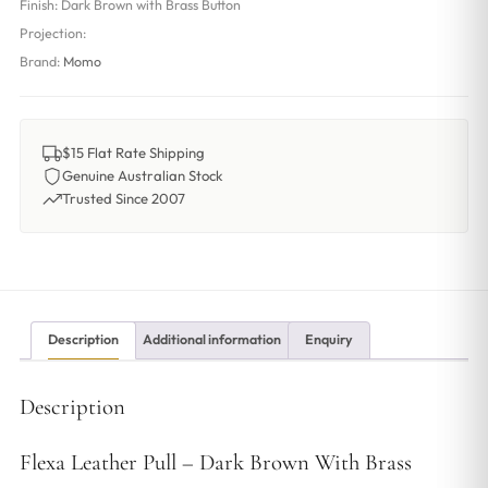
Finish:
Dark Brown with Brass Button
Projection:
Brand:
Momo
$15 Flat Rate Shipping
Genuine Australian Stock
Trusted Since 2007
Description
Additional information
Enquiry
Description
Flexa Leather Pull – Dark Brown With Brass