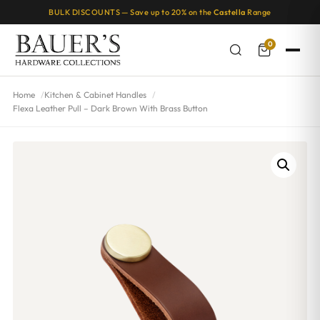
BULK DISCOUNTS — Save up to 20% on the
Castella
Range
0
Home
Kitchen & Cabinet Handles
Flexa Leather Pull – Dark Brown With Brass Button