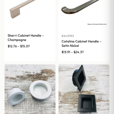
Sharri Cabinet Handle –
BAUERS
Champagne
Catalina Cabinet Handle –
Satin Nickel
Price
$
12.76
–
$
15.07
range:
Price
$
13.91
–
$
24.37
$12.76
range:
through
$13.91
$15.07
through
$24.37