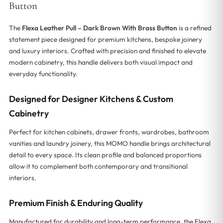
Button
The
Flexa Leather Pull – Dark Brown With Brass Button
is a refined
statement piece designed for premium kitchens, bespoke joinery
and luxury interiors. Crafted with precision and finished to elevate
modern cabinetry, this handle delivers both visual impact and
everyday functionality.
Designed for Designer Kitchens & Custom
Cabinetry
Perfect for kitchen cabinets, drawer fronts, wardrobes, bathroom
vanities and laundry joinery, this MOMO handle brings architectural
detail to every space. Its clean profile and balanced proportions
allow it to complement both contemporary and transitional
interiors.
Premium Finish & Enduring Quality
Manufactured for durability and long-term performance, the Flexa