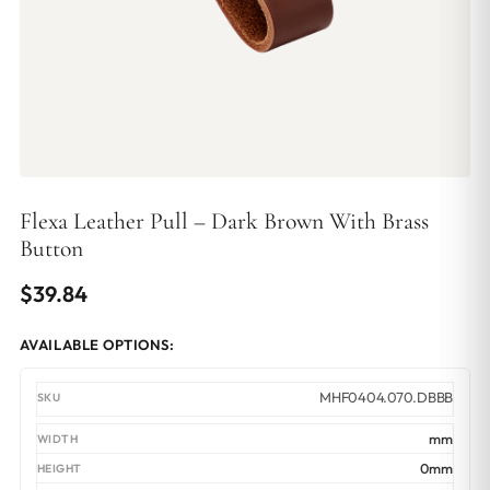
Flexa Leather Pull – Dark Brown With Brass
Button
$
39.84
AVAILABLE OPTIONS:
MHF0404.070.DBBB
mm
0mm