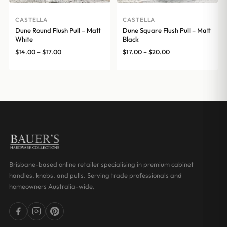
CASTELLA
CASTELLA
Dune Round Flush Pull – Matt
Dune Square Flush Pull – Matt
White
Black
Price
Price
$
14.00
–
$
17.00
$
17.00
–
$
20.00
range:
range:
$14.00
$17.00
through
through
$17.00
$20.00
Brisbane-based online retailer specialising in premium cabinet
handles, knobs, and pulls. Serving trade professionals and
homeowners Australia-wide.