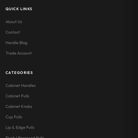
QUICK LINKS
About Us
Contact
Handle Blog
Trade Account
CATEGORIES
Cabinet Handles
Cabinet Pulls
Cabinet Knobs
Cup Pulls
Lip & Edge Pulls
Flush / Recessed Pulls