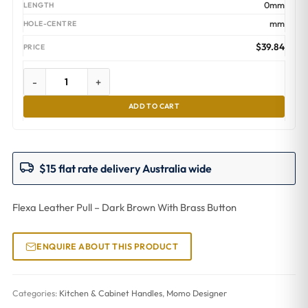
0mm
mm
$
39.84
-
+
ADD TO CART
$15 flat rate delivery Australia wide
Flexa Leather Pull – Dark Brown With Brass Button
ENQUIRE ABOUT THIS PRODUCT
Categories:
Kitchen & Cabinet Handles
,
Momo Designer