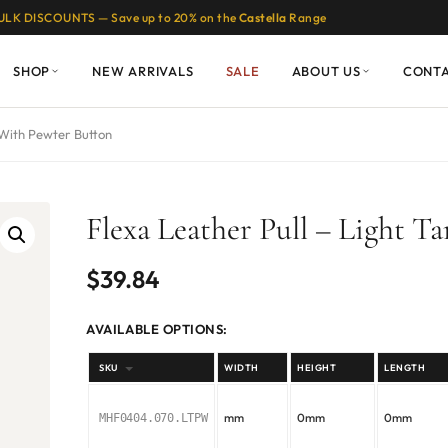
ULK DISCOUNTS — Save up to 20% on the
Castella
Range
SHOP
NEW ARRIVALS
SALE
ABOUT US
CONT
 With Pewter Button
Flexa Leather Pull – Light 
$
39.84
AVAILABLE OPTIONS:
SKU
WIDTH
HEIGHT
LENGTH
mm
0mm
0mm
MHF0404.070.LTPW