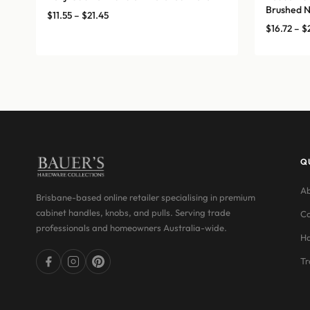
Brushed N
Price
$
11.55
–
$
21.45
$
16.72
–
$
range:
$11.55
through
$21.45
Q
Ab
Brisbane-based online retailer specialising in premium
cabinet handles, knobs, and pulls. Serving trade
Co
professionals and homeowners Australia-wide.
Ha
Tr