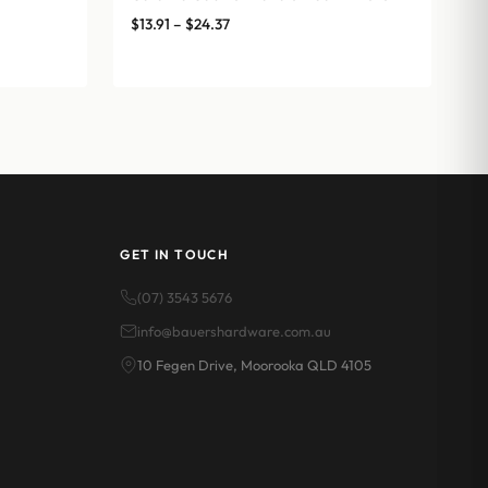
Price
$
13.91
–
$
24.37
range:
$13.91
through
$24.37
GET IN TOUCH
(07) 3543 5676
info@bauershardware.com.au
10 Fegen Drive, Moorooka QLD 4105