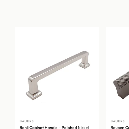
BAUERS
BAUERS
Benji Cabinet Handle – Polished Nickel
Reuben Ca