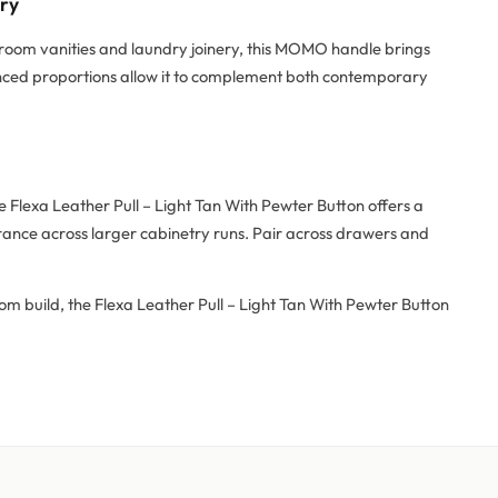
try
hroom vanities and laundry joinery, this MOMO handle brings
alanced proportions allow it to complement both contemporary
Flexa Leather Pull – Light Tan With Pewter Button offers a
arance across larger cabinetry runs. Pair across drawers and
om build, the Flexa Leather Pull – Light Tan With Pewter Button