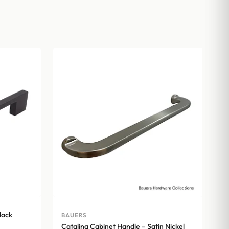
lack
BAUERS
Catalina Cabinet Handle – Satin Nickel