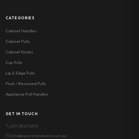
CATEGORIES
Cabinet Handles
Cabinet Pulls
Cabinet Knobs
Cup Pulls
Lip & Edge Pulls
Flush / Recessed Pulls
Appliance Pull Handles
GET IN TOUCH
(07) 3543 5676
info@bauershardware.com.au