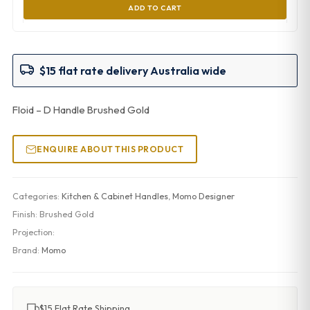
ADD TO CART
$15 flat rate delivery Australia wide
Floid – D Handle Brushed Gold
ENQUIRE ABOUT THIS PRODUCT
Categories:
Kitchen & Cabinet Handles
,
Momo Designer
Finish:
Brushed Gold
Projection:
Brand:
Momo
$15 Flat Rate Shipping