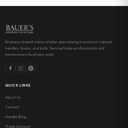
$25.54
$20.00
Brisbane-based online retailer specialising in premium cabinet
handles, knobs, and pulls. Serving trade professionals and
homeowners Australia-wide.
QUICK LINKS
About Us
Contact
Handle Blog
Trade Account