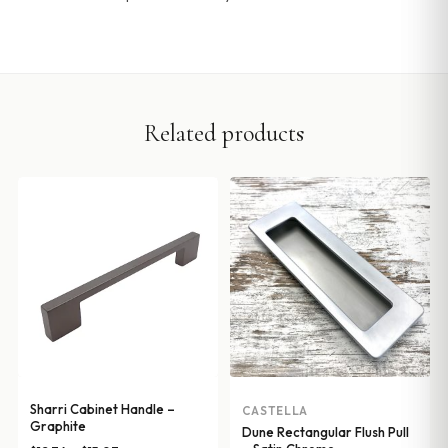
Related products
Sharri Cabinet Handle –
CASTELLA
Graphite
Dune Rectangular Flush Pull