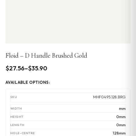
Floid – D Handle Brushed Gold
Price
$
27.56
–
$
35.90
range:
AVAILABLE OPTIONS:
$27.56
through
MHF0495.128.BRG
$35.90
mm
0mm
0mm
128mm