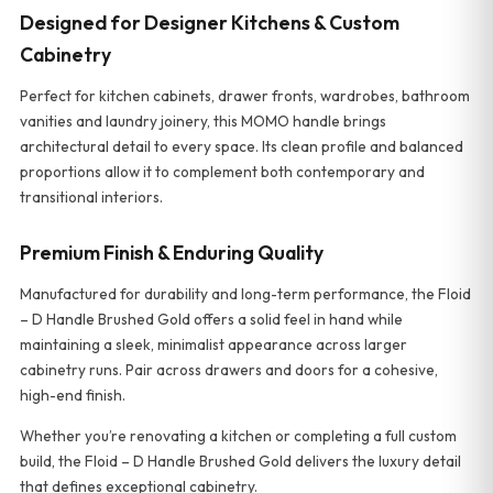
Designed for Designer Kitchens & Custom
Cabinetry
Perfect for kitchen cabinets, drawer fronts, wardrobes, bathroom
vanities and laundry joinery, this MOMO handle brings
architectural detail to every space. Its clean profile and balanced
proportions allow it to complement both contemporary and
transitional interiors.
Premium Finish & Enduring Quality
Manufactured for durability and long-term performance, the Floid
– D Handle Brushed Gold offers a solid feel in hand while
maintaining a sleek, minimalist appearance across larger
cabinetry runs. Pair across drawers and doors for a cohesive,
high-end finish.
Whether you’re renovating a kitchen or completing a full custom
build, the Floid – D Handle Brushed Gold delivers the luxury detail
that defines exceptional cabinetry.