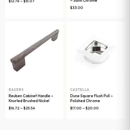
– Satin Chrome
Price
$
12.76
–
$
15.07
range:
$
33.00
$12.76
through
$15.07
BAUERS
CASTELLA
Reuben Cabinet Handle –
Dune Square Flush Pull –
Knurled Brushed Nickel
Polished Chrome
Price
Price
$
16.72
–
$
25.54
$
17.00
–
$
20.00
range:
range:
$16.72
$17.00
through
through