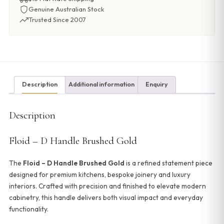
Genuine Australian Stock
Trusted Since 2007
Description
Additional information
Enquiry
Description
Floid – D Handle Brushed Gold
The
Floid – D Handle Brushed Gold
is a refined statement piece
designed for premium kitchens, bespoke joinery and luxury
interiors. Crafted with precision and finished to elevate modern
cabinetry, this handle delivers both visual impact and everyday
functionality.