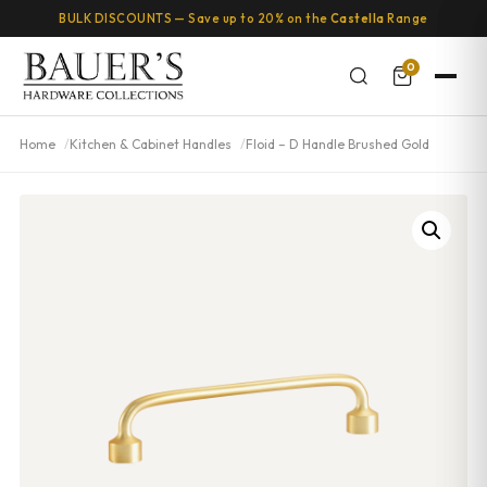
BULK DISCOUNTS — Save up to 20% on the
Castella
Range
0
Home
Kitchen & Cabinet Handles
Floid – D Handle Brushed Gold