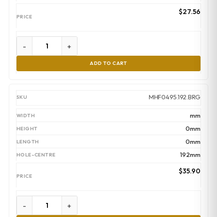
$
27.56
-
+
ADD TO CART
MHF0495.192.BRG
mm
0mm
0mm
192mm
$
35.90
-
+