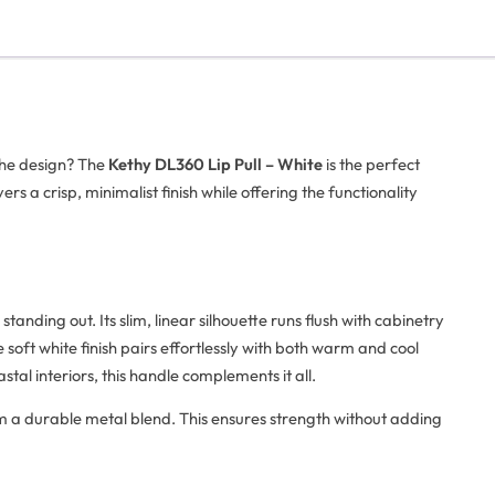
the design? The
Kethy DL360 Lip Pull – White
is the perfect
ivers a crisp, minimalist finish while offering the functionality
ll standing out. Its slim, linear silhouette runs flush with cabinetry
soft white finish pairs effortlessly with both warm and cool
tal interiors, this handle complements it all.
m a durable metal blend. This ensures strength without adding