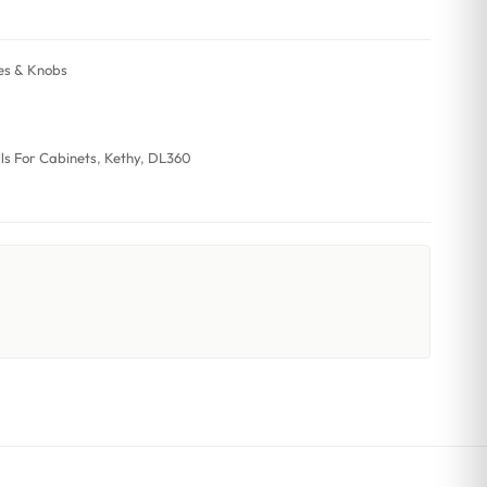
es & Knobs
lls For Cabinets
,
Kethy
,
DL360