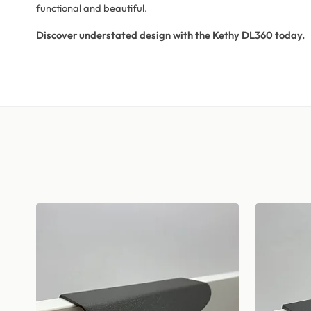
functional and beautiful.
Discover understated design with the Kethy DL360 today.