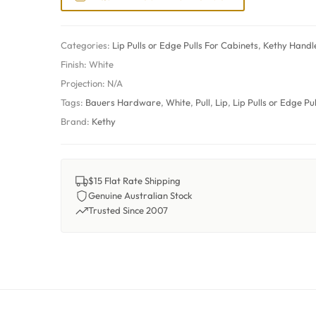
Categories:
Lip Pulls or Edge Pulls For Cabinets
,
Kethy Handl
Finish:
White
Projection:
N/A
Tags:
Bauers Hardware
,
White
,
Pull
,
Lip
,
Lip Pulls or Edge Pu
Brand:
Kethy
$15 Flat Rate Shipping
Genuine Australian Stock
Trusted Since 2007