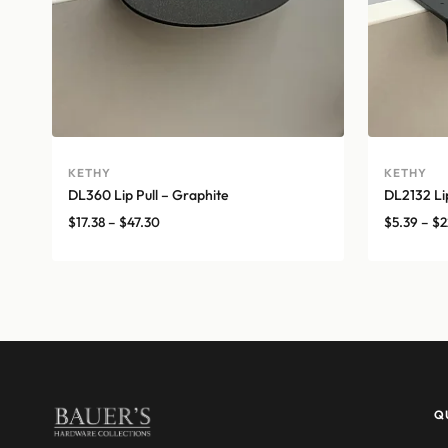
KETHY
KETHY
DL360 Lip Pull – Graphite
DL2132 Lip
Price
$
17.38
–
$
47.30
$
5.39
–
$
2
range:
$17.38
through
$47.30
Q