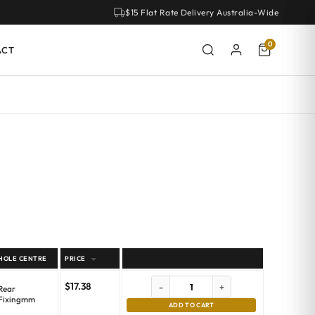
$15 Flat Rate Delivery Australia-Wide
0
ACT
HOLE CENTRE
PRICE
$
17.38
-
+
Rear
Fixingmm
ADD TO CART