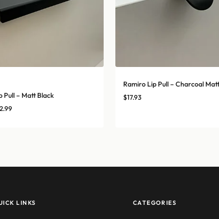
Ramiro Lip Pull – Charcoal Mat
 Pull – Matt Black
$
17.93
Price
2.99
range:
$5.39
through
$22.99
UICK LINKS
CATEGORIES