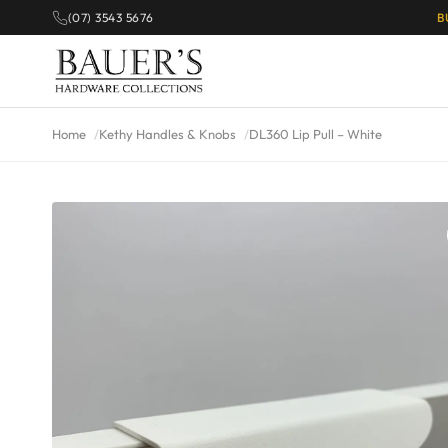
(07) 3543 5676
B
Home
Kethy Handles & Knobs
DL360 Lip Pull – White