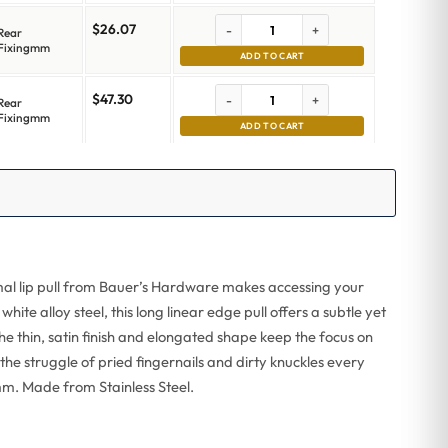
$
26.07
-
+
Rear
Fixingmm
ADD TO CART
$
47.30
-
+
Rear
Fixingmm
ADD TO CART
imal lip pull from Bauer’s Hardware makes accessing your
te alloy steel, this long linear edge pull offers a subtle yet
he thin, satin finish and elongated shape keep the focus on
p the struggle of pried fingernails and dirty knuckles every
mm. Made from Stainless Steel.