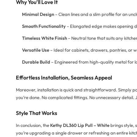
Why You’ll Love It
Minimal Design
– Clean lines and a slim profile for an uncl
Smooth Functionality
– Elongated edge makes opening dr
Timeless White Finish
– Neutral tone that suits any kitc
Versatile Use
– Ideal for cabinets, drawers, pantries, or
Durable Build
– Engineered from high-quality metal for 
Effortless Installation, Seamless Appeal
Moreover, installation is quick and straightforward. Simply pos
you’re done. No complicated fittings. No unnecessary detail. J
Style That Works
In conclusion, the
Kethy DL360 Lip Pull – White
brings style, 
you’re upgrading a single drawer or refreshing an entire kitch