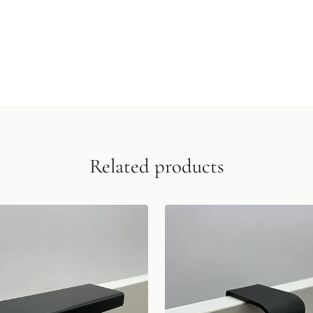
Related products