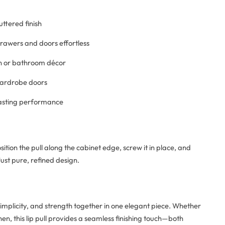
uttered finish
awers and doors effortless
hen or bathroom décor
 wardrobe doors
lasting performance
ition the pull along the cabinet edge, screw it in place, and
ust pure, refined design.
simplicity, and strength together in one elegant piece. Whether
en, this lip pull provides a seamless finishing touch—both