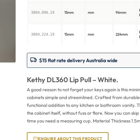
15mm
mm
96mm
3804.096.19
15mm
mm
224mm
3804.224.19
$15 flat rate delivery Australia wide
Kethy DL360 Lip Pull – White.
A good reason to not forget your keys again is this min
cabinets simple and streamlined. Crafted from durable whi
functional addition to any kitchen or bathroom vanity. T
the cabinet itself, without fuss or flare. Now you can ski
time you need a measuring cup. Material Thickness 1.5
ENQUIRE ABOUT THIS PRODUCT