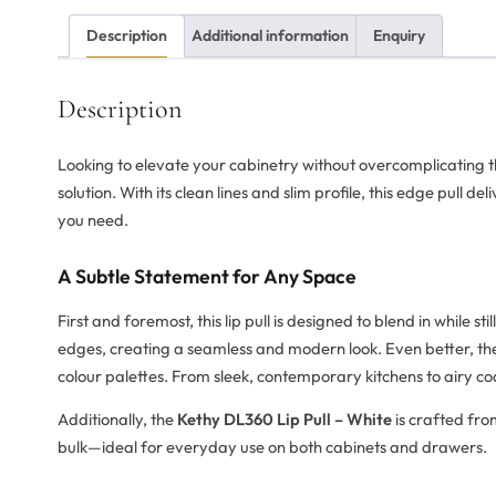
Description
Additional information
Enquiry
Description
Looking to elevate your cabinetry without overcomplicating 
solution. With its clean lines and slim profile, this edge pull del
you need.
A Subtle Statement for Any Space
First and foremost, this lip pull is designed to blend in while sti
edges, creating a seamless and modern look. Even better, the 
colour palettes. From sleek, contemporary kitchens to airy coas
Additionally, the
Kethy DL360 Lip Pull – White
is crafted fro
bulk—ideal for everyday use on both cabinets and drawers.