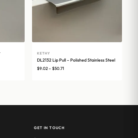
t
KETHY
DL2132 Lip Pull – Polished Stainless Steel
Price
$
9.02
–
$
50.71
range:
$9.02
through
$50.71
GET IN TOUCH