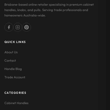
Brisbane-based online retailer specialising in premium cabinet
handles, knobs, and pulls. Serving trade professionals and
homeowners Australia-wide.
QUICK LINKS
About Us
Contact
Handle Blog
Trade Account
CATEGORIES
Cabinet Handles