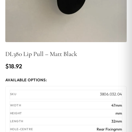
DL380 Lip Pull – Matt Black
$
18.92
AVAILABLE OPTIONS:
3806.032.04
47mm
mm
32mm
Rear Fixingmm