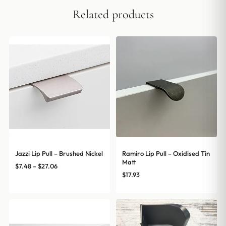
Related products
Jazzi Lip Pull – Brushed Nickel
Ramiro Lip Pull – Oxidised Tin
Matt
Price
$
7.48
–
$
27.06
$
17.93
range:
$7.48
through
$27.06