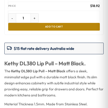
$
18.92
-
+
ADD TO CART
$15 flat rate delivery Australia wide
Kethy DL380 Lip Pull – Matt Black.
The
Kethy DL380 Lip Pull – Matt Black
offers a sleek,
minimalist edge pull with a durable matt black finish. Its slim
design enhances cabinetry with subtle industrial style while
providing easy, reliable grip for drawers and doors. Perfect for
modern kitchens and bathrooms.
Material Thickness 1.5mm. Made from Stainless Steel.