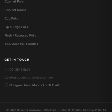
Cabinet Pulls
Cabinet Knobs
Cup Pulls
Lip & Edge Pulls
Flush / Recessed Pulls
Appliance Pull Handles
GET IN TOUCH
(07) 3543 5676
info@bauershardware.com.au
10 Fegen Drive, Moorooka QLD 4105
© 2026 Bauer's Hardware Collections – Cabinet Handles, Knobs & Pulls. All