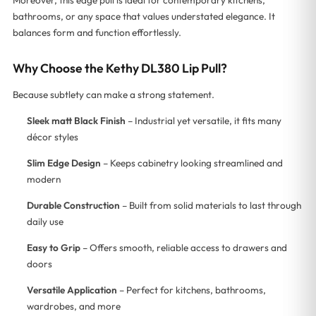
bathrooms, or any space that values understated elegance. It
balances form and function effortlessly.
Why Choose the Kethy DL380 Lip Pull?
Because subtlety can make a strong statement.
Sleek matt Black Finish
– Industrial yet versatile, it fits many
décor styles
Slim Edge Design
– Keeps cabinetry looking streamlined and
modern
Durable Construction
– Built from solid materials to last through
daily use
Easy to Grip
– Offers smooth, reliable access to drawers and
doors
Versatile Application
– Perfect for kitchens, bathrooms,
wardrobes, and more