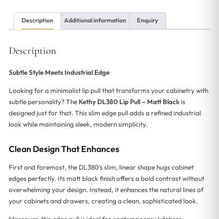
Description
Additional information
Enquiry
Description
Subtle Style Meets Industrial Edge
Looking for a minimalist lip pull that transforms your cabinetry with
subtle personality? The
Kethy DL380 Lip Pull – Matt Black
is
designed just for that. This slim edge pull adds a refined industrial
look while maintaining sleek, modern simplicity.
Clean Design That Enhances
First and foremost, the DL380’s slim, linear shape hugs cabinet
edges perfectly. Its matt black finish offers a bold contrast without
overwhelming your design. Instead, it enhances the natural lines of
your cabinets and drawers, creating a clean, sophisticated look.
Moreover, this edge pull is ideal for contemporary kitchens,