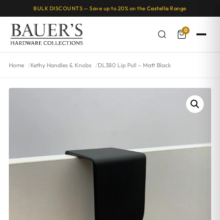
BULK DISCOUNTS — Save up to 20% on the
Castella
Range
0
Home
Kethy Handles & Knobs
DL380 Lip Pull – Matt Black