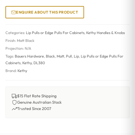
ENQUIRE ABOUT THIS PRODUCT
Categories:
Lip Pulls or Edge Pulls For Cabinets
,
Kethy Handles & Knobs
Finish:
Matt Black
Projection:
N/A
Tags:
Bauers Hardware
,
Black
,
Matt
,
Pull
,
Lip
,
Lip Pulls or Edge Pulls For
Cabinets
,
Kethy
,
DL380
Brand:
Kethy
$15 Flat Rate Shipping
Genuine Australian Stock
Trusted Since 2007