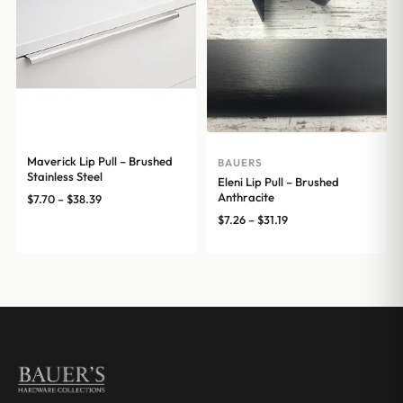
Maverick Lip Pull – Brushed
BAUERS
Stainless Steel
Eleni Lip Pull – Brushed
Anthracite
Price
$
7.70
–
$
38.39
range:
Price
$
7.26
–
$
31.19
$7.70
range:
through
$7.26
$38.39
through
$31.19