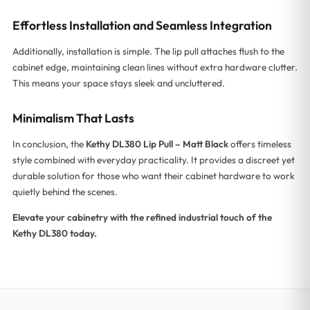
Effortless Installation and Seamless Integration
Additionally, installation is simple. The lip pull attaches flush to the
cabinet edge, maintaining clean lines without extra hardware clutter.
This means your space stays sleek and uncluttered.
Minimalism That Lasts
In conclusion, the
Kethy DL380 Lip Pull – Matt Black
offers timeless
style combined with everyday practicality. It provides a discreet yet
durable solution for those who want their cabinet hardware to work
quietly behind the scenes.
Elevate your cabinetry with the refined industrial touch of the
Kethy DL380 today.