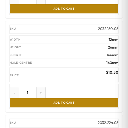
ADD TO CART
2032.160.06
12mm
26mm
166mm
160mm
$
10.50
-
+
ADD TO CART
2032.224.06