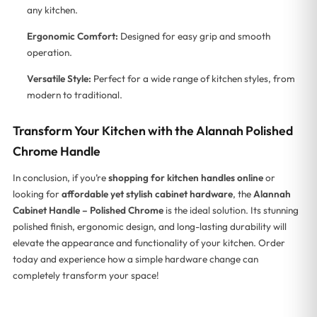
any kitchen.
Ergonomic Comfort:
Designed for easy grip and smooth
operation.
Versatile Style:
Perfect for a wide range of kitchen styles, from
modern to traditional.
Transform Your Kitchen with the Alannah Polished
Chrome Handle
In conclusion, if you’re
shopping for kitchen handles online
or
looking for
affordable yet stylish cabinet hardware
, the
Alannah
Cabinet Handle – Polished Chrome
is the ideal solution. Its stunning
polished finish, ergonomic design, and long-lasting durability will
elevate the appearance and functionality of your kitchen. Order
today and experience how a simple hardware change can
completely transform your space!