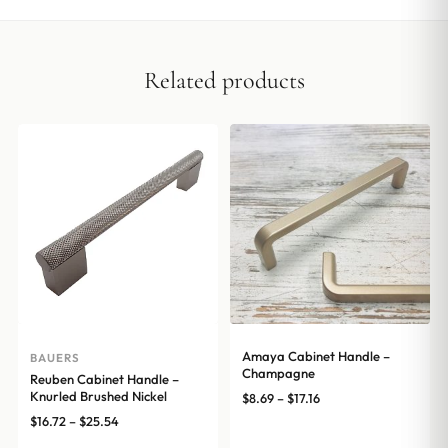
Related products
Amaya Cabinet Handle –
BAUERS
Champagne
Reuben Cabinet Handle –
Knurled Brushed Nickel
Price
$
8.69
–
$
17.16
range:
Price
$
16.72
–
$
25.54
$8.69
range: