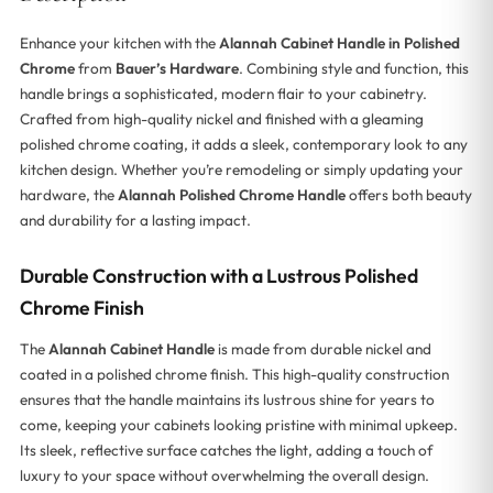
Enhance your kitchen with the
Alannah Cabinet Handle in Polished
Chrome
from
Bauer’s Hardware
. Combining style and function, this
handle brings a sophisticated, modern flair to your cabinetry.
Crafted from high-quality nickel and finished with a gleaming
polished chrome coating, it adds a sleek, contemporary look to any
kitchen design. Whether you’re remodeling or simply updating your
hardware, the
Alannah Polished Chrome Handle
offers both beauty
and durability for a lasting impact.
Durable Construction with a Lustrous Polished
Chrome Finish
The
Alannah Cabinet Handle
is made from durable nickel and
coated in a polished chrome finish. This high-quality construction
ensures that the handle maintains its lustrous shine for years to
come, keeping your cabinets looking pristine with minimal upkeep.
Its sleek, reflective surface catches the light, adding a touch of
luxury to your space without overwhelming the overall design.