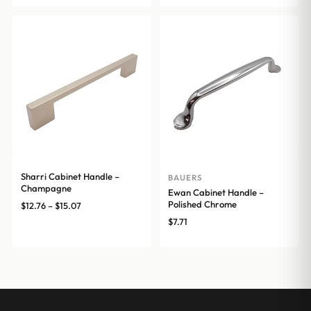
through
$16.72
$17.16
through
$25.54
Sharri Cabinet Handle –
BAUERS
Champagne
Ewan Cabinet Handle –
Polished Chrome
Price
$
12.76
–
$
15.07
range:
$
7.71
$12.76
through
$15.07