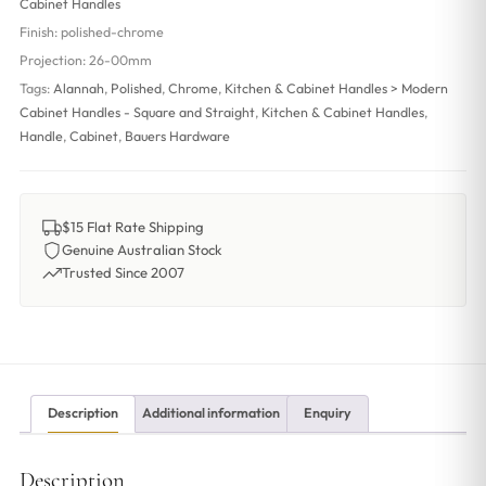
Cabinet Handles
Finish:
polished-chrome
Projection:
26-00mm
Tags:
Alannah
,
Polished
,
Chrome
,
Kitchen & Cabinet Handles > Modern
Cabinet Handles - Square and Straight
,
Kitchen & Cabinet Handles
,
Handle
,
Cabinet
,
Bauers Hardware
$15 Flat Rate Shipping
Genuine Australian Stock
Trusted Since 2007
Description
Additional information
Enquiry
Description