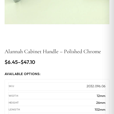
Alannah Cabinet Handle – Polished Chrome
Price
$
6.45
–
$
47.10
range:
AVAILABLE OPTIONS:
$6.45
through
2032.096.06
$47.10
12mm
26mm
102mm