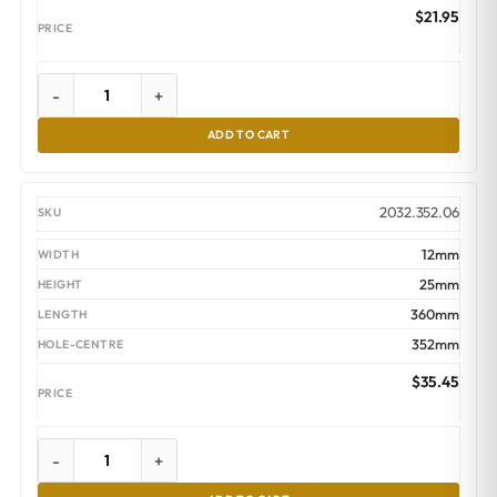
$
21.95
-
+
ADD TO CART
2032.352.06
12mm
25mm
360mm
352mm
$
35.45
-
+