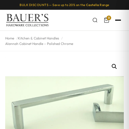
BULK DISCOUNTS — Save up to 20% on the
Castella
Range
0
Home
Kitchen & Cabinet Handles
Alannah Cabinet Handle – Polished Chrome