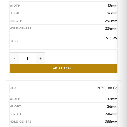
12mm
26mm
230mm
224mm
$
15.29
-
+
ADD TO CART
2032.288.06
12mm
26mm
294mm
288mm