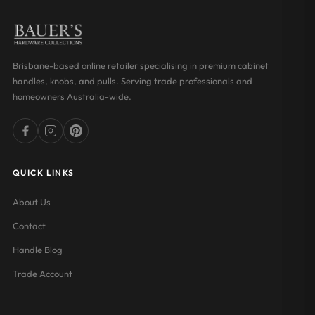
Brisbane-based online retailer specialising in premium cabinet
handles, knobs, and pulls. Serving trade professionals and
homeowners Australia-wide.
QUICK LINKS
About Us
Contact
Handle Blog
Trade Account