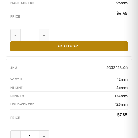
96mm
$
6.45
-
+
ADD TO CART
2032.128.06
12mm
26mm
134mm
128mm
$
7.85
-
+