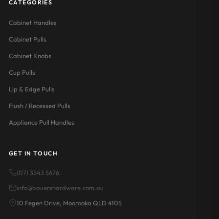
CATEGORIES
Cabinet Handles
Cabinet Pulls
Cabinet Knobs
Cup Pulls
Lip & Edge Pulls
Flush / Recessed Pulls
Appliance Pull Handles
GET IN TOUCH
(07) 3543 5676
info@bauershardware.com.au
10 Fegen Drive, Moorooka QLD 4105