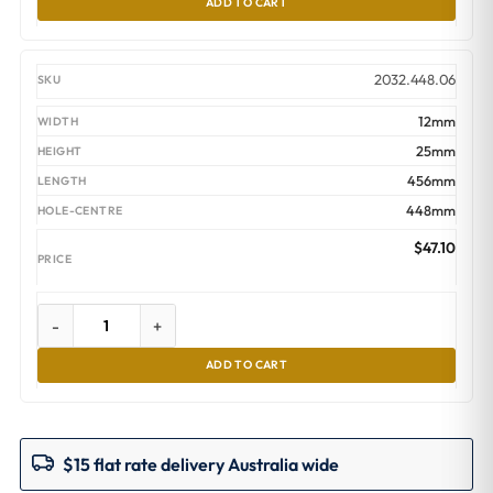
ADD TO CART
2032.448.06
12mm
25mm
456mm
448mm
$
47.10
-
+
ADD TO CART
$15 flat rate delivery Australia wide