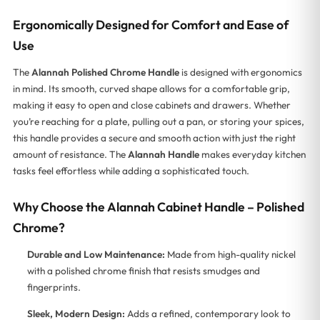
Ergonomically Designed for Comfort and Ease of
Use
The
Alannah Polished Chrome Handle
is designed with ergonomics
in mind. Its smooth, curved shape allows for a comfortable grip,
making it easy to open and close cabinets and drawers. Whether
you’re reaching for a plate, pulling out a pan, or storing your spices,
this handle provides a secure and smooth action with just the right
amount of resistance. The
Alannah Handle
makes everyday kitchen
tasks feel effortless while adding a sophisticated touch.
Why Choose the Alannah Cabinet Handle – Polished
Chrome?
Durable and Low Maintenance:
Made from high-quality nickel
with a polished chrome finish that resists smudges and
fingerprints.
Sleek, Modern Design:
Adds a refined, contemporary look to