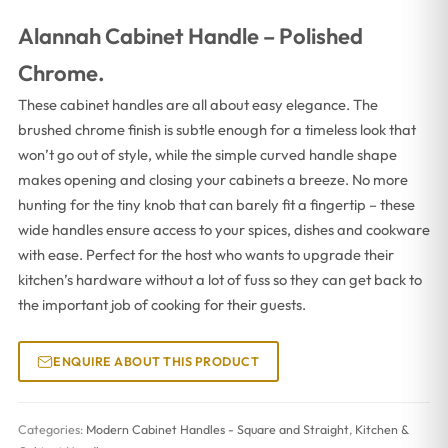
Alannah Cabinet Handle – Polished
Chrome.
These cabinet handles are all about easy elegance. The
brushed chrome finish is subtle enough for a timeless look that
won’t go out of style, while the simple curved handle shape
makes opening and closing your cabinets a breeze. No more
hunting for the tiny knob that can barely fit a fingertip – these
wide handles ensure access to your spices, dishes and cookware
with ease. Perfect for the host who wants to upgrade their
kitchen’s hardware without a lot of fuss so they can get back to
the important job of cooking for their guests.
ENQUIRE ABOUT THIS PRODUCT
Categories:
Modern Cabinet Handles - Square and Straight
,
Kitchen &