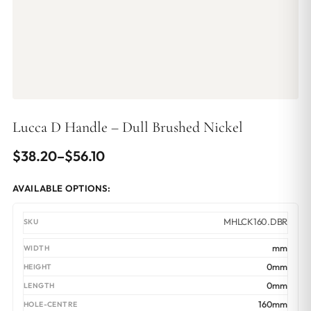
Lucca D Handle – Dull Brushed Nickel
Price
$
38.20
–
$
56.10
range:
AVAILABLE OPTIONS:
$38.20
through
MHLCK160.DBR
$56.10
mm
0mm
0mm
160mm