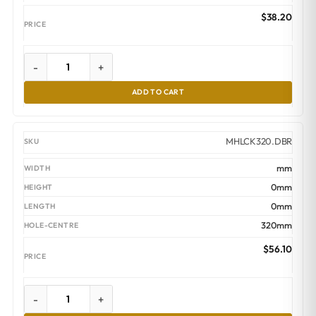
$
38.20
-
+
ADD TO CART
MHLCK320.DBR
mm
0mm
0mm
320mm
$
56.10
-
+