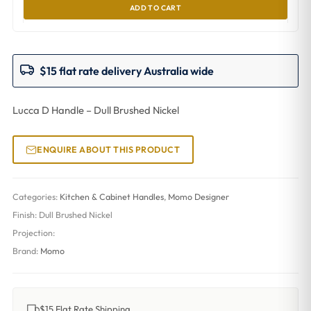
ADD TO CART
$15 flat rate delivery Australia wide
Lucca D Handle – Dull Brushed Nickel
ENQUIRE ABOUT THIS PRODUCT
Categories:
Kitchen & Cabinet Handles
,
Momo Designer
Finish:
Dull Brushed Nickel
Projection:
Brand:
Momo
$15 Flat Rate Shipping