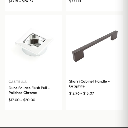
Price
$
13.91
–
$
24.37
$
33.00
range:
$13.91
through
$24.37
Sharri Cabinet Handle –
CASTELLA
Graphite
Dune Square Flush Pull –
Polished Chrome
Price
$
12.76
–
$
15.07
range:
Price
$
17.00
–
$
20.00
$12.76
range:
through
$17.00
$15.07
through
$20.00