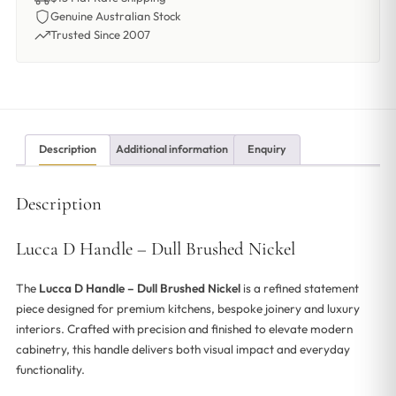
Genuine Australian Stock
Trusted Since 2007
Description
Additional information
Enquiry
Description
Lucca D Handle – Dull Brushed Nickel
The
Lucca D Handle – Dull Brushed Nickel
is a refined statement
piece designed for premium kitchens, bespoke joinery and luxury
interiors. Crafted with precision and finished to elevate modern
cabinetry, this handle delivers both visual impact and everyday
functionality.