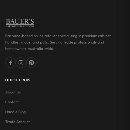
Brisbane-based online retailer specialising in premium cabinet
handles, knobs, and pulls. Serving trade professionals and
homeowners Australia-wide.
QUICK LINKS
About Us
Contact
Handle Blog
Trade Account