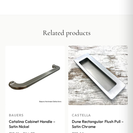
Related products
BAUERS
CASTELLA
Catalina Cabinet Handle –
Dune Rectangular Flush Pull –
Satin Nickel
Satin Chrome