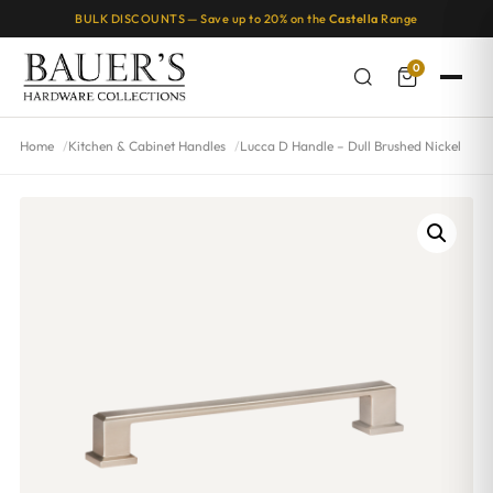
BULK DISCOUNTS — Save up to 20% on the
Castella
Range
0
Home
Kitchen & Cabinet Handles
Lucca D Handle – Dull Brushed Nickel