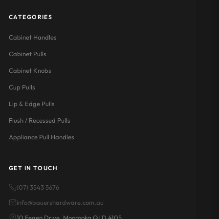
CATEGORIES
Cabinet Handles
Cabinet Pulls
Cabinet Knobs
Cup Pulls
Lip & Edge Pulls
Flush / Recessed Pulls
Appliance Pull Handles
GET IN TOUCH
(07) 3543 5676
info@bauershardware.com.au
10 Fegen Drive, Moorooka QLD 4105