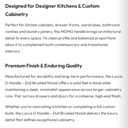
Designed for Designer Kitchens & Custom
Cabinetry
Perfect for kitchen cabinets, drawer fronts, wardrobes, bathroom
vanities and laundry joinery, this MOMO handle brings architectural
detail to every space. Its clean profile and balanced proportions
allow it to complement both contemporary and transitional
interiors.
Premium Finish & Enduring Quality
Manufactured for durability and long-term performance, the Lucca
D Handle – Dull Brushed Nickel offers a solid feel in hand while
maintaining a sleek, minimalist appearance across larger cabinetry
runs. Pair across drawers and doors for a cohesive, high-end finish.
Whether you’re renovating a kitchen or completing a full custom
build, the Lucca D Handle – Dull Brushed Nickel delivers the luxury
detail that defines exceptional cabinetry.