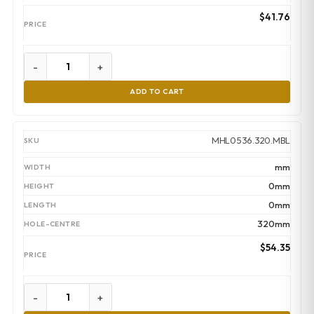
$
41.76
-
+
ADD TO CART
MHL0536.320.MBL
mm
0mm
0mm
320mm
$
54.35
-
+