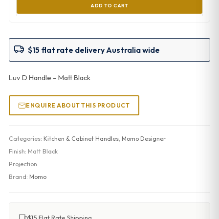
ADD TO CART
$15 flat rate delivery Australia wide
Luv D Handle – Matt Black
ENQUIRE ABOUT THIS PRODUCT
Categories:
Kitchen & Cabinet Handles
,
Momo Designer
Finish:
Matt Black
Projection:
Brand:
Momo
$15 Flat Rate Shipping