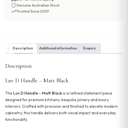
Genuine Australian Stock
Trusted Since 2007
Description
Additional information
Enquiry
Description
Luv D Handle – Matt Black
The
Luv D Handle – Matt Black
is a refined statement piece
designed for premium kitchens, bespoke joinery and luxury
interiors. Crafted with precision and finished to elevate modern
cabinetry, this handle delivers both visual impact and everyday
functionality.