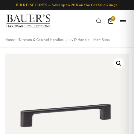
BULK DISCOUNTS — Save up to 20% on the
Castella
Range
0
Home
Kitchen & Cabinet Handles
Luv D Handle – Matt Black