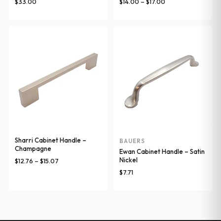
Price
$
33.00
$
14.00
–
$
17.00
range:
$14.00
through
$17.00
Sharri Cabinet Handle –
BAUERS
Champagne
Ewan Cabinet Handle – Satin
Nickel
Price
$
12.76
–
$
15.07
range:
$
7.71
$12.76
through
$15.07