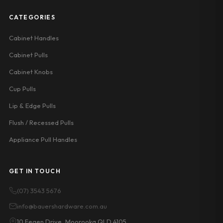
CATEGORIES
Cabinet Handles
Cabinet Pulls
Cabinet Knobs
Cup Pulls
Lip & Edge Pulls
Flush / Recessed Pulls
Appliance Pull Handles
GET IN TOUCH
(07) 3543 5676
info@bauershardware.com.au
10 Fegen Drive, Moorooka QLD 4105