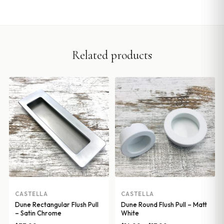
Related products
CASTELLA
CASTELLA
Dune Rectangular Flush Pull
Dune Round Flush Pull – Matt
– Satin Chrome
White