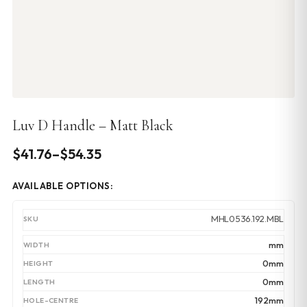
Luv D Handle – Matt Black
Price
$
41.76
–
$
54.35
range:
AVAILABLE OPTIONS:
$41.76
through
MHL0536.192.MBL
$54.35
mm
0mm
0mm
192mm