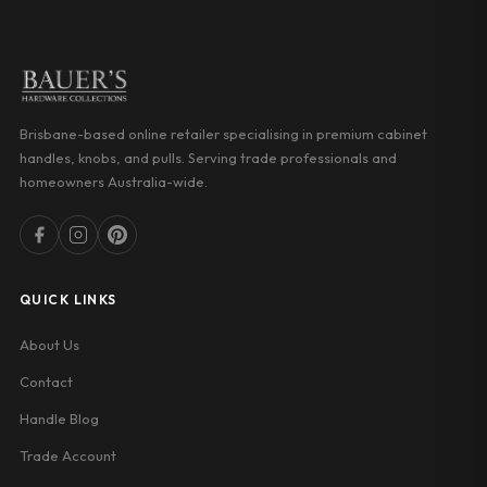
Brisbane-based online retailer specialising in premium cabinet
handles, knobs, and pulls. Serving trade professionals and
homeowners Australia-wide.
QUICK LINKS
About Us
Contact
Handle Blog
Trade Account