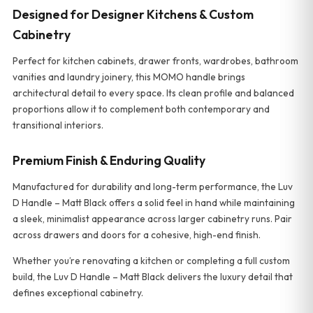
Designed for Designer Kitchens & Custom
Cabinetry
Perfect for kitchen cabinets, drawer fronts, wardrobes, bathroom
vanities and laundry joinery, this MOMO handle brings
architectural detail to every space. Its clean profile and balanced
proportions allow it to complement both contemporary and
transitional interiors.
Premium Finish & Enduring Quality
Manufactured for durability and long-term performance, the Luv
D Handle – Matt Black offers a solid feel in hand while maintaining
a sleek, minimalist appearance across larger cabinetry runs. Pair
across drawers and doors for a cohesive, high-end finish.
Whether you’re renovating a kitchen or completing a full custom
build, the Luv D Handle – Matt Black delivers the luxury detail that
defines exceptional cabinetry.