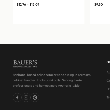
Price
$
12.76
–
$
15.07
$
9.90
range:
$12.76
through
$15.07
Q
Ab
Brisbane-based online retailer specialising in premium
cabinet handles, knobs, and pulls. Serving trade
Co
professionals and homeowners Australia-wide.
Ha
Tr