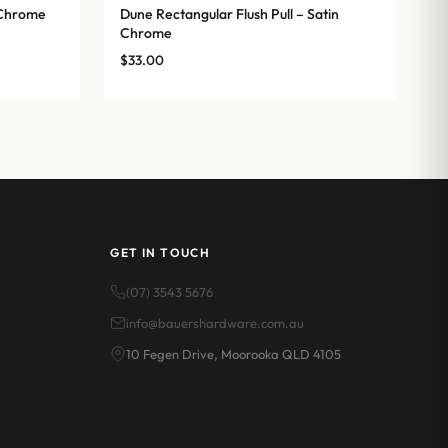
n Chrome
Dune Rectangular Flush Pull – Satin
Chrome
$
33.00
GET IN TOUCH
(07) 3543 5676
info@bauershardware.com.au
10 Fegen Drive, Moorooka QLD 4105