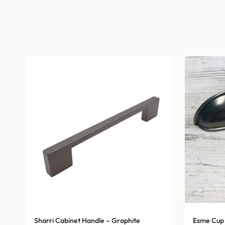
Sharri Cabinet Handle – Graphite
Esme Cup 