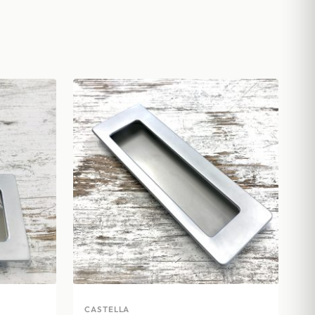
CASTELLA