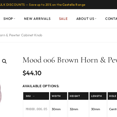
ULK DISCOUNTS — Save up to 20% on the
Castella
Range
SHOP
NEW ARRIVALS
SALE
ABOUT US
CONT
orn & Pewter Cabinet Knob
Mood 006 Brown Horn & Pe
$
44.10
AVAILABLE OPTIONS:
SKU
WIDTH
HEIGHT
LENGTH
HOLE
30mm
32mm
30mm
Cent
MH800.006.05