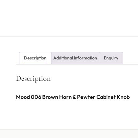
Description
Additional information
Enquiry
Description
Mood 006 Brown Horn & Pewter Cabinet Knob