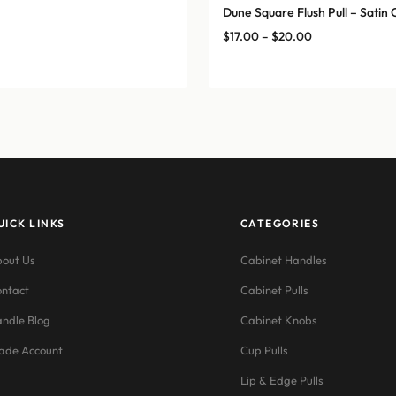
Dune Square Flush Pull – Sati
Price
$
17.00
–
$
20.00
range:
$17.00
through
$20.00
UICK LINKS
CATEGORIES
out Us
Cabinet Handles
ntact
Cabinet Pulls
ndle Blog
Cabinet Knobs
ade Account
Cup Pulls
Lip & Edge Pulls