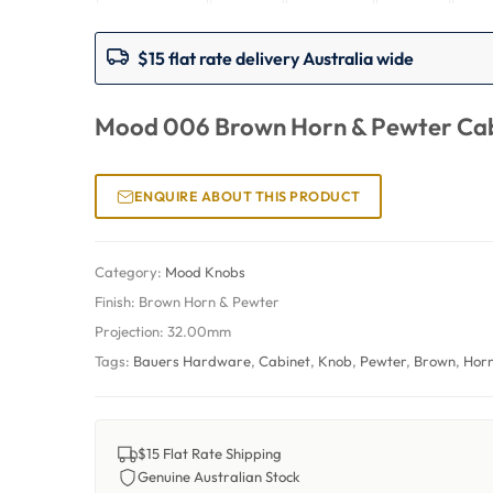
$15 flat rate delivery Australia wide
Mood 006 Brown Horn & Pewter Cab
ENQUIRE ABOUT THIS PRODUCT
Category:
Mood Knobs
Finish:
Brown Horn & Pewter
Projection:
32.00mm
Tags:
Bauers Hardware
,
Cabinet
,
Knob
,
Pewter
,
Brown
,
Hor
$15 Flat Rate Shipping
Genuine Australian Stock