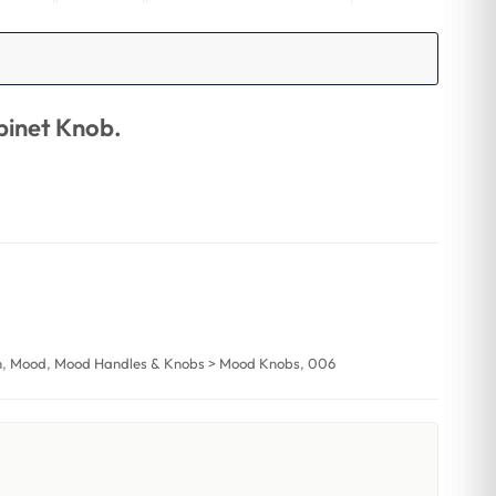
inet Knob.
n
,
Mood
,
Mood Handles & Knobs > Mood Knobs
,
006