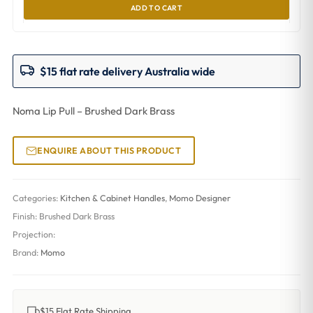
ADD TO CART
$15 flat rate delivery Australia wide
Noma Lip Pull – Brushed Dark Brass
ENQUIRE ABOUT THIS PRODUCT
Categories:
Kitchen & Cabinet Handles
,
Momo Designer
Finish:
Brushed Dark Brass
Projection:
Brand:
Momo
$15 Flat Rate Shipping