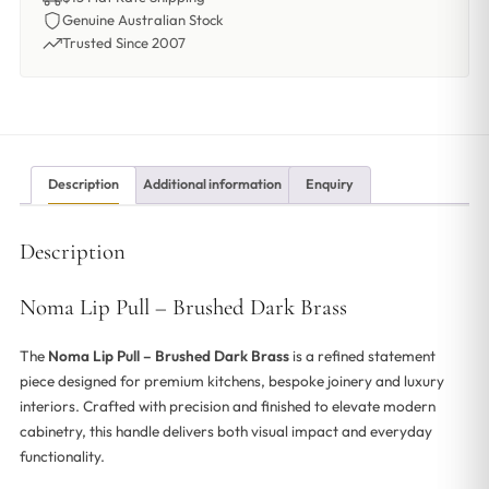
Genuine Australian Stock
Trusted Since 2007
Description
Additional information
Enquiry
Description
Noma Lip Pull – Brushed Dark Brass
The
Noma Lip Pull – Brushed Dark Brass
is a refined statement
piece designed for premium kitchens, bespoke joinery and luxury
interiors. Crafted with precision and finished to elevate modern
cabinetry, this handle delivers both visual impact and everyday
functionality.