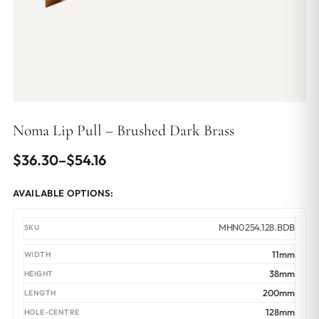
Noma Lip Pull – Brushed Dark Brass
Price
$
36.30
–
$
54.16
range:
AVAILABLE OPTIONS:
$36.30
through
MHN0254.128.BDB
$54.16
11mm
38mm
200mm
128mm