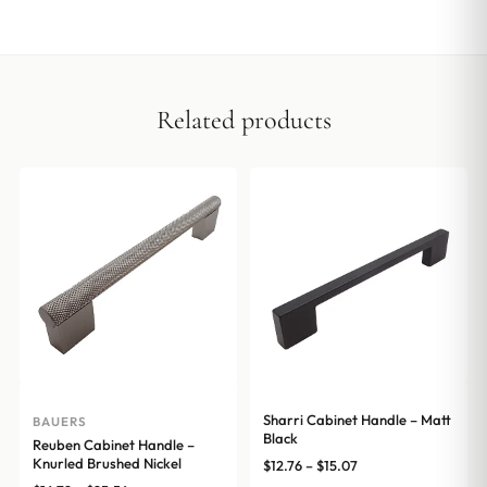
Related products
Sharri Cabinet Handle – Matt
BAUERS
Black
Reuben Cabinet Handle –
Knurled Brushed Nickel
Price
$
12.76
–
$
15.07