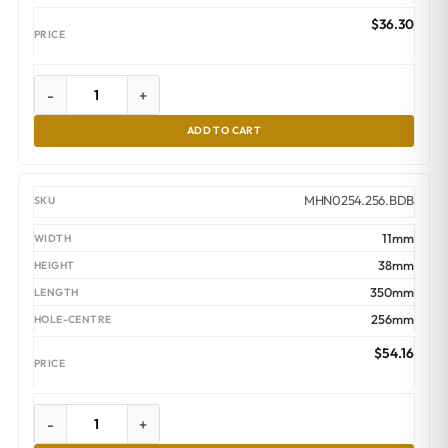
$
36.30
-
+
ADD TO CART
MHN0254.256.BDB
11mm
38mm
350mm
256mm
$
54.16
-
+