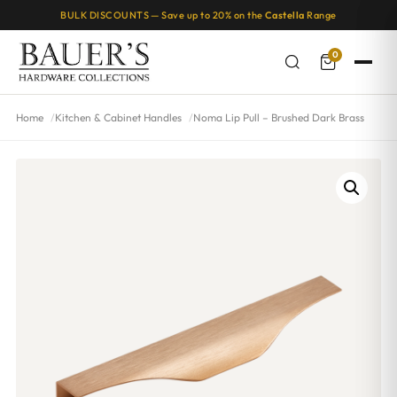
BULK DISCOUNTS — Save up to 20% on the
Castella
Range
0
Home
Kitchen & Cabinet Handles
Noma Lip Pull – Brushed Dark Brass