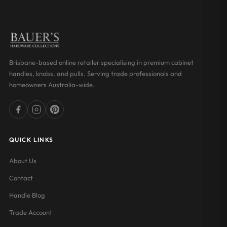
Brisbane-based online retailer specialising in premium cabinet
handles, knobs, and pulls. Serving trade professionals and
homeowners Australia-wide.
QUICK LINKS
About Us
Contact
Handle Blog
Trade Account