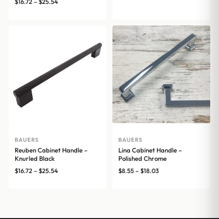
range:
Price
$
16.72
–
$
25.54
$12.76
range:
through
$16.72
$15.07
through
$25.54
BAUERS
BAUERS
Reuben Cabinet Handle –
Lina Cabinet Handle –
Knurled Black
Polished Chrome
Price
Price
$
16.72
–
$
25.54
$
8.55
–
$
18.03
range:
range:
$16.72
$8.55
through
through
$25.54
$18.03