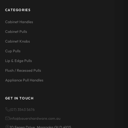
CATEGORIES
Cabinet Handles
Cabinet Pulls
Cabinet Knobs
Cup Pulls
Lip & Edge Pulls
Flush / Recessed Pulls
Appliance Pull Handles
GET IN TOUCH
(07) 3543 5676
info@bauershardware.com.au
10 Fegen Drive, Moorooka QLD 4105