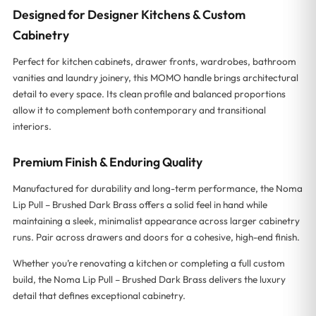
Designed for Designer Kitchens & Custom
Cabinetry
Perfect for kitchen cabinets, drawer fronts, wardrobes, bathroom
vanities and laundry joinery, this MOMO handle brings architectural
detail to every space. Its clean profile and balanced proportions
allow it to complement both contemporary and transitional
interiors.
Premium Finish & Enduring Quality
Manufactured for durability and long-term performance, the Noma
Lip Pull – Brushed Dark Brass offers a solid feel in hand while
maintaining a sleek, minimalist appearance across larger cabinetry
runs. Pair across drawers and doors for a cohesive, high-end finish.
Whether you’re renovating a kitchen or completing a full custom
build, the Noma Lip Pull – Brushed Dark Brass delivers the luxury
detail that defines exceptional cabinetry.