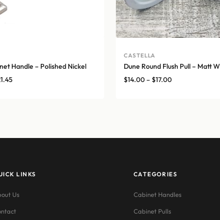
CASTELLA
net Handle – Polished Nickel
Dune Round Flush Pull – Matt W
Price
Price
21.45
$
14.00
–
$
17.00
range:
range:
$11.55
$14.00
through
through
$21.45
$17.00
UICK LINKS
CATEGORIES
out Us
Cabinet Handles
ntact
Cabinet Pulls