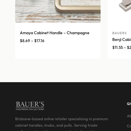
Amaya Cabinet Handle – Champagne
BAUERS
Benji Cabi
Price
$
8.69
–
$
17.16
range:
$
11.55
–
$
$8.69
through
$17.16
Q
Ab
Brisbane-based online retailer specialising in premium
cabinet handles, knobs, and pulls. Serving trade
Co