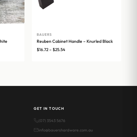
BAUERS
hite
Reuben Cabinet Handle – Knurled Black
Price
$
16.72
–
$
25.54
range:
$16.72
through
$25.54
GET IN TOUCH
(07) 3543 5676
info@bauershardware.com.au