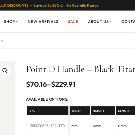
ULK DISCOUNTS — Save up to 20% on the
Castella
Range
SHOP
NEW ARRIVALS
SALE
ABOUT US
CONT
um
Point D Handle – Black Tit
Price
$
70.16
–
$
229.91
range:
AVAILABLE OPTIONS:
$70.16
SKU
WIDTH
HEIGHT
LENGTH
through
mm
0mm
0mm
MHPNT0636.192.TTBL
$229.91