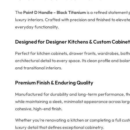
The
Point D Handle – Black Titanium
is a refined statement
luxury interiors. Crafted with precision and finished to eleva
everyday functionality.
Designed for Designer Kitchens & Custom Cabine
Perfect for kitchen cabinets, drawer fronts, wardrobes, bat
architectural detail to every space. Its clean profile and b
and transitional interiors.
Premium Finish & Enduring Quality
Manufactured for durability and long-term performance, the P
while maintaining a sleek, minimalist appearance across larg
cohesive, high-end finish.
Whether you’re renovating a kitchen or completing a full cust
luxury detail that defines exceptional cabinetry.