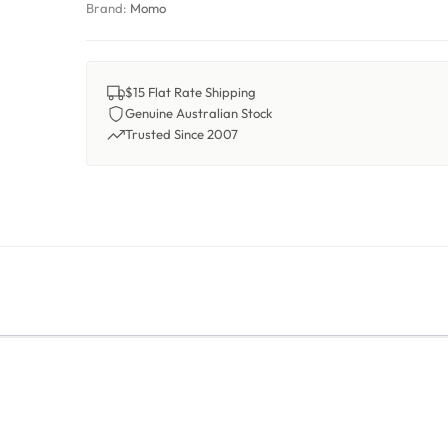
Brand:
Momo
$15 Flat Rate Shipping
Genuine Australian Stock
Trusted Since 2007