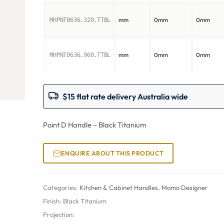
mm
0mm
0mm
MHPNT0636.320.TTBL
mm
0mm
0mm
MHPNT0636.960.TTBL
$15 flat rate delivery Australia wide
Point D Handle – Black Titanium
ENQUIRE ABOUT THIS PRODUCT
Categories:
Kitchen & Cabinet Handles
,
Momo Designer
Finish:
Black Titanium
Projection: