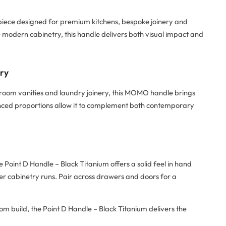
 piece designed for premium kitchens, bespoke joinery and
te modern cabinetry, this handle delivers both visual impact and
try
hroom vanities and laundry joinery, this MOMO handle brings
alanced proportions allow it to complement both contemporary
oint D Handle – Black Titanium offers a solid feel in hand
er cabinetry runs. Pair across drawers and doors for a
om build, the Point D Handle – Black Titanium delivers the