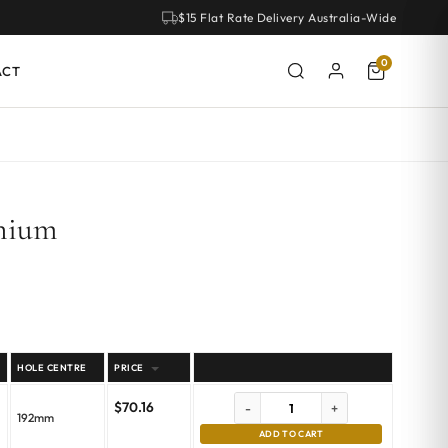
$15 Flat Rate Delivery Australia-Wide
0
ACT
anium
HOLE CENTRE
PRICE
$
70.16
-
+
192mm
ADD TO CART