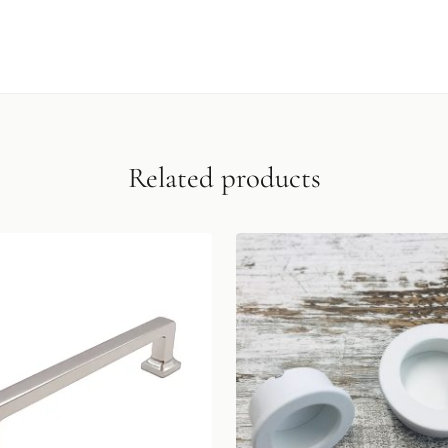
Related products