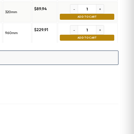
$
89.94
-
+
320mm
ADD TO CART
$
229.91
-
+
960mm
ADD TO CART