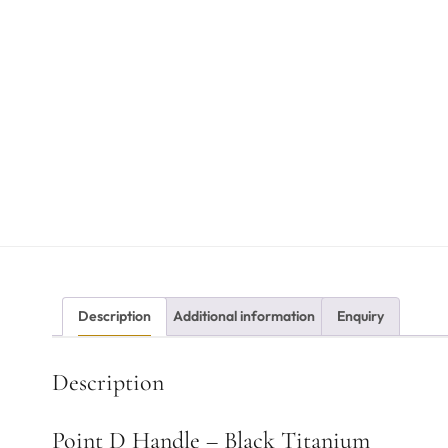
Description
Additional information
Enquiry
Description
Point D Handle – Black Titanium