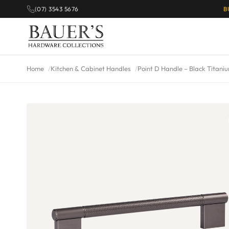
(07) 3543 5676
B
Home
Kitchen & Cabinet Handles
Point D Handle – Black Titani