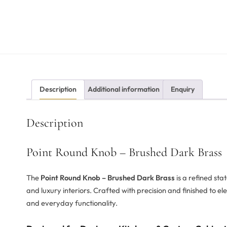
Description
Additional information
Enquiry
Description
Point Round Knob – Brushed Dark Brass
The
Point Round Knob – Brushed Dark Brass
is a refined st
and luxury interiors. Crafted with precision and finished to e
and everyday functionality.