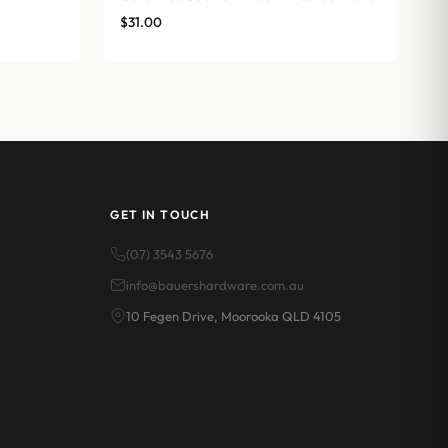
$
31.00
GET IN TOUCH
(07) 3543 5676
info@bauershardware.com.au
10 Fegen Drive, Moorooka QLD 4105