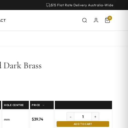
$15 Flat Rate Delivery Australia-Wide
0
ACT
 Dark Brass
HOLE CENTRE
PRICE
-
+
$
39.74
mm
ADD TO CART