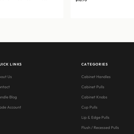
UICK LINKS
CATEGORIES
out Us
Cabinet Handles
ntact
Cabinet Pulls
ndle Blog
Cabinet Knobs
ade Account
Cup Pulls
Lip & Edge Pulls
Flush / Recessed Pulls