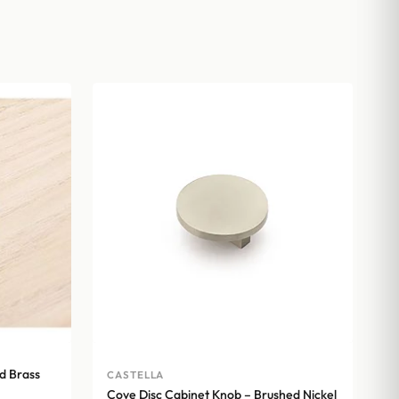
d Brass
CASTELLA
Cove Disc Cabinet Knob – Brushed Nickel