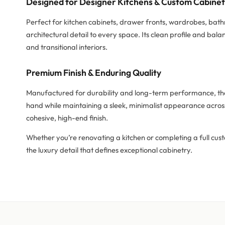
Designed for Designer Kitchens & Custom Cabine
Perfect for kitchen cabinets, drawer fronts, wardrobes, bat
architectural detail to every space. Its clean profile and b
and transitional interiors.
Premium Finish & Enduring Quality
Manufactured for durability and long-term performance, the 
hand while maintaining a sleek, minimalist appearance across
cohesive, high-end finish.
Whether you’re renovating a kitchen or completing a full cus
the luxury detail that defines exceptional cabinetry.