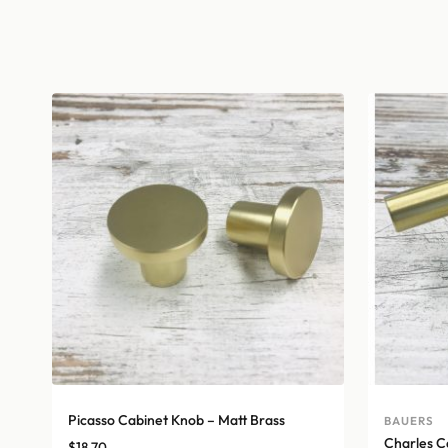
Picasso Cabinet Knob – Matt Brass
BAUERS
Charles C
$
18.70