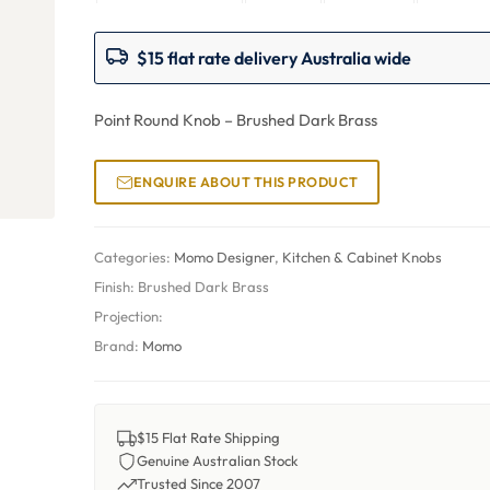
$15 flat rate delivery Australia wide
Point Round Knob – Brushed Dark Brass
ENQUIRE ABOUT THIS PRODUCT
Categories:
Momo Designer
,
Kitchen & Cabinet Knobs
Finish:
Brushed Dark Brass
Projection:
Brand:
Momo
$15 Flat Rate Shipping
Genuine Australian Stock
Trusted Since 2007