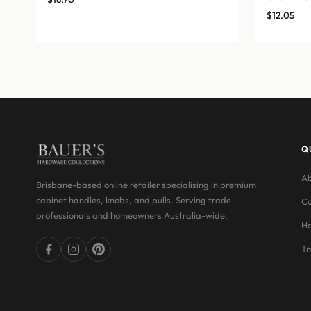
$
12.05
Q
Ab
Brisbane-based online retailer specialising in premium
cabinet handles, knobs, and pulls. Serving trade
Co
professionals and homeowners Australia-wide.
Ha
Tr