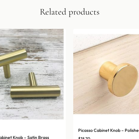
Related products
Picasso Cabinet Knob – Polishe
abinet Knob – Satin Brass
$
18.70