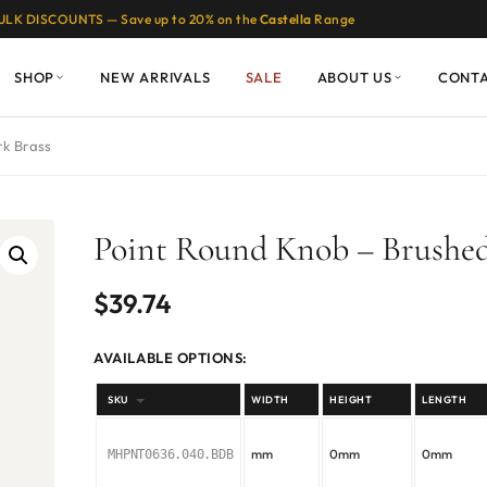
ULK DISCOUNTS — Save up to 20% on the
Castella
Range
SHOP
NEW ARRIVALS
SALE
ABOUT US
CONT
rk Brass
Point Round Knob – Brushed
$
39.74
AVAILABLE OPTIONS:
SKU
WIDTH
HEIGHT
LENGTH
mm
0mm
0mm
MHPNT0636.040.BDB