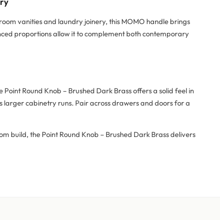
try
hroom vanities and laundry joinery, this MOMO handle brings
alanced proportions allow it to complement both contemporary
Point Round Knob – Brushed Dark Brass offers a solid feel in
 larger cabinetry runs. Pair across drawers and doors for a
tom build, the Point Round Knob – Brushed Dark Brass delivers