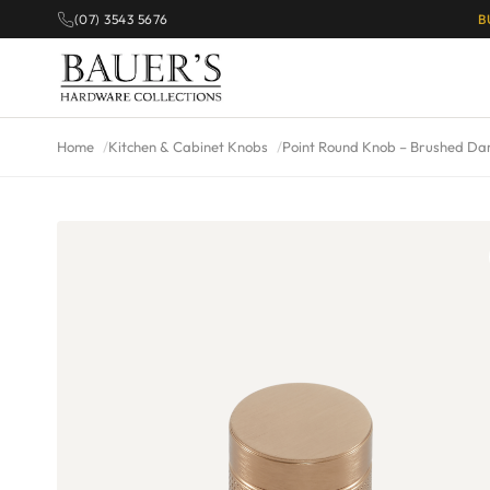
(07) 3543 5676
B
Home
Kitchen & Cabinet Knobs
Point Round Knob – Brushed Da