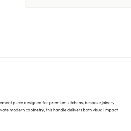
atement piece designed for premium kitchens, bespoke joinery
levate modern cabinetry, this handle delivers both visual impact