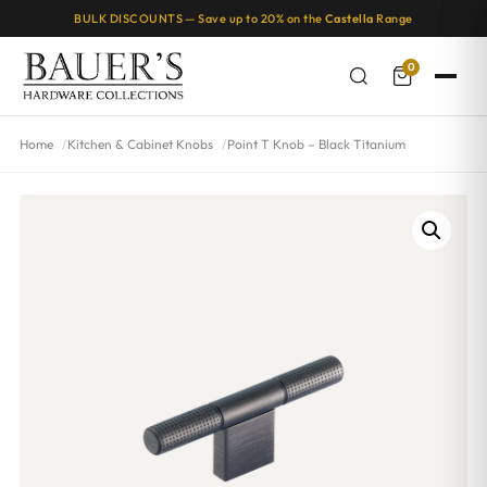
BULK DISCOUNTS — Save up to 20% on the
Castella
Range
0
Home
Kitchen & Cabinet Knobs
Point T Knob – Black Titanium