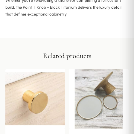
Whether you’re renovating a kitchen or completing a full custom
build, the Point T Knob – Black Titanium delivers the luxury detail
that defines exceptional cabinetry.
Related products