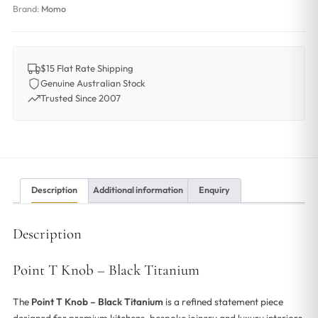
Brand:
Momo
$15 Flat Rate Shipping
Genuine Australian Stock
Trusted Since 2007
Description
Additional information
Enquiry
Description
Point T Knob – Black Titanium
The
Point T Knob – Black Titanium
is a refined statement piece
designed for premium kitchens, bespoke joinery and luxury interiors.