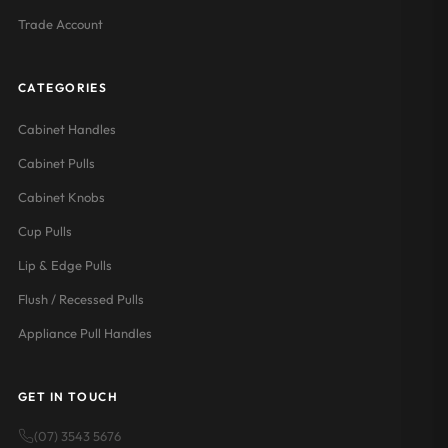
Trade Account
CATEGORIES
Cabinet Handles
Cabinet Pulls
Cabinet Knobs
Cup Pulls
Lip & Edge Pulls
Flush / Recessed Pulls
Appliance Pull Handles
GET IN TOUCH
(07) 3543 5676