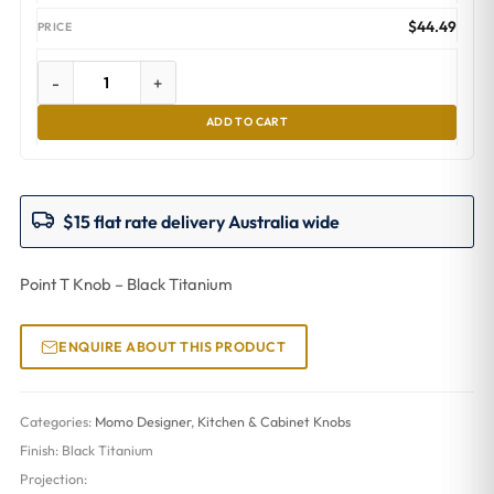
$
44.49
-
+
ADD TO CART
$15 flat rate delivery Australia wide
Point T Knob – Black Titanium
ENQUIRE ABOUT THIS PRODUCT
Categories:
Momo Designer
,
Kitchen & Cabinet Knobs
Finish:
Black Titanium
Projection: