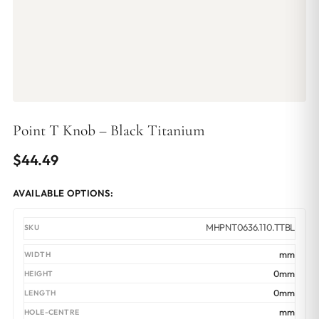
Point T Knob – Black Titanium
$
44.49
AVAILABLE OPTIONS:
MHPNT0636.110.TTBL
mm
0mm
0mm
mm