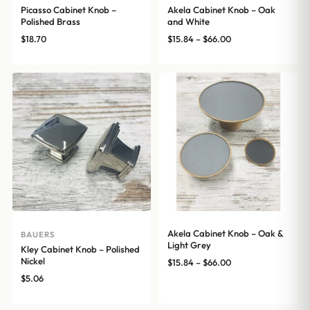
Picasso Cabinet Knob –
Akela Cabinet Knob – Oak
Polished Brass
and White
Price
$
18.70
$
15.84
–
$
66.00
range:
$15.84
through
$66.00
Akela Cabinet Knob – Oak &
BAUERS
Light Grey
Kley Cabinet Knob – Polished
Nickel
Price
$
15.84
–
$
66.00
range:
$
5.06
$15.84
through