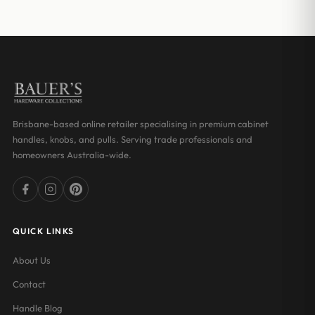
$66.00
Brisbane-based online retailer specialising in premium cabinet
handles, knobs, and pulls. Serving trade professionals and
homeowners Australia-wide.
QUICK LINKS
About Us
Contact
Handle Blog