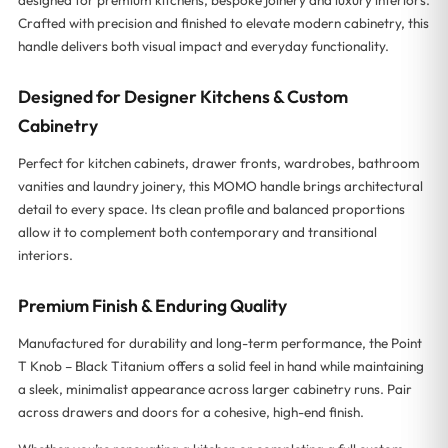
Crafted with precision and finished to elevate modern cabinetry, this
handle delivers both visual impact and everyday functionality.
Designed for Designer Kitchens & Custom
Cabinetry
Perfect for kitchen cabinets, drawer fronts, wardrobes, bathroom
vanities and laundry joinery, this MOMO handle brings architectural
detail to every space. Its clean profile and balanced proportions
allow it to complement both contemporary and transitional
interiors.
Premium Finish & Enduring Quality
Manufactured for durability and long-term performance, the Point
T Knob – Black Titanium offers a solid feel in hand while maintaining
a sleek, minimalist appearance across larger cabinetry runs. Pair
across drawers and doors for a cohesive, high-end finish.