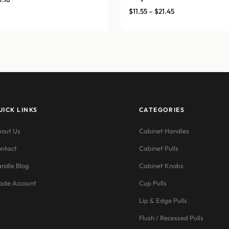
range:
Price
$
11.55
–
$
21.45
$8.69
range:
through
$11.55
$17.16
through
$21.45
UICK LINKS
CATEGORIES
out Us
Cabinet Handles
ntact
Cabinet Pulls
ndle Blog
Cabinet Knobs
ade Account
Cup Pulls
Lip & Edge Pulls
Flush / Recessed Pulls