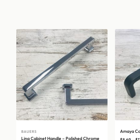
Amaya Cab
BAUERS
Lina Cabinet Handle – Polished Chrome
$
8.69
–
$
1