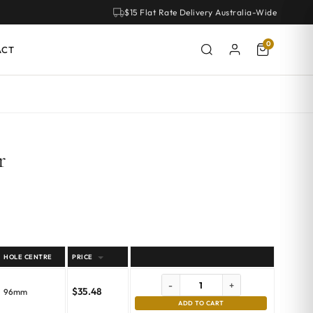
$15 Flat Rate Delivery Australia-Wide
0
ACT
r
HOLE CENTRE
PRICE
-
+
$
35.48
96mm
ADD TO CART