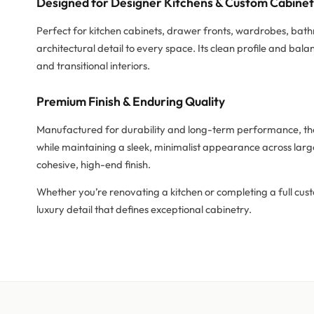
Designed for Designer Kitchens & Custom Cabine
Perfect for kitchen cabinets, drawer fronts, wardrobes, bat
architectural detail to every space. Its clean profile and b
and transitional interiors.
Premium Finish & Enduring Quality
Manufactured for durability and long-term performance, the 
while maintaining a sleek, minimalist appearance across larg
cohesive, high-end finish.
Whether you’re renovating a kitchen or completing a full cust
luxury detail that defines exceptional cabinetry.