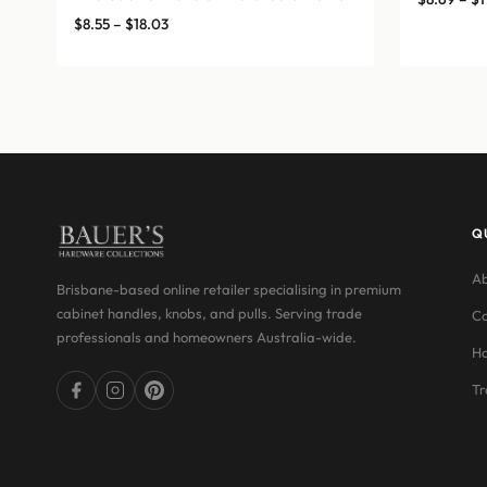
Price
$
8.55
–
$
18.03
range:
$8.55
through
$18.03
Q
Ab
Brisbane-based online retailer specialising in premium
cabinet handles, knobs, and pulls. Serving trade
Co
professionals and homeowners Australia-wide.
Ha
Tr