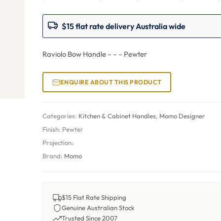
$15 flat rate delivery Australia wide
Raviolo Bow Handle – – – Pewter
ENQUIRE ABOUT THIS PRODUCT
Categories:
Kitchen & Cabinet Handles
,
Momo Designer
Finish:
Pewter
Projection:
Brand:
Momo
$15 Flat Rate Shipping
Genuine Australian Stock
Trusted Since 2007