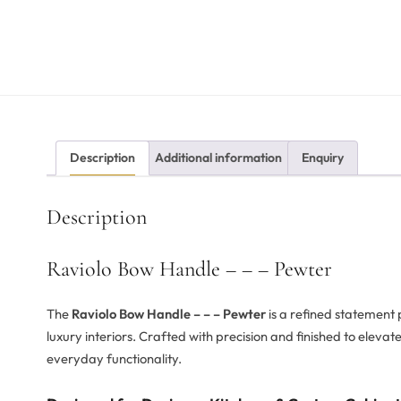
Description
Additional information
Enquiry
Description
Raviolo Bow Handle – – – Pewter
The
Raviolo Bow Handle – – – Pewter
is a refined statement
luxury interiors. Crafted with precision and finished to eleva
everyday functionality.