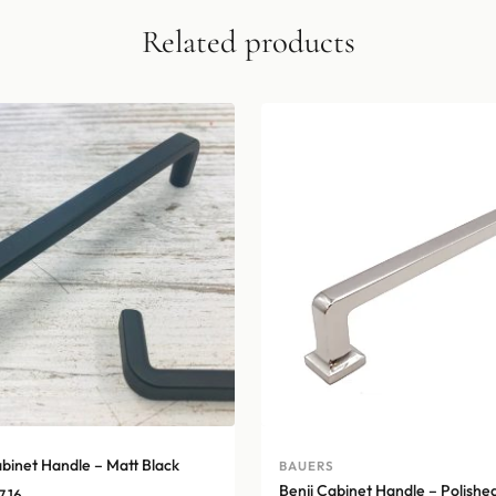
Related products
inet Handle – Matt Black
BAUERS
Benji Cabinet Handle – Polished
Price
7.16