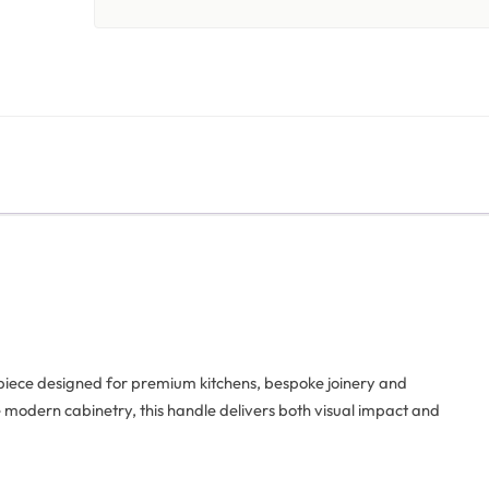
 piece designed for premium kitchens, bespoke joinery and
te modern cabinetry, this handle delivers both visual impact and