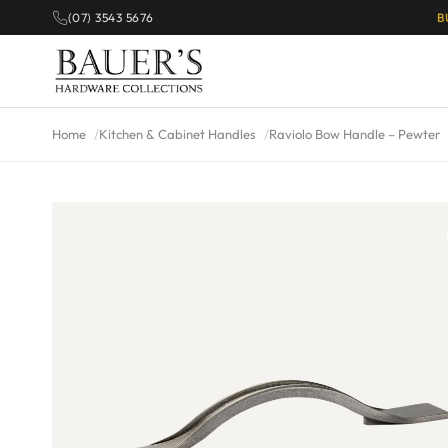
(07) 3543 5676
B
Home
Kitchen & Cabinet Handles
Raviolo Bow Handle – Pewter