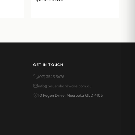
range:
$12.76
through
$15.07
GET IN TOUCH
(07) 3543 5676
info@bauershardware.com.au
10 Fegen Drive, Moorooka QLD 4105