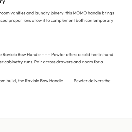
try
hroom vanities and laundry joinery, this MOMO handle brings
alanced proportions allow it to complement both contemporary
Raviolo Bow Handle – – – Pewter offers a solid feel in hand
er cabinetry runs. Pair across drawers and doors for a
om build, the Raviolo Bow Handle – – – Pewter delivers the