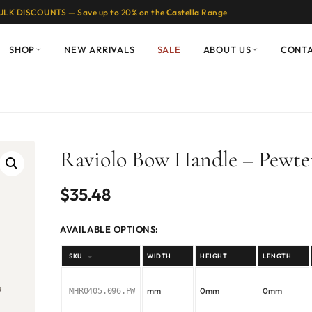
ULK DISCOUNTS — Save up to 20% on the
Castella
Range
SHOP
NEW ARRIVALS
SALE
ABOUT US
CONT
Raviolo Bow Handle – Pewte
$
35.48
AVAILABLE OPTIONS:
SKU
WIDTH
HEIGHT
LENGTH
mm
0mm
0mm
MHR0405.096.PW