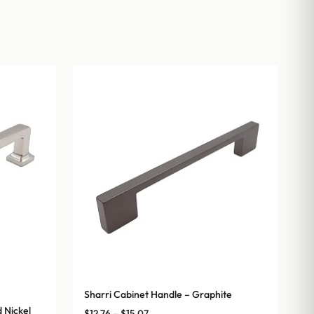
Sharri Cabinet Handle – Graphite
 Nickel
Price
$
12.76
–
$
15.07