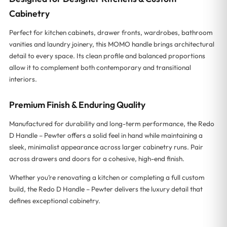
Cabinetry
Perfect for kitchen cabinets, drawer fronts, wardrobes, bathroom
vanities and laundry joinery, this MOMO handle brings architectural
detail to every space. Its clean profile and balanced proportions
allow it to complement both contemporary and transitional
interiors.
Premium Finish & Enduring Quality
Manufactured for durability and long-term performance, the Redo
D Handle – Pewter offers a solid feel in hand while maintaining a
sleek, minimalist appearance across larger cabinetry runs. Pair
across drawers and doors for a cohesive, high-end finish.
Whether you’re renovating a kitchen or completing a full custom
build, the Redo D Handle – Pewter delivers the luxury detail that
defines exceptional cabinetry.