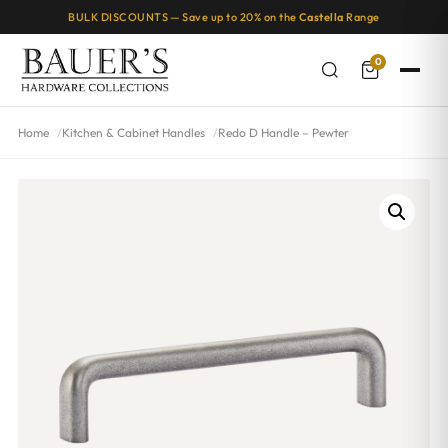
BULK DISCOUNTS — Save up to 20% on the
Castella
Range
0
Home
Kitchen & Cabinet Handles
Redo D Handle – Pewter