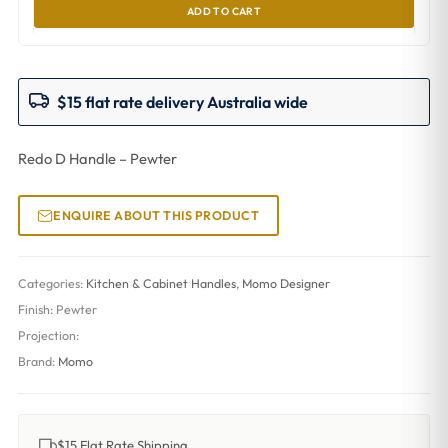
ADD TO CART
$15 flat rate delivery Australia wide
Redo D Handle – Pewter
ENQUIRE ABOUT THIS PRODUCT
Categories:
Kitchen & Cabinet Handles
,
Momo Designer
Finish:
Pewter
Projection:
Brand:
Momo
$15 Flat Rate Shipping