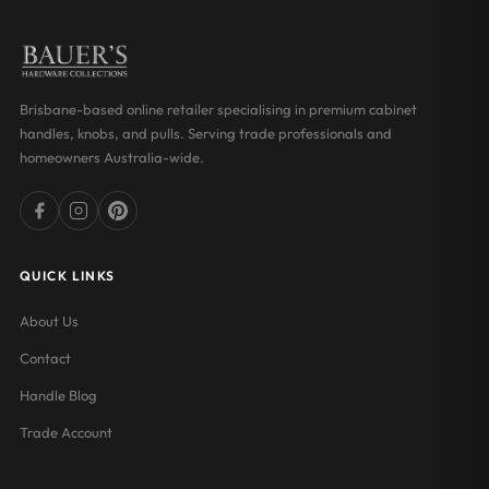
Brisbane-based online retailer specialising in premium cabinet
handles, knobs, and pulls. Serving trade professionals and
homeowners Australia-wide.
QUICK LINKS
About Us
Contact
Handle Blog
Trade Account