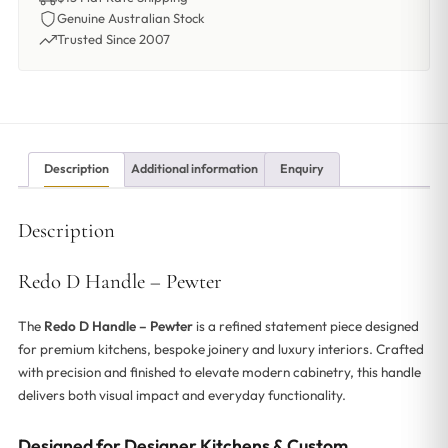
Genuine Australian Stock
Trusted Since 2007
Description
Additional information
Enquiry
Description
Redo D Handle – Pewter
The
Redo D Handle – Pewter
is a refined statement piece designed
for premium kitchens, bespoke joinery and luxury interiors. Crafted
with precision and finished to elevate modern cabinetry, this handle
delivers both visual impact and everyday functionality.
Designed for Designer Kitchens & Custom