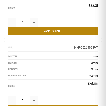
$
32.31
-
+
ADD TO CART
MHR0226.192.PW
mm
0mm
0mm
192mm
$
41.08
-
+