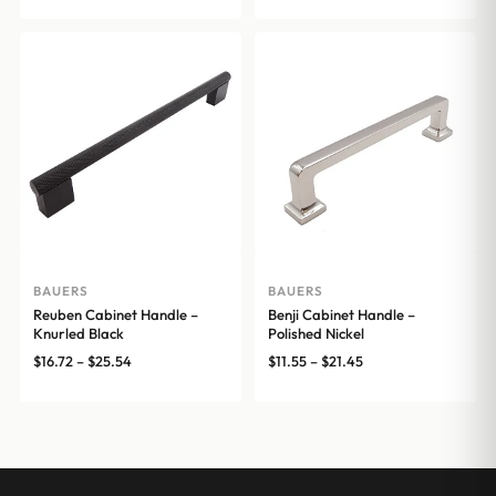
through
$17.16
BAUERS
BAUERS
Reuben Cabinet Handle –
Benji Cabinet Handle –
Knurled Black
Polished Nickel
Price
Price
$
16.72
–
$
25.54
$
11.55
–
$
21.45
range:
range:
$16.72
$11.55
through
through
$25.54
$21.45