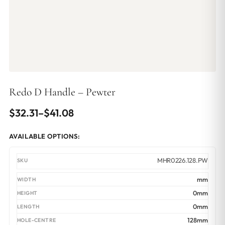
Redo D Handle – Pewter
Price
$
32.31
–
$
41.08
range:
AVAILABLE OPTIONS:
$32.31
through
MHR0226.128.PW
$41.08
mm
0mm
0mm
128mm