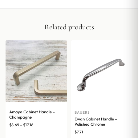
Related products
Amaya Cabinet Handle –
BAUERS
Champagne
Ewan Cabinet Handle –
Polished Chrome
Price
$
8.69
–
$
17.16
range:
$
7.71
$8.69