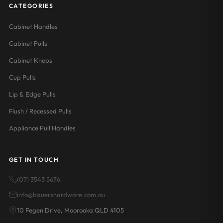
CATEGORIES
Cabinet Handles
Cabinet Pulls
Cabinet Knobs
Cup Pulls
Lip & Edge Pulls
Flush / Recessed Pulls
Appliance Pull Handles
GET IN TOUCH
(07) 3543 5676
info@bauershardware.com.au
10 Fegen Drive, Moorooka QLD 4105