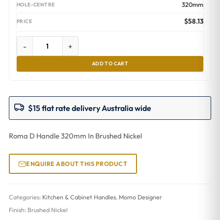
320mm
$
58.13
-
+
ADD TO CART
$15 flat rate delivery Australia wide
Roma D Handle 320mm In Brushed Nickel
ENQUIRE ABOUT THIS PRODUCT
Categories:
Kitchen & Cabinet Handles
,
Momo Designer
Finish:
Brushed Nickel