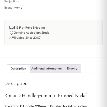
Projection:
Brand:
Momo
$15 Flat Rate Shipping
Genuine Australian Stock
Trusted Since 2007
Description
Additional information
Enquiry
Description
Roma D Handle 320mm In Brushed Nickel
The
Roma D Handle 320mm In Brushed Nickel
is a refined