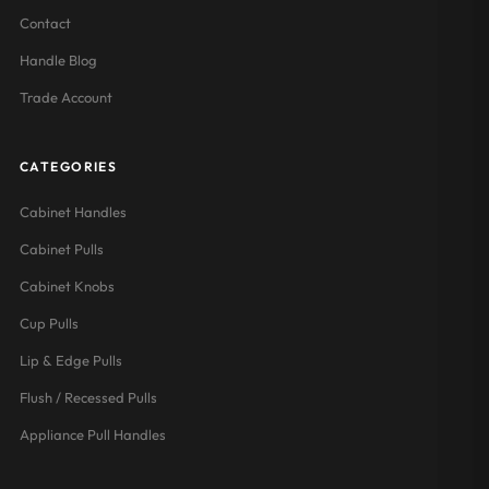
Contact
Handle Blog
Trade Account
CATEGORIES
Cabinet Handles
Cabinet Pulls
Cabinet Knobs
Cup Pulls
Lip & Edge Pulls
Flush / Recessed Pulls
Appliance Pull Handles