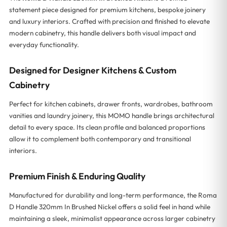
statement piece designed for premium kitchens, bespoke joinery
and luxury interiors. Crafted with precision and finished to elevate
modern cabinetry, this handle delivers both visual impact and
everyday functionality.
Designed for Designer Kitchens & Custom
Cabinetry
Perfect for kitchen cabinets, drawer fronts, wardrobes, bathroom
vanities and laundry joinery, this MOMO handle brings architectural
detail to every space. Its clean profile and balanced proportions
allow it to complement both contemporary and transitional
interiors.
Premium Finish & Enduring Quality
Manufactured for durability and long-term performance, the Roma
D Handle 320mm In Brushed Nickel offers a solid feel in hand while
maintaining a sleek, minimalist appearance across larger cabinetry