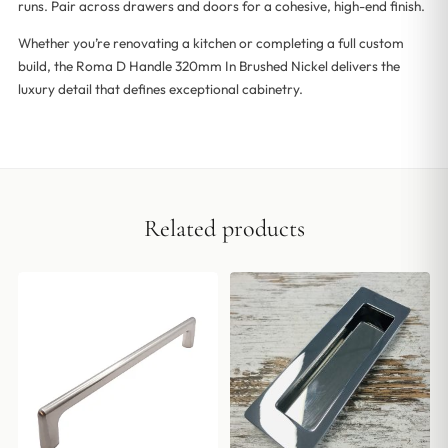
runs. Pair across drawers and doors for a cohesive, high-end finish.
Whether you’re renovating a kitchen or completing a full custom
build, the Roma D Handle 320mm In Brushed Nickel delivers the
luxury detail that defines exceptional cabinetry.
Related products