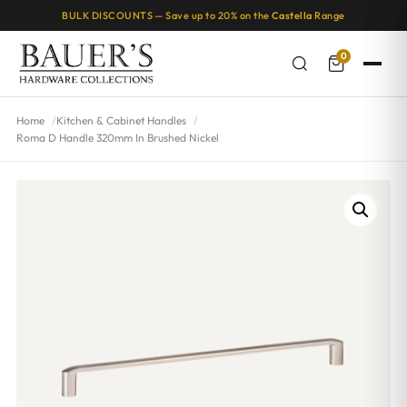
BULK DISCOUNTS — Save up to 20% on the
Castella
Range
0
Home
Kitchen & Cabinet Handles
Roma D Handle 320mm In Brushed Nickel