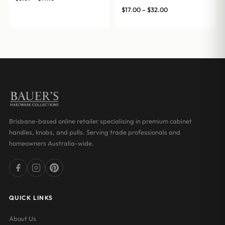
range:
Price
$
17.00
–
$
32.00
$8.69
range:
through
$17.00
$17.16
through
$32.00
Brisbane-based online retailer specialising in premium cabinet
handles, knobs, and pulls. Serving trade professionals and
homeowners Australia-wide.
QUICK LINKS
About Us