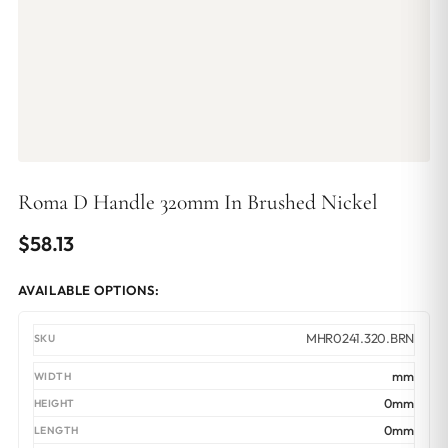
Roma D Handle 320mm In Brushed Nickel
$
58.13
AVAILABLE OPTIONS:
MHR0241.320.BRN
mm
0mm
0mm