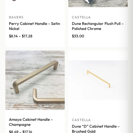
BAUERS
CASTELLA
Perry Cabinet Handle – Satin
Dune Rectangular Flush Pull –
Nickel
Polished Chrome
Price
$
8.14
–
$
17.28
$
33.00
range:
$8.14
through
$17.28
Amaya Cabinet Handle –
CASTELLA
Champagne
Dune “D” Cabinet Handle –
Brushed Gold
Price
$
8.69
–
$
17.16