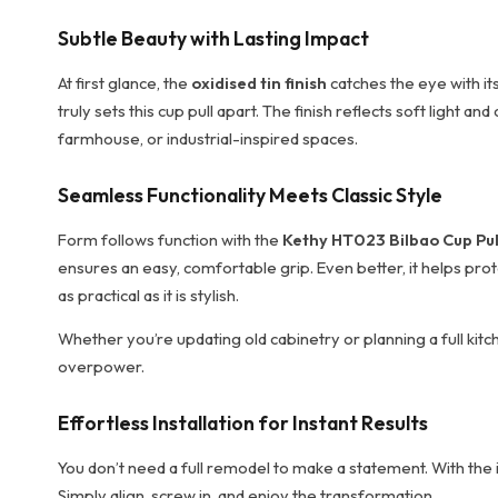
Subtle Beauty with Lasting Impact
At first glance, the
oxidised tin finish
catches the eye with its
truly sets this cup pull apart. The finish reflects soft light 
farmhouse, or industrial-inspired spaces.
Seamless Functionality Meets Classic Style
Form follows function with the
Kethy HT023 Bilbao Cup Pul
ensures an easy, comfortable grip. Even better, it helps prot
as practical as it is stylish.
Whether you’re updating old cabinetry or planning a full kitch
overpower.
Effortless Installation for Instant Results
You don’t need a full remodel to make a statement. With the i
Simply align, screw in, and enjoy the transformation.