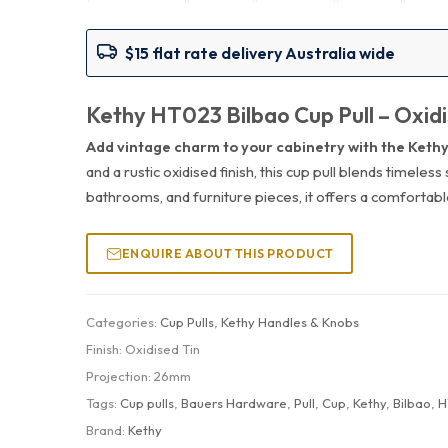
$15 flat rate delivery Australia wide
Kethy HT023 Bilbao Cup Pull – Oxidi
Add vintage charm to your cabinetry with the Kethy
and a rustic oxidised finish, this cup pull blends timeles
bathrooms, and furniture pieces, it offers a comfortable
ENQUIRE ABOUT THIS PRODUCT
Categories:
Cup Pulls
,
Kethy Handles & Knobs
Finish:
Oxidised Tin
Projection:
26mm
Tags:
Cup pulls
,
Bauers Hardware
,
Pull
,
Cup
,
Kethy
,
Bilbao
,
H
Brand:
Kethy