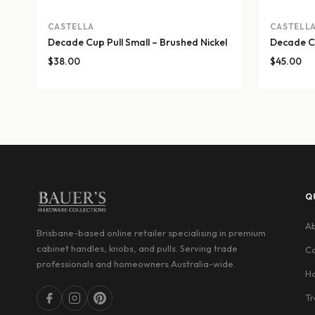
CASTELLA
CASTELL
Decade Cup Pull Small – Brushed Nickel
Decade Cu
$
38.00
$
45.00
Q
Ab
Brisbane-based online retailer specialising in premium
cabinet handles, knobs, and pulls. Serving trade
Co
professionals and homeowners Australia-wide.
Ha
Tr