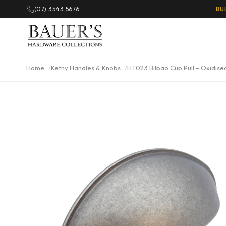
(07) 3543 5676
BU
Home
Kethy Handles & Knobs
HT023 Bilbao Cup Pull – Oxidise