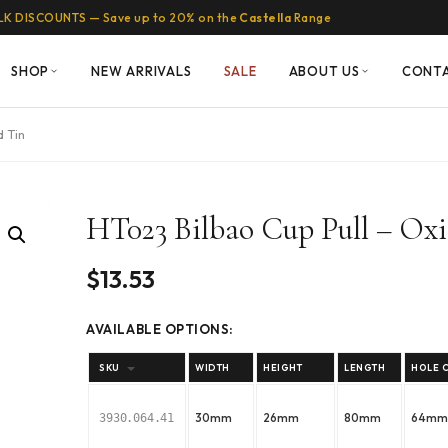
LK DISCOUNTS — Save up to 20% on the
Castella
Range
SHOP
NEW ARRIVALS
SALE
ABOUT US
CONT
d Tin
HT023 Bilbao Cup Pull – Oxi
$
13.53
AVAILABLE OPTIONS:
SKU
WIDTH
HEIGHT
LENGTH
HOLE 
30mm
26mm
80mm
64m
3930.064.41