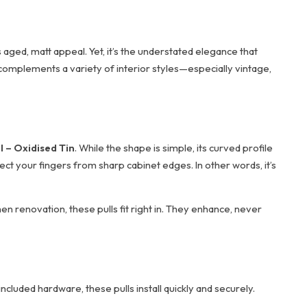
 aged, matt appeal. Yet, it’s the understated elegance that
and complements a variety of interior styles—especially vintage,
l – Oxidised Tin
. While the shape is simple, its curved profile
ect your fingers from sharp cabinet edges. In other words, it’s
en renovation, these pulls fit right in. They enhance, never
ncluded hardware, these pulls install quickly and securely.