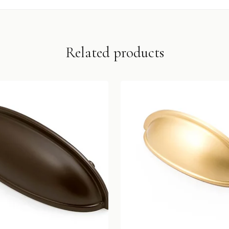
Related products