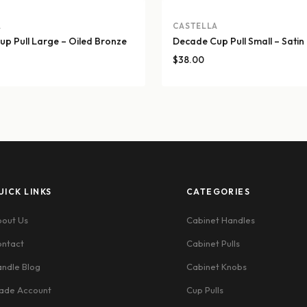
A
CASTELLA
p Pull Large – Oiled Bronze
Decade Cup Pull Small – Satin
$
38.00
UICK LINKS
CATEGORIES
out Us
Cabinet Handles
ntact
Cabinet Pulls
ndle Blog
Cabinet Knobs
ade Account
Cup Pulls