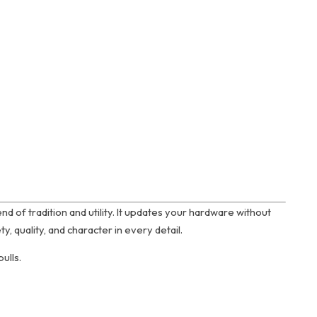
end of tradition and utility. It updates your hardware without
, quality, and character in every detail.
ulls.