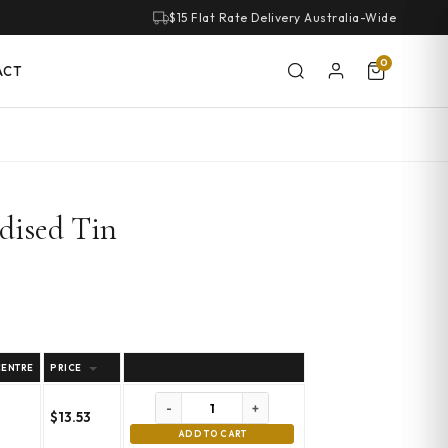
$15 Flat Rate Delivery Australia-Wide
0
ACT
dised Tin
CENTRE
PRICE
-
+
$
13.53
m
ADD TO CART