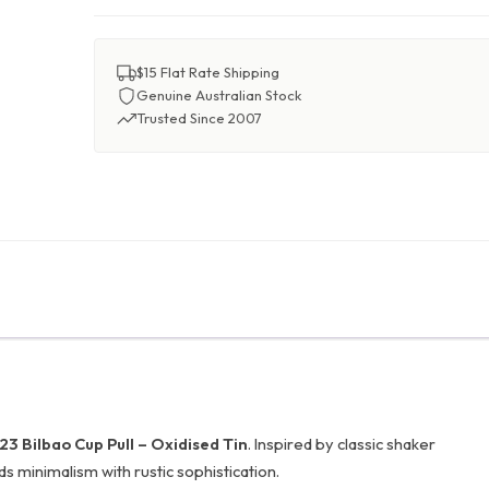
$15 Flat Rate Shipping
Genuine Australian Stock
Trusted Since 2007
3 Bilbao Cup Pull – Oxidised Tin
. Inspired by classic shaker
nds minimalism with rustic sophistication.