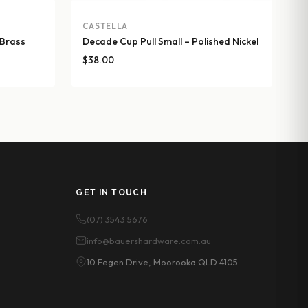
CASTELLA
 Brass
Decade Cup Pull Small – Polished Nickel
$
38.00
GET IN TOUCH
(07) 3543 5676
info@bauershardware.com.au
10 Fegen Drive, Moorooka QLD 4105