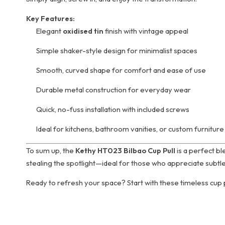
Key Features:
Elegant
oxidised tin
finish with vintage appeal
Simple shaker-style design for minimalist spaces
Smooth, curved shape for comfort and ease of use
Durable metal construction for everyday wear
Quick, no-fuss installation with included screws
Ideal for kitchens, bathroom vanities, or custom furniture
To sum up, the
Kethy HT023 Bilbao Cup Pull
is a perfect bl
stealing the spotlight—ideal for those who appreciate subtlety
Ready to refresh your space? Start with these timeless cup p