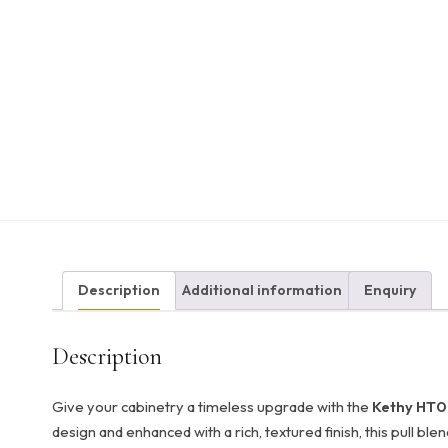
Description
Additional information
Enquiry
Description
Give your cabinetry a timeless upgrade with the
Kethy HT02
design and enhanced with a rich, textured finish, this pull ble