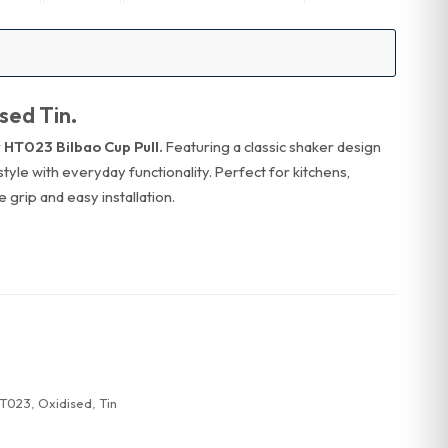
sed Tin.
 HT023 Bilbao Cup Pull.
Featuring a classic shaker design
s style with everyday functionality. Perfect for kitchens,
 grip and easy installation.
T023
,
Oxidised
,
Tin