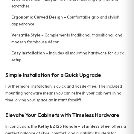
scratches
Ergonomic Curved Design
– Comfortable grip and stylish
appearance
Versatile Style
– Complements traditional, transitional, and
modern farmhouse décor
Easy Installation
– Includes all mounting hardware for quick
setup
Simple Installation for a Quick Upgrade
Furthermore, installation is quick and hassle-free. The included
mounting hardware means you can refresh your cabinets in no
time, giving your space an instant facelift.
Elevate Your Cabinets with Timeless Hardware
In conclusion, the
Kethy E2123 Handle – Stainless Steel
offers a
perfect balance of style, comfort, and durability. It’s ideal for