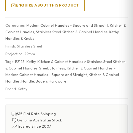
ENQUIRE ABOUT THIS PRODUCT
Categories:
Modern Cabinet Handles - Square and Straight
,
Kitchen &
Cabinet Handles
,
Stainless Steel Kitchen & Cabinet Handles
,
Kethy
Handles & Knobs
Finish:
Stainless Steel
Projection:
29mm
Tags:
E2123
,
Kethy
,
Kitchen & Cabinet Handles > Stainless Steel Kitchen
& Cabinet Handles
,
Steel
,
Stainless
,
Kitchen & Cabinet Handles >
Modern Cabinet Handles - Square and Straight
,
Kitchen & Cabinet
Handles
,
Handle
,
Bauers Hardware
Brand:
Kethy
$15 Flat Rate Shipping
Genuine Australian Stock
Trusted Since 2007