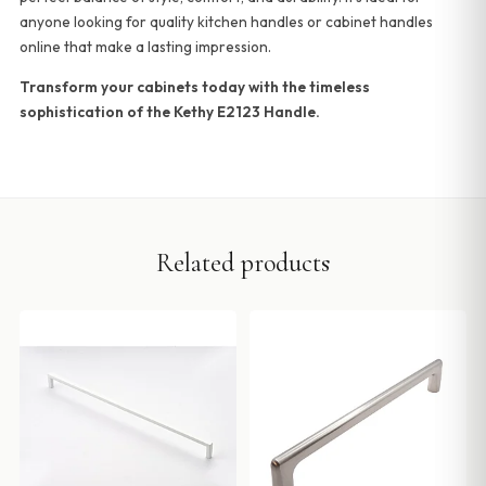
anyone looking for quality kitchen handles or cabinet handles
online that make a lasting impression.
Transform your cabinets today with the timeless
sophistication of the Kethy E2123 Handle.
Related products