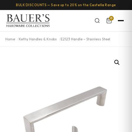
BULK DISCOUNTS — Save up to 20% on the
Castella
Range
0
Home
Kethy Handles & Knobs
E2123 Handle – Stainless Steel