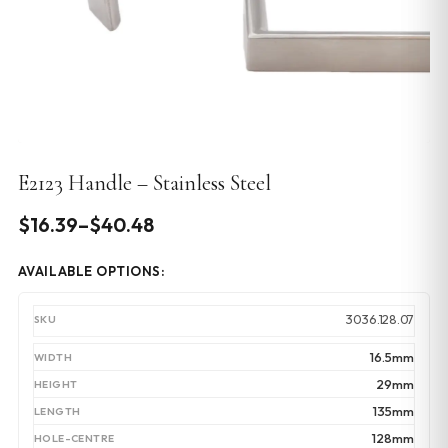
E2123 Handle – Stainless Steel
Price
$
16.39
–
$
40.48
range:
AVAILABLE OPTIONS:
$16.39
through
3036.128.07
$40.48
16.5mm
29mm
135mm
128mm