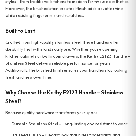
styles—from traditional kitchens to modern farmhouse aesthetics.
Moreover, the brushed stainless steel finish adds a subtle shine
while resisting fingerprints and scratches.
Built to Last
Crafted from high-quality stainless steel, these handles offer
durability that withstands daily use. Whether you’re opening
kitchen cabinets or bathroom drawers, the
Kethy E2123 Handle –
Stainless Steel
delivers reliable performance for years.
Additionally, the brushed finish ensures your handles stay looking
fresh and new over time.
Why Choose the Kethy E2123 Handle – Stainless
Steel?
Because quality hardware transforms your space.
Durable Stainless Steel
– Long-lasting and resistant to wear
Brushed Finish
– Elegant look that hides fingerprints and