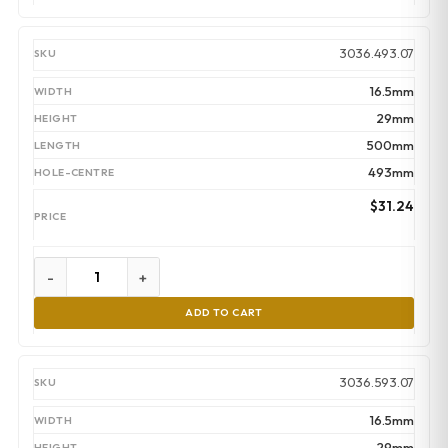
3036.493.07
16.5mm
29mm
500mm
493mm
$
31.24
-
+
ADD TO CART
3036.593.07
16.5mm
29mm