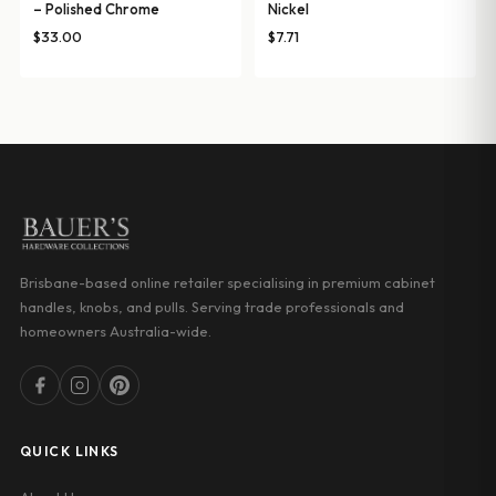
– Polished Chrome
Nickel
$
33.00
$
7.71
Brisbane-based online retailer specialising in premium cabinet
handles, knobs, and pulls. Serving trade professionals and
homeowners Australia-wide.
QUICK LINKS