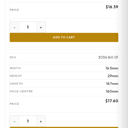
$
16.39
-
+
ADD TO CART
3036.160.07
16.5mm
29mm
167mm
160mm
$
17.60
-
+