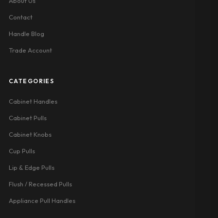
About Us
Contact
Handle Blog
Trade Account
CATEGORIES
Cabinet Handles
Cabinet Pulls
Cabinet Knobs
Cup Pulls
Lip & Edge Pulls
Flush / Recessed Pulls
Appliance Pull Handles