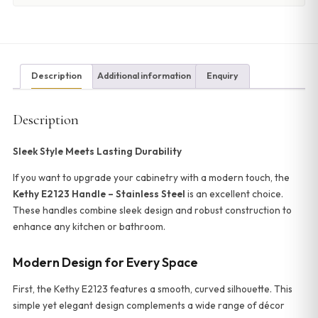
Description
Additional information
Enquiry
Description
Sleek Style Meets Lasting Durability
If you want to upgrade your cabinetry with a modern touch, the
Kethy E2123 Handle – Stainless Steel
is an excellent choice.
These handles combine sleek design and robust construction to
enhance any kitchen or bathroom.
Modern Design for Every Space
First, the Kethy E2123 features a smooth, curved silhouette. This
simple yet elegant design complements a wide range of décor