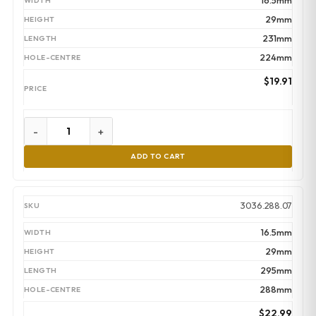
16.5mm
29mm
231mm
224mm
$
19.91
-
+
ADD TO CART
3036.288.07
16.5mm
29mm
295mm
288mm
$
22.99