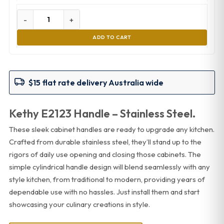
-
+
ADD TO CART
$15 flat rate delivery Australia wide
Kethy E2123 Handle – Stainless Steel.
These sleek cabinet handles are ready to upgrade any kitchen.
Crafted from durable stainless steel, they’ll stand up to the
rigors of daily use opening and closing those cabinets. The
simple cylindrical handle design will blend seamlessly with any
style kitchen, from traditional to modern, providing years of
dependable use with no hassles. Just install them and start
showcasing your culinary creations in style.