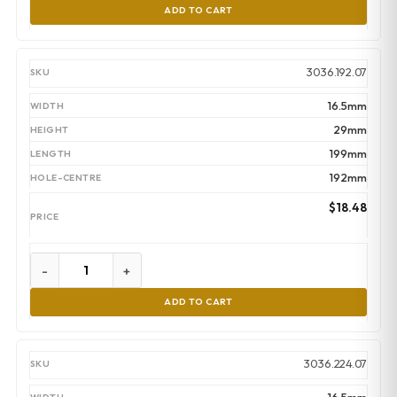
ADD TO CART
3036.192.07
16.5mm
29mm
199mm
192mm
$
18.48
-
+
ADD TO CART
3036.224.07