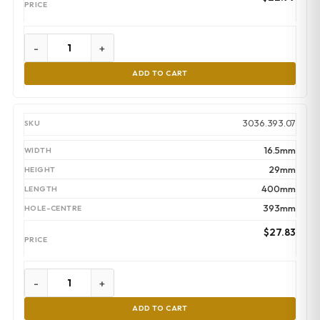
-
+
ADD TO CART
3036.393.07
16.5mm
29mm
400mm
393mm
$
27.83
-
+
ADD TO CART