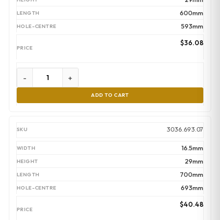
600mm
593mm
$
36.08
-
+
ADD TO CART
3036.693.07
16.5mm
29mm
700mm
693mm
$
40.48