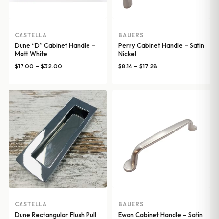
CASTELLA
BAUERS
Dune “D” Cabinet Handle –
Perry Cabinet Handle – Satin
Matt White
Nickel
Price
Price
$
17.00
–
$
32.00
$
8.14
–
$
17.28
range:
range:
$17.00
$8.14
through
through
$32.00
$17.28
CASTELLA
BAUERS
Dune Rectangular Flush Pull
Ewan Cabinet Handle – Satin