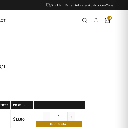
$15 Flat Rate Delivery Australia-Wide
0
ACT
er
ENTRE
PRICE
-
+
$
13.86
ADD TO CART