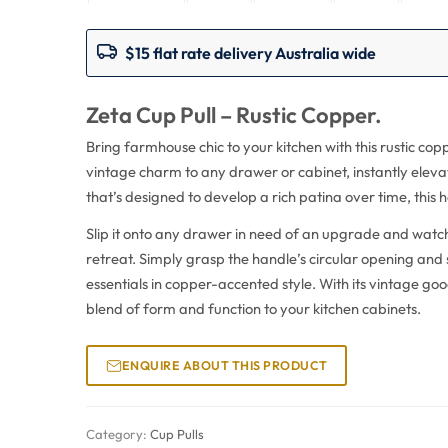
$15 flat rate delivery Australia wide
Zeta Cup Pull – Rustic Copper.
Bring farmhouse chic to your kitchen with this rustic cop
vintage charm to any drawer or cabinet, instantly elev
that’s designed to develop a rich patina over time, this 
Slip it onto any drawer in need of an upgrade and watch 
retreat. Simply grasp the handle’s circular opening and
essentials in copper-accented style. With its vintage good
blend of form and function to your kitchen cabinets.
ENQUIRE ABOUT THIS PRODUCT
Category:
Cup Pulls