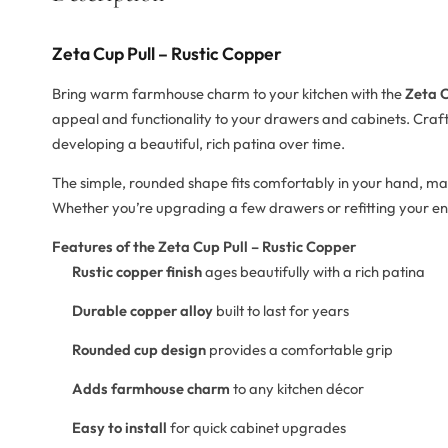
Zeta Cup Pull – Rustic Copper
Bring warm farmhouse charm to your kitchen with the
Zeta C
appeal and functionality to your drawers and cabinets. Crafte
developing a beautiful, rich patina over time.
The simple, rounded shape fits comfortably in your hand, mak
Whether you’re upgrading a few drawers or refitting your entire
Features of the Zeta Cup Pull – Rustic Copper
Rustic copper finish
ages beautifully with a rich patina
Durable copper alloy
built to last for years
Rounded cup design
provides a comfortable grip
Adds farmhouse charm
to any kitchen décor
Easy to install
for quick cabinet upgrades