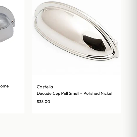
hrome
Castella
Decade Cup Pull Small – Polished Nickel
$
38.00