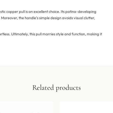
stic copper pull is an excellent choice. Its patina-developing
Moreover, the handle’s simple design avoids visual clutter,
less. Ultimately, this pull marries style and function, making it
Related products