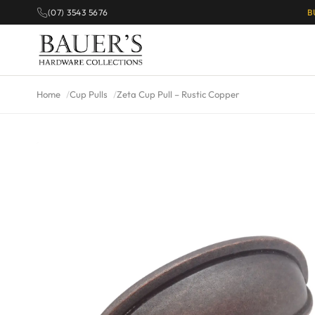
(07) 3543 5676
B
Home
Cup Pulls
Zeta Cup Pull – Rustic Copper