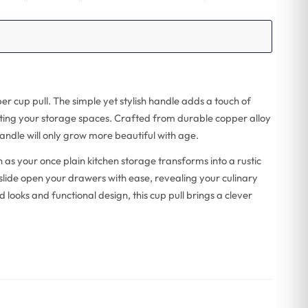
per cup pull. The simple yet stylish handle adds a touch of
ating your storage spaces. Crafted from durable copper alloy
handle will only grow more beautiful with age.
as your once plain kitchen storage transforms into a rustic
 slide open your drawers with ease, revealing your culinary
 looks and functional design, this cup pull brings a clever