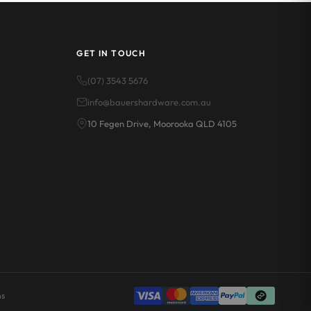
GET IN TOUCH
(07) 3543 5676
info@bauershardware.com.au
10 Fegen Drive, Moorooka QLD 4105
ns