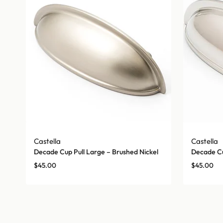
Castella
Castella
Decade Cup Pull Large – Brushed Nickel
Decade Cu
$
45.00
$
45.00