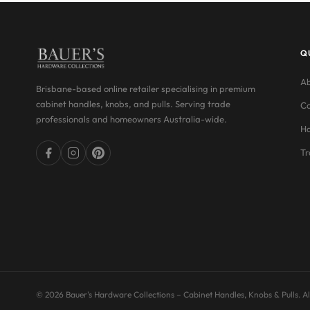
Q
Ab
Brisbane-based online retailer specialising in premium
cabinet handles, knobs, and pulls. Serving trade
Co
professionals and homeowners Australia-wide.
Ha
Tr
© 2026 Bauer's Hardware Collections – Cabinet Handles, Knobs & Pulls. All