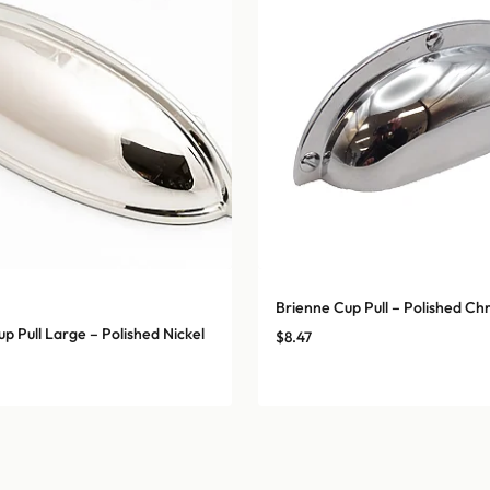
Brienne Cup Pull – Polished C
p Pull Large – Polished Nickel
$
8.47