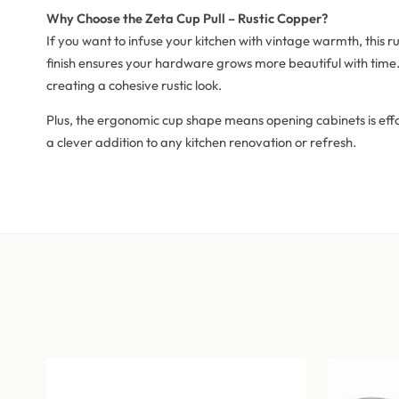
Why Choose the Zeta Cup Pull – Rustic Copper?
If you want to infuse your kitchen with vintage warmth, this ru
finish ensures your hardware grows more beautiful with time. 
creating a cohesive rustic look.
Plus, the ergonomic cup shape means opening cabinets is effort
a clever addition to any kitchen renovation or refresh.