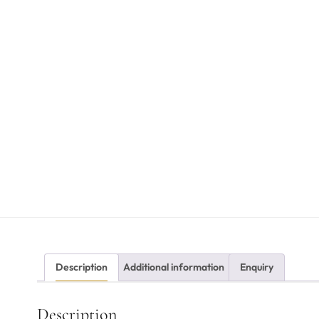
Description
Additional information
Enquiry
Description