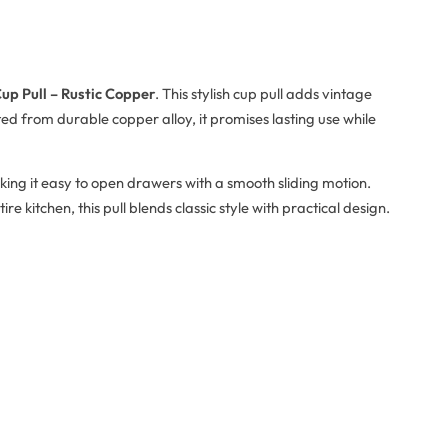
up Pull – Rustic Copper
. This stylish cup pull adds vintage
d from durable copper alloy, it promises lasting use while
ing it easy to open drawers with a smooth sliding motion.
 kitchen, this pull blends classic style with practical design.