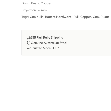
Finish:
Rustic Copper
Projection:
26mm
Tags:
Cup pulls
,
Bauers Hardware
,
Pull
,
Copper
,
Cup
,
Rustic
$15 Flat Rate Shipping
Genuine Australian Stock
Trusted Since 2007