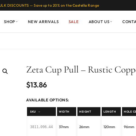
ULK DISCOUNTS — Save up to 20% on the
Castella
Range
SHOP
NEW ARRIVALS
SALE
ABOUT US
CONT
Zeta Cup Pull – Rustic Copp
$
13.86
AVAILABLE OPTIONS:
SKU
WIDTH
HEIGHT
LENGTH
HOLE C
37mm
26mm
120mm
96mm
3811.096.44