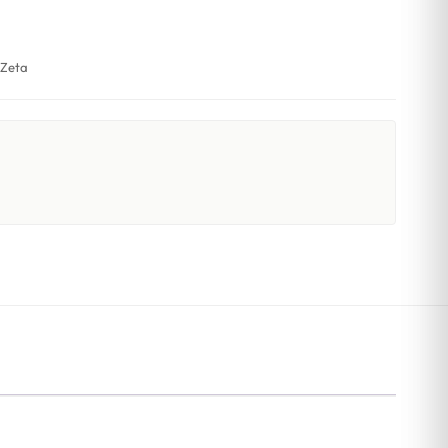
,
Zeta