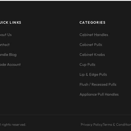
UICK LINKS
CATEGORIES
out Us
Cabinet Handles
ntact
Cabinet Pulls
ndle Blog
Cabinet Knobs
ade Account
Cup Pulls
Lip & Edge Pulls
Flush / Recessed Pulls
Appliance Pull Handles
 rights reserved.
Privacy Policy
Terms & Conditio