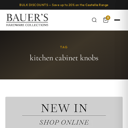
BULK DISCOUNTS — Save up to 20% on the
Castella
Range
0
TAG
kitchen cabinet knobs