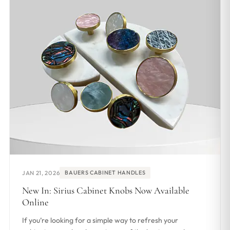
JAN 21, 2026
BAUERS CABINET HANDLES
New In: Sirius Cabinet Knobs Now Available
Online
If you’re looking for a simple way to refresh your