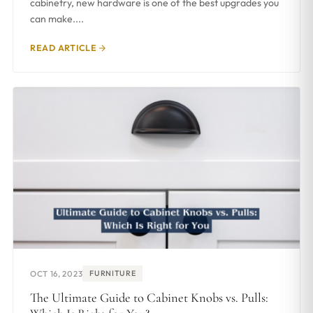
cabinetry, new hardware is one of the best upgrades you
can make....
READ ARTICLE
OCT 16, 2023
FURNITURE
The Ultimate Guide to Cabinet Knobs vs. Pulls: