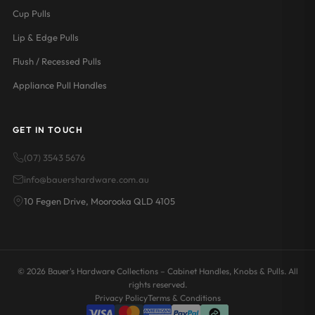
Cup Pulls
Lip & Edge Pulls
Flush / Recessed Pulls
Appliance Pull Handles
GET IN TOUCH
(07) 3543 5676
info@bauershardware.com.au
10 Fegen Drive, Moorooka QLD 4105
© 2026 Bauer's Hardware Collections – Cabinet Handles, Knobs & Pulls. All
rights reserved.
Privacy Policy
Terms & Conditions