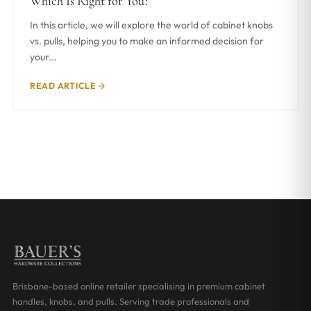
Which Is Right for You?
In this article, we will explore the world of cabinet knobs
vs. pulls, helping you to make an informed decision for
your...
READ ARTICLE
Brisbane-based online retailer specialising in premium cabinet
handles, knobs, and pulls. Serving trade professionals and