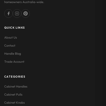
homeowners Australia-wide.
QUICK LINKS
About Us
Contact
Handle Blog
Trade Account
CATEGORIES
Cabinet Handles
Cabinet Pulls
Cabinet Knobs