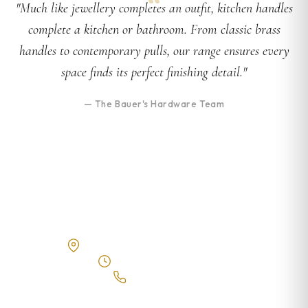
"Much like jewellery completes an outfit, kitchen handles
complete a kitchen or bathroom. From classic brass
handles to contemporary pulls, our range ensures every
space finds its perfect finishing detail."
— The Bauer's Hardware Team
Visit Our Showroom
10 Fegen Drive, Moorooka QLD 4105
Tue – Fri 8am–4:30pm
(07) 3543 5676