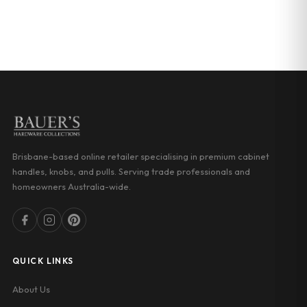
GET DIRECTIONS
Brisbane-based online retailer specialising in premium cabinet
handles, knobs, and pulls. Serving trade professionals and
homeowners Australia-wide.
QUICK LINKS
About Us