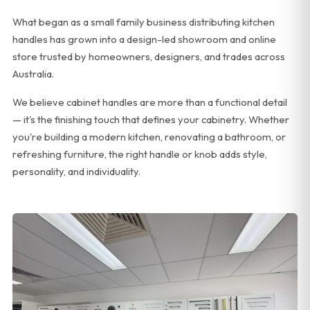
What began as a small family business distributing kitchen
handles has grown into a design-led showroom and online
store trusted by homeowners, designers, and trades across
Australia.
We believe cabinet handles are more than a functional detail
— it's the finishing touch that defines your cabinetry. Whether
you're building a modern kitchen, renovating a bathroom, or
refreshing furniture, the right handle or knob adds style,
personality, and individuality.