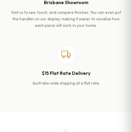
Brisbane Showroom
Visit us to see, touch, and compare finishes. You can even put
the handles on our display, making it easier to visualise how
each piece will work in your home.
$15 Flat Rate Delivery
Australia-wide shipping at a flat rate.