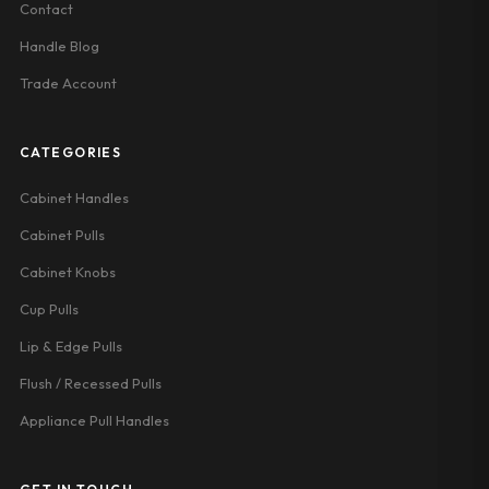
Contact
Handle Blog
Trade Account
CATEGORIES
Cabinet Handles
Cabinet Pulls
Cabinet Knobs
Cup Pulls
Lip & Edge Pulls
Flush / Recessed Pulls
Appliance Pull Handles