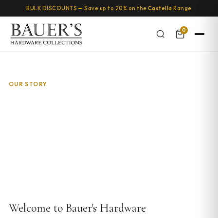
BULK DISCOUNTS — Save up to 20% on the
Castella
Range
0
OUR STORY
About Bauer's Hardware Collections
Australia's boutique destination for luxury cabinet handles, knobs,
and pulls since 2007.
Welcome to Bauer's Hardware