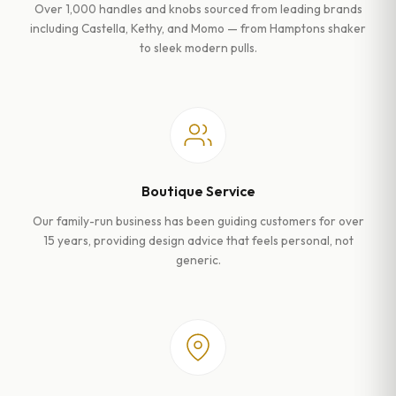
Over 1,000 handles and knobs sourced from leading brands
including Castella, Kethy, and Momo — from Hamptons shaker
to sleek modern pulls.
Boutique Service
Our family-run business has been guiding customers for over
15 years, providing design advice that feels personal, not
generic.