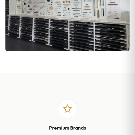
Premium Brands