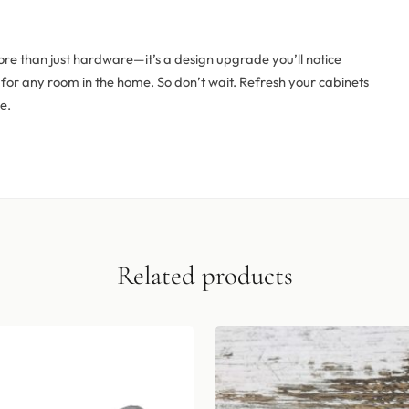
ore than just hardware—it’s a design upgrade you’ll notice
eal for any room in the home. So don’t wait. Refresh your cabinets
e.
Related products