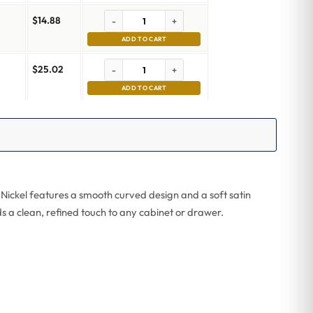
$
14.88
-
+
ADD TO CART
$
25.02
-
+
m
ADD TO CART
 Nickel features a smooth curved design and a soft satin
ds a clean, refined touch to any cabinet or drawer.