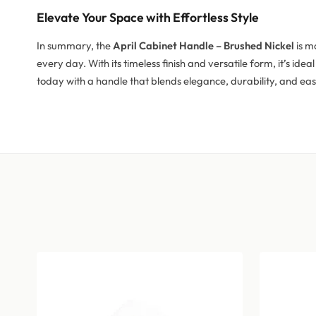
Elevate Your Space with Effortless Style
In summary, the
April Cabinet Handle – Brushed Nickel
is m
every day. With its timeless finish and versatile form, it’s id
today with a handle that blends elegance, durability, and eas