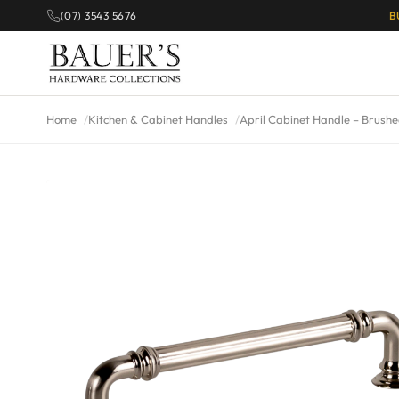
(07) 3543 5676
B
Home
Kitchen & Cabinet Handles
April Cabinet Handle – Brushe