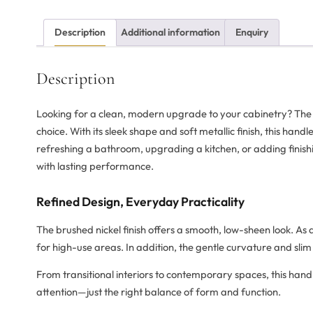
Description
Additional information
Enquiry
Description
Looking for a clean, modern upgrade to your cabinetry? Th
choice. With its sleek shape and soft metallic finish, this han
refreshing a bathroom, upgrading a kitchen, or adding finishin
with lasting performance.
Refined Design, Everyday Practicality
The brushed nickel finish offers a smooth, low-sheen look. As a
for high-use areas. In addition, the gentle curvature and slim
From transitional interiors to contemporary spaces, this ha
attention—just the right balance of form and function.