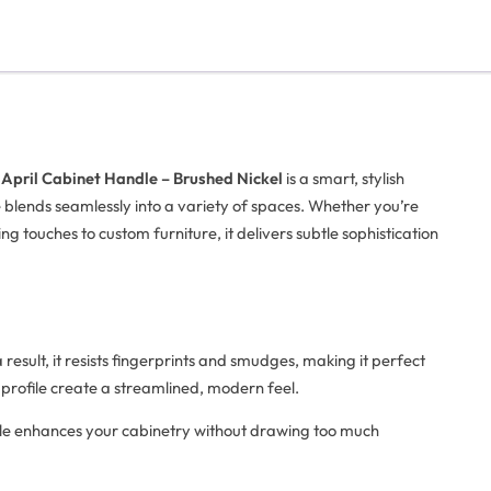
e
April Cabinet Handle – Brushed Nickel
is a smart, stylish
dle blends seamlessly into a variety of spaces. Whether you’re
g touches to custom furniture, it delivers subtle sophistication
 result, it resists fingerprints and smudges, making it perfect
 profile create a streamlined, modern feel.
ndle enhances your cabinetry without drawing too much