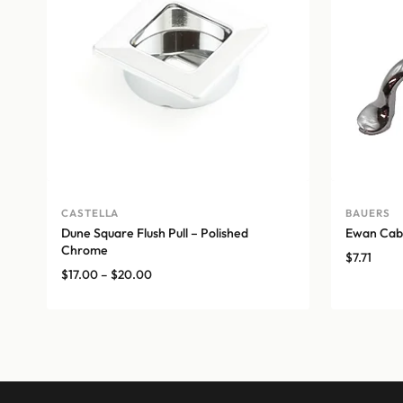
CASTELLA
BAUERS
Dune Square Flush Pull – Polished
Ewan Cabi
Chrome
$
7.71
Price
$
17.00
–
$
20.00
range:
$17.00
through
$20.00