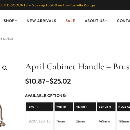
ULK DISCOUNTS — Save up to 20% on the
Castella
Range
SHOP
NEW ARRIVALS
SALE
ABOUT US
CONT
d Nickel
April Cabinet Handle – Brus
Price
$
10.87
–
$
25.02
range:
AVAILABLE OPTIONS:
$10.87
SKU
WIDTH
HEIGHT
LENGTH
HOLE C
through
17mm
32mm
145mm
128mm
9207.128.10
$25.02