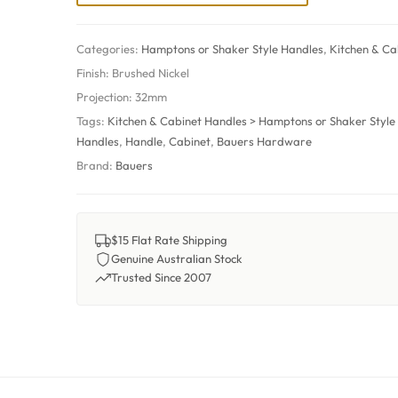
Categories:
Hamptons or Shaker Style Handles
,
Kitchen & Ca
Finish:
Brushed Nickel
Projection:
32mm
Tags:
Kitchen & Cabinet Handles > Hamptons or Shaker Style
Handles
,
Handle
,
Cabinet
,
Bauers Hardware
Brand:
Bauers
$15 Flat Rate Shipping
Genuine Australian Stock
Trusted Since 2007