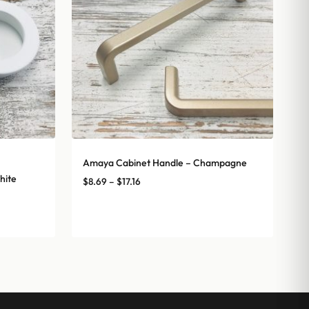
Amaya Cabinet Handle – Champagne
hite
Price
$
8.69
–
$
17.16
range:
$8.69
through
$17.16