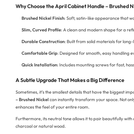
Why Choose the April Cabinet Handle – Brushed N
Brushed Nickel Finish
: Soft, satin-like appearance that w
Slim, Curved Profile
: A clean and modern shape for a ref
Durable Construction
: Built from solid materials for long-
Comfortable Grip
: Designed for smooth, easy handling 
Quick Installation
: Includes mounting screws for fast, has
A Subtle Upgrade That Makes a Big Difference
Sometimes, it’s the smallest details that have the biggest i
– Brushed Nickel
can instantly transform your space. Not only
enhances the feel of your entire room.
Furthermore, its neutral tone allows it to pair beautifully wi
charcoal or natural wood.