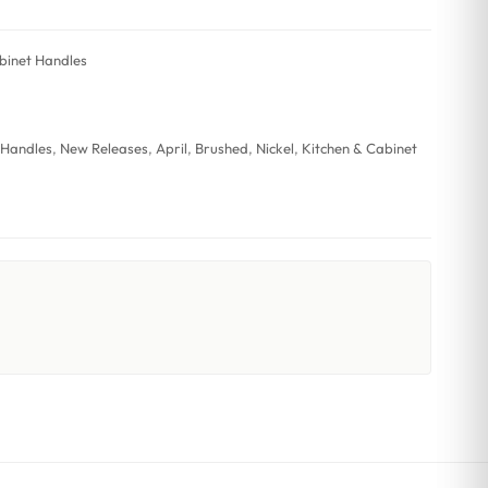
binet Handles
 Handles
,
New Releases
,
April
,
Brushed
,
Nickel
,
Kitchen & Cabinet