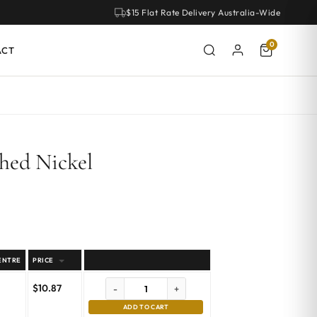
$15 Flat Rate Delivery Australia-Wide
0
ACT
hed Nickel
ENTRE
PRICE
$
10.87
-
+
ADD TO CART