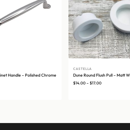
CASTELLA
net Handle – Polished Chrome
Dune Round Flush Pull – Matt W
Price
$
14.00
–
$
17.00
range:
$14.00
through
$17.00