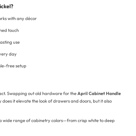
ickel?
orks with any décor
ined touch
lasting use
every day
sle-free setup
mpact. Swapping out old hardware for the
April Cabinet Handle
 does it elevate the look of drawers and doors, but it also
th a wide range of cabinetry colors—from crisp white to deep