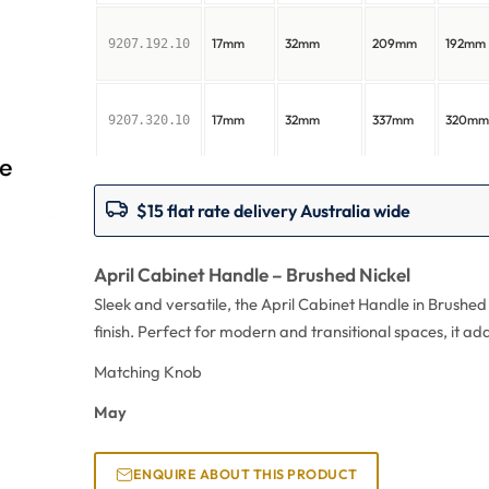
17mm
32mm
209mm
192mm
9207.192.10
17mm
32mm
337mm
320m
9207.320.10
$15 flat rate delivery Australia wide
April Cabinet Handle – Brushed Nickel
Sleek and versatile, the April Cabinet Handle in Brushed
finish. Perfect for modern and transitional spaces, it ad
Matching Knob
May
ENQUIRE ABOUT THIS PRODUCT