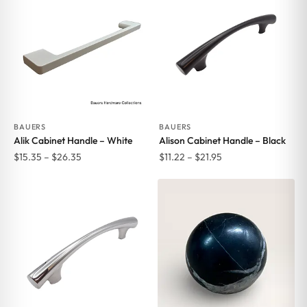
$26.35
$26.35
BAUERS
BAUERS
Alik Cabinet Handle – White
Alison Cabinet Handle – Black
Price
Price
$
15.35
–
$
26.35
$
11.22
–
$
21.95
range:
range:
$15.35
$11.22
through
through
$26.35
$21.95