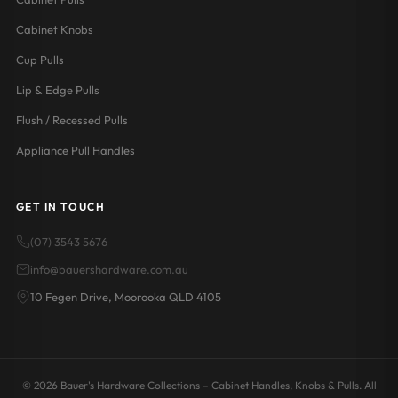
Cabinet Knobs
Cup Pulls
Lip & Edge Pulls
Flush / Recessed Pulls
Appliance Pull Handles
GET IN TOUCH
(07) 3543 5676
info@bauershardware.com.au
10 Fegen Drive, Moorooka QLD 4105
© 2026 Bauer's Hardware Collections – Cabinet Handles, Knobs & Pulls. All