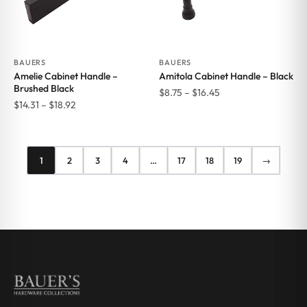
BAUERS
BAUERS
Amelie Cabinet Handle –
Amitola Cabinet Handle – Black
Brushed Black
Price
$
8.75
–
$
16.45
Price
$
14.31
–
$
18.92
range:
range:
$8.75
$14.31
through
through
$16.45
1
2
3
4
…
17
18
19
→
$18.92