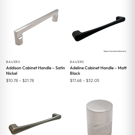
BAUERS
BAUERS
Addison Cabinet Handle – Satin
Adeline Cabinet Handle – Matt
Nickel
Black
Price
Price
$
10.78
–
$
21.78
$
17.68
–
$
32.05
range:
range:
$10.78
$17.68
through
through
$21.78
$32.05