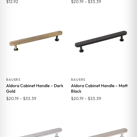
Price
$
12.92
$
20.19
–
$
33.39
range:
$20.19
through
$33.39
BAUERS
BAUERS
Aldora Cabinet Handle – Dark
Aldora Cabinet Handle – Matt
Gold
Black
Price
Price
$
20.19
–
$
33.39
$
20.19
–
$
33.39
range:
range:
$20.19
$20.19
through
through
$33.39
$33.39