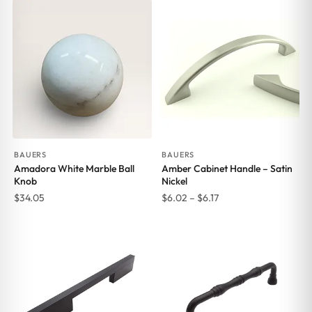
BAUERS
BAUERS
Amadora White Marble Ball
Amber Cabinet Handle – Satin
Knob
Nickel
Price
$
34.05
$
6.02
–
$
6.17
range:
$6.02
through
$6.17