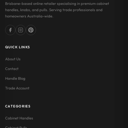
Brisbane-based online retailer specialising in premium cabinet
handles, knobs, and pulls. Serving trade professionals and
homeowners Australia-wide.
QUICK LINKS
About Us
Contact
Handle Blog
Trade Account
CATEGORIES
Cabinet Handles
Cabinet Pulls