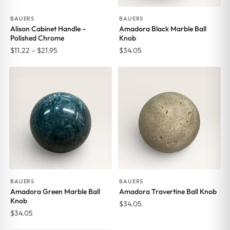
BAUERS
BAUERS
Alison Cabinet Handle –
Amadora Black Marble Ball
Polished Chrome
Knob
Price
$
11.22
–
$
21.95
$
34.05
range:
$11.22
through
$21.95
BAUERS
BAUERS
Amadora Green Marble Ball
Amadora Travertine Ball Knob
Knob
$
34.05
$
34.05