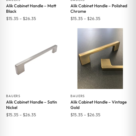
Alik Cabinet Handle – Matt
Alik Cabinet Handle – Polished
Black
Chrome
Price
Price
$
15.35
–
$
26.35
$
15.35
–
$
26.35
range:
range:
$15.35
$15.35
through
through
$26.35
$26.35
BAUERS
BAUERS
Alik Cabinet Handle – Satin
Alik Cabinet Handle – Vintage
Nickel
Gold
Price
Price
$
15.35
–
$
26.35
$
15.35
–
$
26.35
range:
range:
$15.35
$15.35
through
through