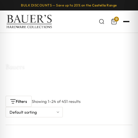
BULK DISCOUNTS — Save up to 20% on the
Castella
Range
0
Home
/ Bauers
Bauers
Showing 1–24 of 451 results
Filters