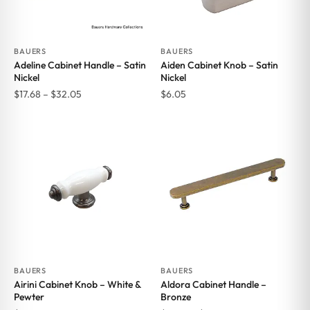
BAUERS
BAUERS
Adeline Cabinet Handle – Satin
Aiden Cabinet Knob – Satin
Nickel
Nickel
Price
$
17.68
–
$
32.05
$
6.05
range:
$17.68
through
$32.05
BAUERS
BAUERS
Airini Cabinet Knob – White &
Aldora Cabinet Handle –
Pewter
Bronze