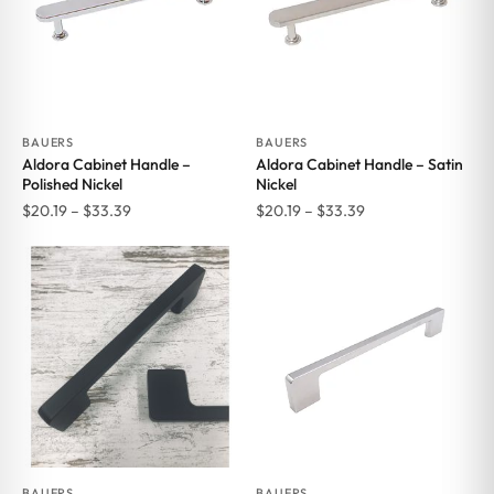
BAUERS
BAUERS
Aldora Cabinet Handle –
Aldora Cabinet Handle – Satin
Polished Nickel
Nickel
Price
Price
$
20.19
–
$
33.39
$
20.19
–
$
33.39
range:
range:
$20.19
$20.19
through
through
$33.39
$33.39
BAUERS
BAUERS