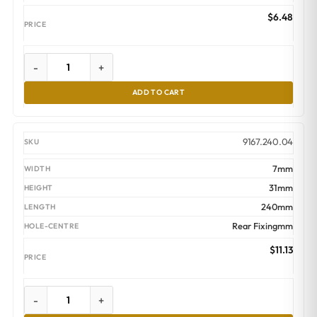
$
6.48
-
+
ADD TO CART
9167.240.04
7mm
31mm
240mm
Rear Fixingmm
$
11.13
-
+