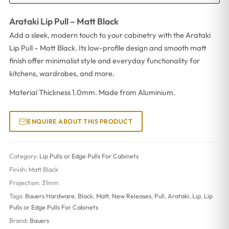
Arataki Lip Pull – Matt Black
Add a sleek, modern touch to your cabinetry with the Arataki
Lip Pull – Matt Black. Its low-profile design and smooth matt
finish offer minimalist style and everyday functionality for
kitchens, wardrobes, and more.
Material Thickness 1.0mm. Made from Aluminium.
ENQUIRE ABOUT THIS PRODUCT
Category:
Lip Pulls or Edge Pulls For Cabinets
Finish:
Matt Black
Projection:
31mm
Tags:
Bauers Hardware
,
Black
,
Matt
,
New Releases
,
Pull
,
Arataki
,
Lip
,
Lip
Pulls or Edge Pulls For Cabinets
Brand:
Bauers