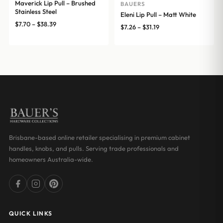
Maverick Lip Pull – Brushed
BAUERS
Stainless Steel
Eleni Lip Pull – Matt White
Price
$
7.70
–
$
38.39
Price
$
7.26
–
$
31.19
range:
range:
$7.70
$7.26
through
through
$38.39
$31.19
Brisbane-based online retailer specialising in premium cabinet
handles, knobs, and pulls. Serving trade professionals and
homeowners Australia-wide.
QUICK LINKS