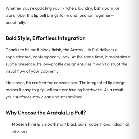
Whether you’re updating your kitchen, laundry, bathroom, or
wardrobe, this lip pull brings form and function together—
beautifully.
Bold Style, Effortless Integration
Thanks to its matt black finish, the Arataki Lip Pull delivers a
sophisticated, contemporary look. At the same time, it maintains a
subtle presence. Its low-profile design ensures it won’t disrupt the
visual flow of your cabinetry.
Moreover, it’s crafted for convenience. The integrated lip design
makes it easy to grip, without protruding hardware. As a result,
your surfaces stay clean and streamlined.
Why Choose the Arataki Lip Pull?
Modern Finish:
Smooth matt black suits modern and industrial
interiors