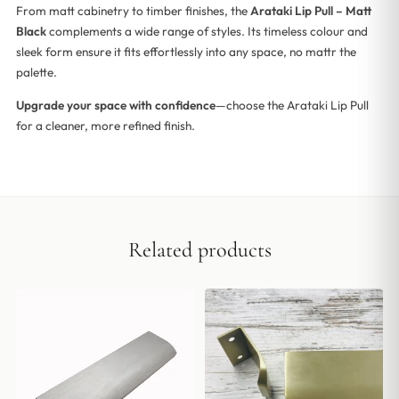
From matt cabinetry to timber finishes, the
Arataki Lip Pull – Matt
Black
complements a wide range of styles. Its timeless colour and
sleek form ensure it fits effortlessly into any space, no mattr the
palette.
Upgrade your space with confidence
—choose the Arataki Lip Pull
for a cleaner, more refined finish.
Related products