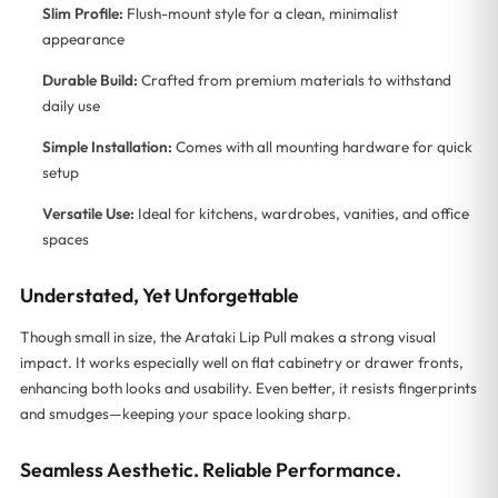
Slim Profile:
Flush-mount style for a clean, minimalist
appearance
Durable Build:
Crafted from premium materials to withstand
daily use
Simple Installation:
Comes with all mounting hardware for quick
setup
Versatile Use:
Ideal for kitchens, wardrobes, vanities, and office
spaces
Understated, Yet Unforgettable
Though small in size, the Arataki Lip Pull makes a strong visual
impact. It works especially well on flat cabinetry or drawer fronts,
enhancing both looks and usability. Even better, it resists fingerprints
and smudges—keeping your space looking sharp.
Seamless Aesthetic. Reliable Performance.