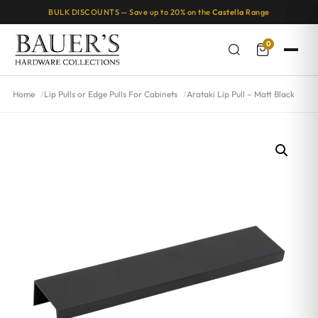
BULK DISCOUNTS — Save up to 20% on the
Castella
Range
0
Home
Lip Pulls or Edge Pulls For Cabinets
Arataki Lip Pull – Matt Black