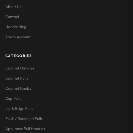
About Us
Contact
Handle Blog
Trade Account
CATEGORIES
Cabinet Handles
Cabinet Pulls
Cabinet Knobs
Cup Pulls
Lip & Edge Pulls
Flush / Recessed Pulls
Appliance Pull Handles