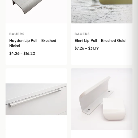
BAUERS
BAUERS
Hayden Lip Pull – Brushed
Eleni Lip Pull – Brushed Gold
Nickel
Price
$
7.26
–
$
31.19
Price
$
4.26
–
$
16.20
range:
range:
$7.26
$4.26
through
through
$31.19
$16.20