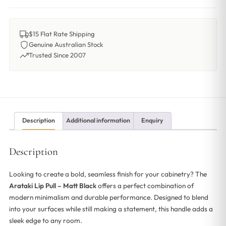
$15 Flat Rate Shipping
Genuine Australian Stock
Trusted Since 2007
Description
Additional information
Enquiry
Description
Looking to create a bold, seamless finish for your cabinetry? The
Arataki Lip Pull – Matt Black
offers a perfect combination of
modern minimalism and durable performance. Designed to blend
into your surfaces while still making a statement, this handle adds a
sleek edge to any room.