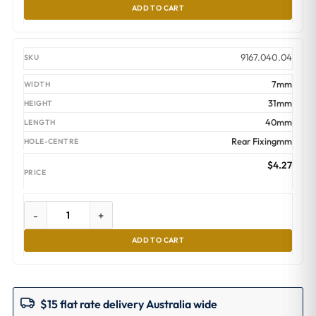
ADD TO CART
9167.040.04
7mm
31mm
40mm
Rear Fixingmm
$
4.27
-
+
ADD TO CART
$15 flat rate delivery Australia wide