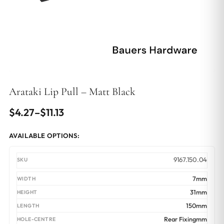
Arataki Lip Pull – Matt Black
Price
$
4.27
–
$
11.13
range:
AVAILABLE OPTIONS:
$4.27
through
9167.150.04
$11.13
7mm
31mm
150mm
Rear Fixingmm