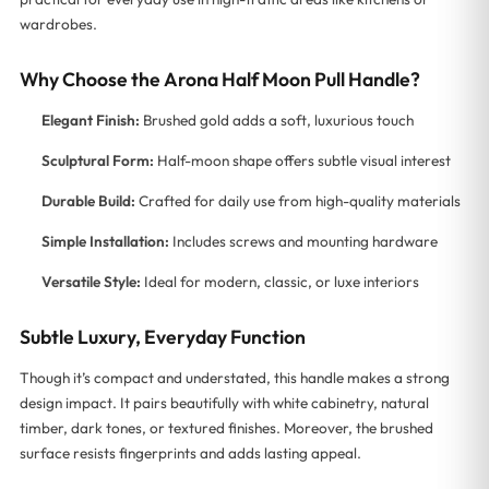
wardrobes.
Why Choose the Arona Half Moon Pull Handle?
Elegant Finish:
Brushed gold adds a soft, luxurious touch
Sculptural Form:
Half-moon shape offers subtle visual interest
Durable Build:
Crafted for daily use from high-quality materials
Simple Installation:
Includes screws and mounting hardware
Versatile Style:
Ideal for modern, classic, or luxe interiors
Subtle Luxury, Everyday Function
Though it’s compact and understated, this handle makes a strong
design impact. It pairs beautifully with white cabinetry, natural
timber, dark tones, or textured finishes. Moreover, the brushed
surface resists fingerprints and adds lasting appeal.