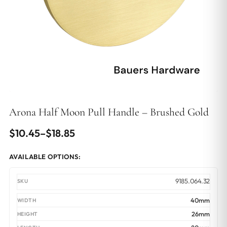
Arona Half Moon Pull Handle – Brushed Gold
Price
$
10.45
–
$
18.85
range:
AVAILABLE OPTIONS:
$10.45
through
9185.064.32
$18.85
40mm
26mm