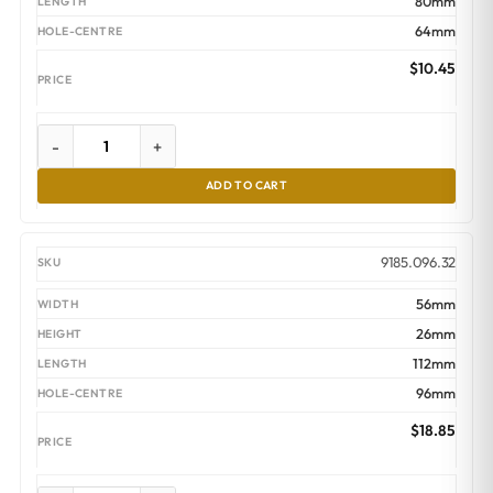
80mm
64mm
$
10.45
-
+
ADD TO CART
9185.096.32
56mm
26mm
112mm
96mm
$
18.85