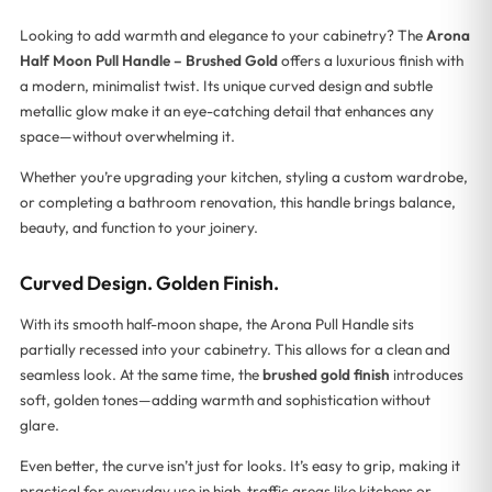
Looking to add warmth and elegance to your cabinetry? The
Arona
Half Moon Pull Handle – Brushed Gold
offers a luxurious finish with
a modern, minimalist twist. Its unique curved design and subtle
metallic glow make it an eye-catching detail that enhances any
space—without overwhelming it.
Whether you’re upgrading your kitchen, styling a custom wardrobe,
or completing a bathroom renovation, this handle brings balance,
beauty, and function to your joinery.
Curved Design. Golden Finish.
With its smooth half-moon shape, the Arona Pull Handle sits
partially recessed into your cabinetry. This allows for a clean and
seamless look. At the same time, the
brushed gold finish
introduces
soft, golden tones—adding warmth and sophistication without
glare.
Even better, the curve isn’t just for looks. It’s easy to grip, making it
practical for everyday use in high-traffic areas like kitchens or