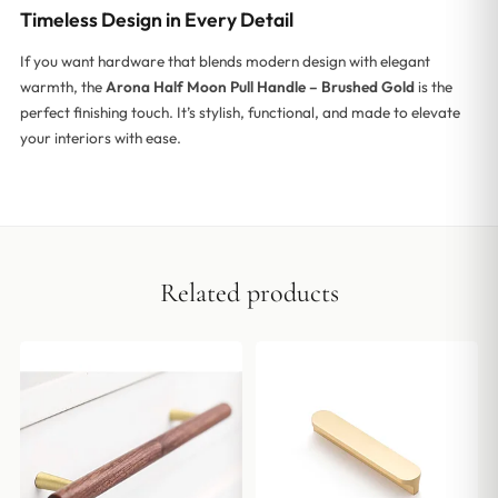
Timeless Design in Every Detail
If you want hardware that blends modern design with elegant
warmth, the
Arona Half Moon Pull Handle – Brushed Gold
is the
perfect finishing touch. It’s stylish, functional, and made to elevate
your interiors with ease.
Related products