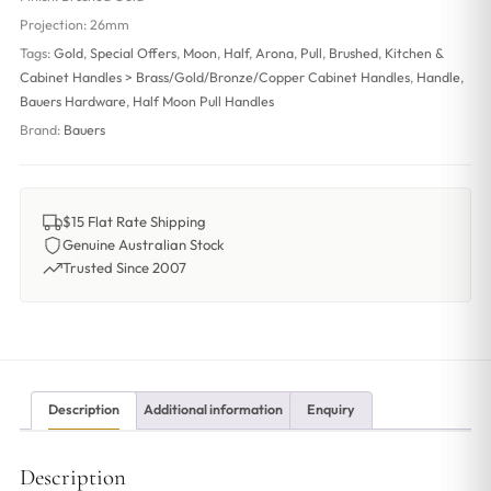
Projection:
26mm
Tags:
Gold
,
Special Offers
,
Moon
,
Half
,
Arona
,
Pull
,
Brushed
,
Kitchen &
Cabinet Handles > Brass/Gold/Bronze/Copper Cabinet Handles
,
Handle
,
Bauers Hardware
,
Half Moon Pull Handles
Brand:
Bauers
$15 Flat Rate Shipping
Genuine Australian Stock
Trusted Since 2007
Description
Additional information
Enquiry
Description