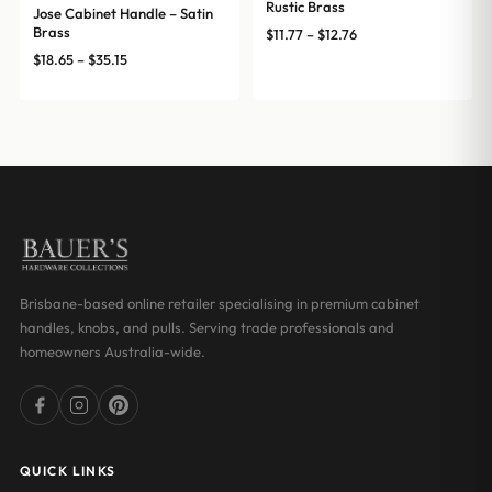
Rustic Brass
Jose Cabinet Handle – Satin
Brass
Price
$
11.77
–
$
12.76
range:
Price
$
18.65
–
$
35.15
$11.77
range:
through
$18.65
$12.76
through
$35.15
Brisbane-based online retailer specialising in premium cabinet
handles, knobs, and pulls. Serving trade professionals and
homeowners Australia-wide.
QUICK LINKS