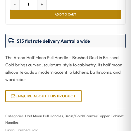
-
+
ADD TO CART
$15 flat rate delivery Australia wide
The Arona Half Moon Pull Handle – Brushed Gold in Brushed
Gold brings curved, sculptural style to cabinetry. Its half moon
silhouette adds a modern accent to kitchens, bathrooms, and
wardrobes.
ENQUIRE ABOUT THIS PRODUCT
Categories:
Half Moon Pull Handles
,
Brass/Gold/Bronze/Copper Cabinet
Handles
Finish:
Brushed Gold