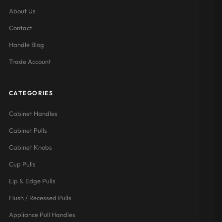
About Us
Contact
Handle Blog
Trade Account
CATEGORIES
Cabinet Handles
Cabinet Pulls
Cabinet Knobs
Cup Pulls
Lip & Edge Pulls
Flush / Recessed Pulls
Appliance Pull Handles