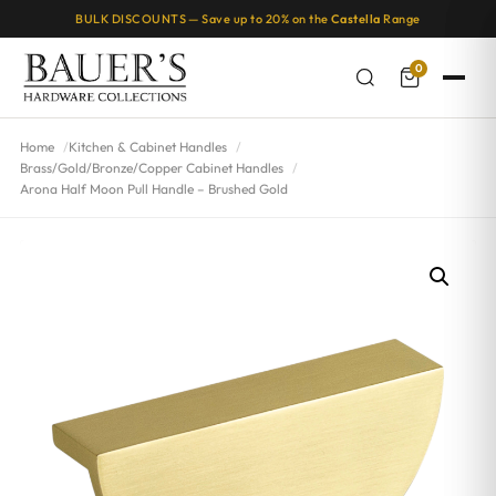
BULK DISCOUNTS — Save up to 20% on the
Castella
Range
0
Home
Kitchen & Cabinet Handles
Brass/Gold/Bronze/Copper Cabinet Handles
Arona Half Moon Pull Handle – Brushed Gold