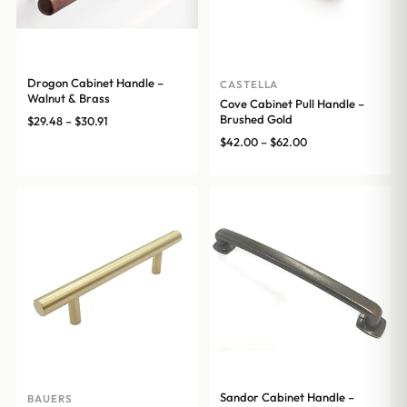
Drogon Cabinet Handle –
CASTELLA
Walnut & Brass
Cove Cabinet Pull Handle –
Brushed Gold
Price
$
29.48
–
$
30.91
range:
Price
$
42.00
–
$
62.00
$29.48
range:
through
$42.00
$30.91
through
$62.00
Sandor Cabinet Handle –
BAUERS