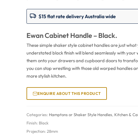
$15 flat rate delivery Australia wide
Ewan Cabinet Handle – Black.
These simple shaker style cabinet handles are just what
understated black finish will blend seamlessly with your
them onto your drawers and cupboard doors to transfor
you can stop wrestling with those old warped handles an
more stylish kitchen.
ENQUIRE ABOUT THIS PRODUCT
Categories:
Hamptons or Shaker Style Handles
,
Kitchen & Ca
Finish:
Black
Projection:
28mm