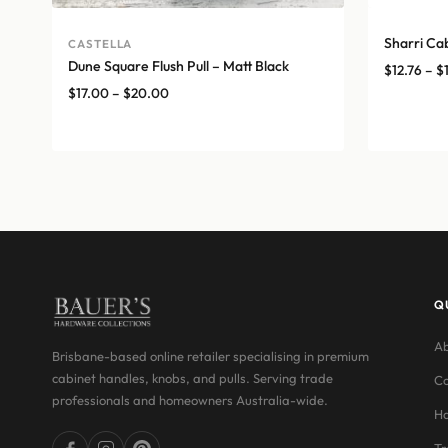
Sharri Ca
CASTELLA
Dune Square Flush Pull – Matt Black
$
12.76
–
$
Price
$
17.00
–
$
20.00
range:
$17.00
through
$20.00
Q
Ab
Brisbane-based online retailer specialising in premium
cabinet handles, knobs, and pulls. Serving trade
Co
professionals and homeowners Australia-wide.
Ha
Tr