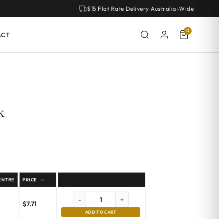
$15 Flat Rate Delivery Australia-Wide
0
ACT
k
ENTRE
PRICE
-
+
$
7.71
ADD TO CART