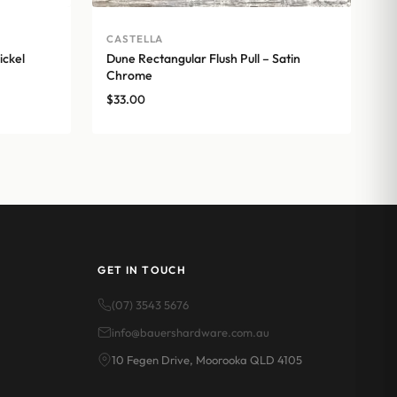
CASTELLA
ickel
Dune Rectangular Flush Pull – Satin
Chrome
$
33.00
GET IN TOUCH
(07) 3543 5676
info@bauershardware.com.au
10 Fegen Drive, Moorooka QLD 4105