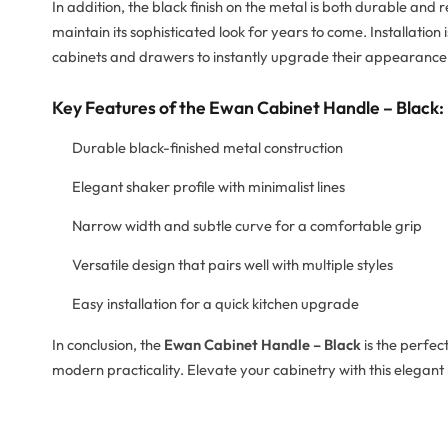
In addition, the black finish on the metal is both durable and 
maintain its sophisticated look for years to come. Installatio
cabinets and drawers to instantly upgrade their appearance
Key Features of the Ewan Cabinet Handle – Black:
Durable black-finished metal construction
Elegant shaker profile with minimalist lines
Narrow width and subtle curve for a comfortable grip
Versatile design that pairs well with multiple styles
Easy installation for a quick kitchen upgrade
In conclusion, the
Ewan Cabinet Handle – Black
is the perfec
modern practicality. Elevate your cabinetry with this elegant 