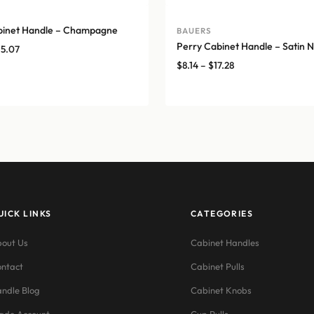
binet Handle – Champagne
BAUERS
Perry Cabinet Handle – Satin N
Price
15.07
range:
Price
$
8.14
–
$
17.28
$12.76
range:
through
$8.14
$15.07
through
$17.28
UICK LINKS
CATEGORIES
out Us
Cabinet Handles
ntact
Cabinet Pulls
ndle Blog
Cabinet Knobs
ade Account
Cup Pulls