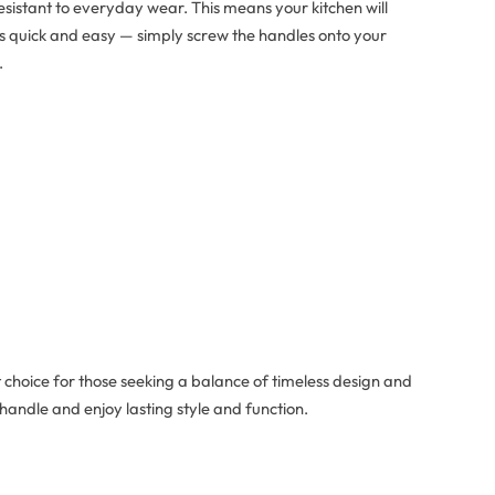
resistant to everyday wear. This means your kitchen will
n is quick and easy — simply screw the handles onto your
.
t choice for those seeking a balance of timeless design and
handle and enjoy lasting style and function.