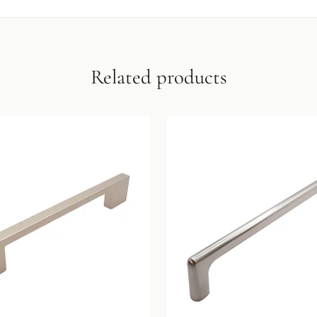
Related products