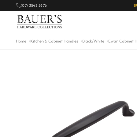
(07) 3543 5676
B
Home
Kitchen & Cabinet Handles
Black/White
Ewan Cabinet H