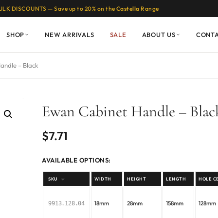
ULK DISCOUNTS — Save up to 20% on the
Castella
Range
SHOP
NEW ARRIVALS
SALE
ABOUT US
CONT
andle – Black
Ewan Cabinet Handle – Blac
$
7.71
AVAILABLE OPTIONS:
SKU
WIDTH
HEIGHT
LENGTH
HOLE C
18mm
28mm
158mm
128mm
9913.128.04