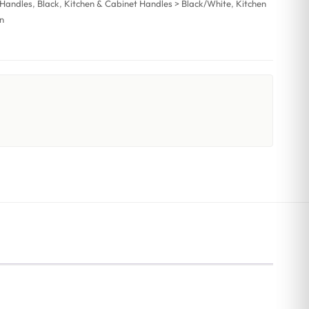
 Handles
,
Black
,
Kitchen & Cabinet Handles > Black/White
,
Kitchen
n