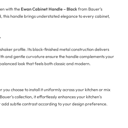
hen with the
Ewan Cabinet Handle – Black
from Bauer’s
d, this handle brings understated elegance to every cabinet,
y
haker profile. Its black-finished metal construction delivers
idth and gentle curvature ensure the handle complements your
 balanced look that feels both classic and modern.
you choose to install it uniformly across your kitchen or mix
auer’s collection, it effortlessly enhances your kitchen’s
y or add subtle contrast according to your design preference.