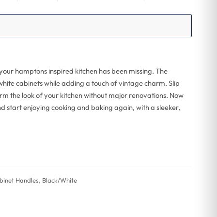
 your hamptons inspired kitchen has been missing. The
 white cabinets while adding a touch of vintage charm. Slip
m the look of your kitchen without major renovations. Now
d start enjoying cooking and baking again, with a sleeker,
binet Handles
,
Black/White