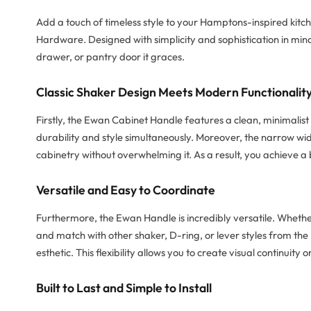
Add a touch of timeless style to your Hamptons-inspired kitc
Hardware. Designed with simplicity and sophistication in min
drawer, or pantry door it graces.
Classic Shaker Design Meets Modern Functionalit
Firstly, the Ewan Cabinet Handle features a clean, minimalist s
durability and style simultaneously. Moreover, the narrow w
cabinetry without overwhelming it. As a result, you achieve a
Versatile and Easy to Coordinate
Furthermore, the Ewan Handle is incredibly versatile. Whether 
and match with other shaker, D-ring, or lever styles from the B
esthetic. This flexibility allows you to create visual continuit
Built to Last and Simple to Install