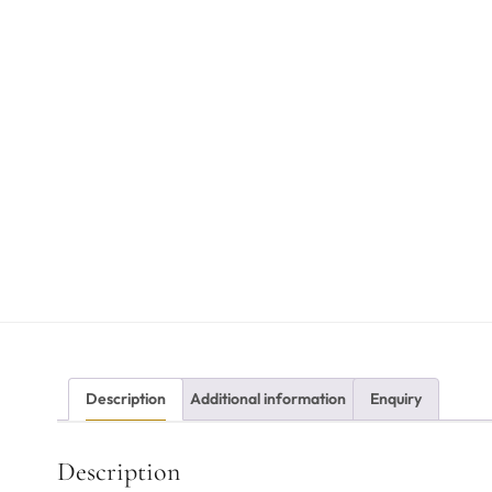
Description
Additional information
Enquiry
Description