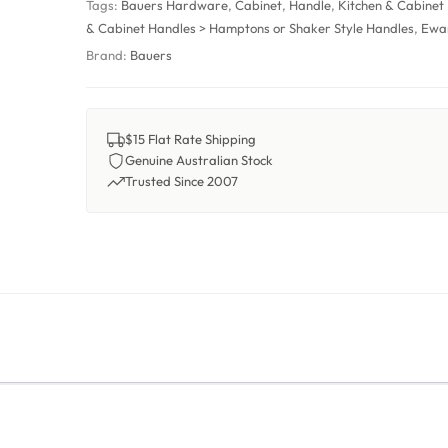
Tags:
Bauers Hardware
,
Cabinet
,
Handle
,
Kitchen & Cabinet
& Cabinet Handles > Hamptons or Shaker Style Handles
,
Ewa
Brand:
Bauers
$15 Flat Rate Shipping
Genuine Australian Stock
Trusted Since 2007