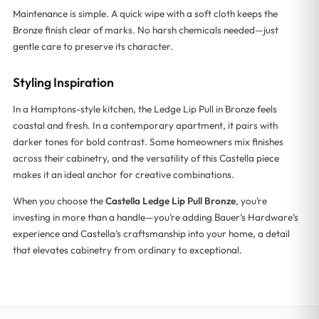
Maintenance is simple. A quick wipe with a soft cloth keeps the
Bronze finish clear of marks. No harsh chemicals needed—just
gentle care to preserve its character.
Styling Inspiration
In a Hamptons-style kitchen, the Ledge Lip Pull in Bronze feels
coastal and fresh. In a contemporary apartment, it pairs with
darker tones for bold contrast. Some homeowners mix finishes
across their cabinetry, and the versatility of this Castella piece
makes it an ideal anchor for creative combinations.
When you choose the
Castella Ledge Lip Pull Bronze
, you’re
investing in more than a handle—you’re adding Bauer’s Hardware’s
experience and Castella’s craftsmanship into your home, a detail
that elevates cabinetry from ordinary to exceptional.