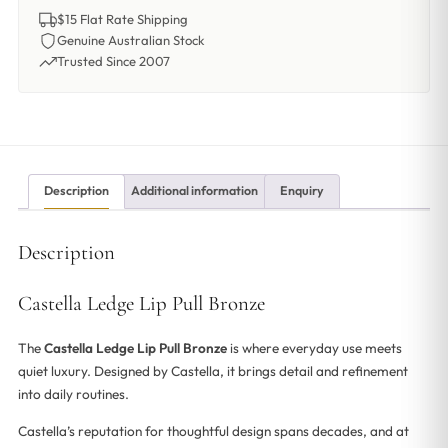
$15 Flat Rate Shipping
Genuine Australian Stock
Trusted Since 2007
Description
Additional information
Enquiry
Description
Castella Ledge Lip Pull Bronze
The
Castella Ledge Lip Pull Bronze
is where everyday use meets
quiet luxury. Designed by Castella, it brings detail and refinement
into daily routines.
Castella’s reputation for thoughtful design spans decades, and at