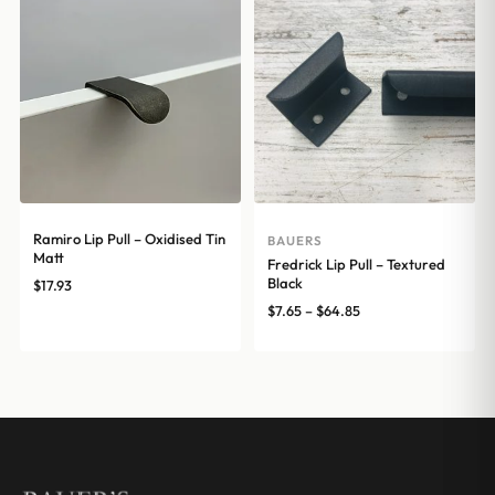
$16.20
$16.20
Ramiro Lip Pull – Oxidised Tin
BAUERS
Matt
Fredrick Lip Pull – Textured
Black
$
17.93
Price
$
7.65
–
$
64.85
range:
$7.65
through
$64.85