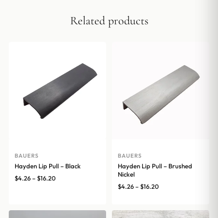
Related products
BAUERS
BAUERS
Hayden Lip Pull – Black
Hayden Lip Pull – Brushed
Nickel
Price
$
4.26
–
$
16.20
Price
$
4.26
–
$
16.20
range:
range:
$4.26
$4.26
through
through