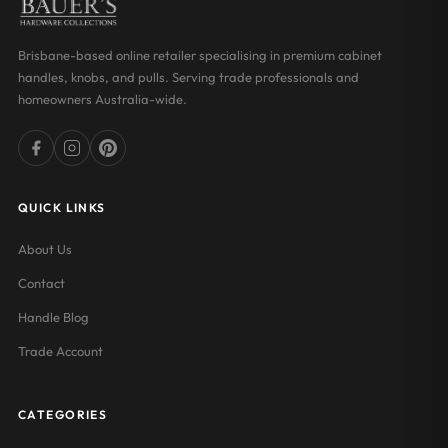
Brisbane-based online retailer specialising in premium cabinet
handles, knobs, and pulls. Serving trade professionals and
homeowners Australia-wide.
QUICK LINKS
About Us
Contact
Handle Blog
Trade Account
CATEGORIES