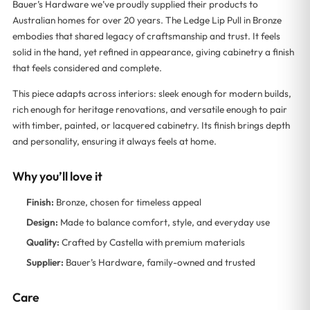
Bauer’s Hardware we’ve proudly supplied their products to
Australian homes for over 20 years. The Ledge Lip Pull in Bronze
embodies that shared legacy of craftsmanship and trust. It feels
solid in the hand, yet refined in appearance, giving cabinetry a finish
that feels considered and complete.
This piece adapts across interiors: sleek enough for modern builds,
rich enough for heritage renovations, and versatile enough to pair
with timber, painted, or lacquered cabinetry. Its finish brings depth
and personality, ensuring it always feels at home.
Why you’ll love it
Finish:
Bronze, chosen for timeless appeal
Design:
Made to balance comfort, style, and everyday use
Quality:
Crafted by Castella with premium materials
Supplier:
Bauer’s Hardware, family-owned and trusted
Care