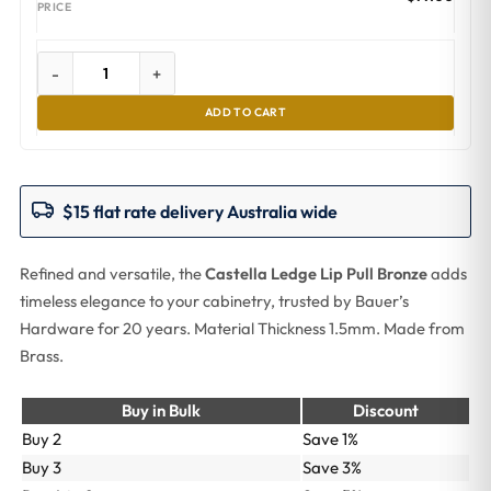
-
+
ADD TO CART
$15 flat rate delivery Australia wide
Refined and versatile, the
Castella Ledge Lip Pull Bronze
adds
timeless elegance to your cabinetry, trusted by Bauer’s
Hardware for 20 years. Material Thickness 1.5mm. Made from
Brass.
Buy in Bulk
Discount
Buy 2
Save 1%
Buy 3
Save 3%