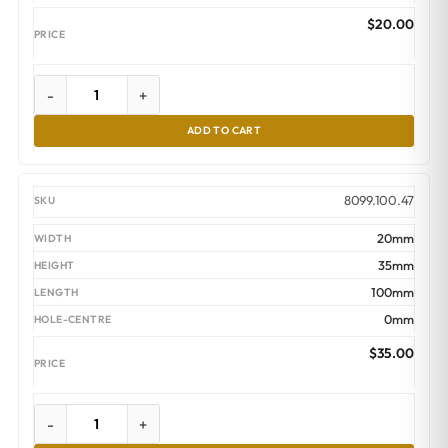
$
20.00
-
+
ADD TO CART
8099.100.47
20mm
35mm
100mm
0mm
$
35.00
-
+