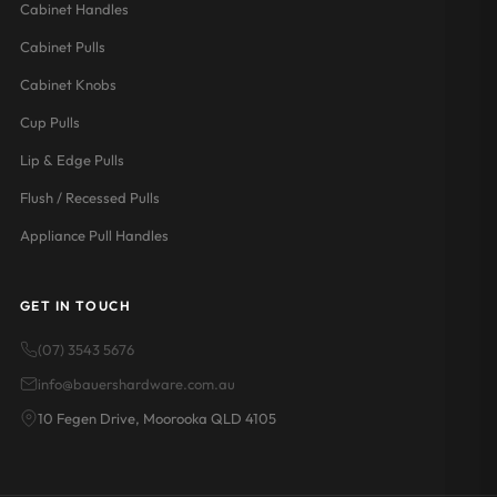
Cabinet Handles
Cabinet Pulls
Cabinet Knobs
Cup Pulls
Lip & Edge Pulls
Flush / Recessed Pulls
Appliance Pull Handles
GET IN TOUCH
(07) 3543 5676
info@bauershardware.com.au
10 Fegen Drive, Moorooka QLD 4105