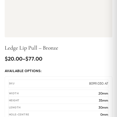
Ledge Lip Pull – Bronze
Price
$
20.00
–
$
77.00
range:
AVAILABLE OPTIONS:
$20.00
through
8099.030.47
$77.00
20mm
35mm
30mm
0mm