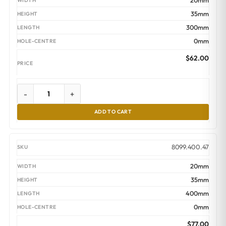
20mm
35mm
300mm
0mm
$
62.00
-
+
ADD TO CART
8099.400.47
20mm
35mm
400mm
0mm
$
77.00