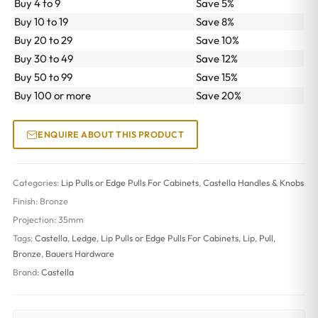
Buy 4 to 9
Save 5%
Buy 10 to 19
Save 8%
Buy 20 to 29
Save 10%
Buy 30 to 49
Save 12%
Buy 50 to 99
Save 15%
Buy 100 or more
Save 20%
ENQUIRE ABOUT THIS PRODUCT
Categories:
Lip Pulls or Edge Pulls For Cabinets
,
Castella Handles & Knobs
Finish:
Bronze
Projection:
35mm
Tags:
Castella
,
Ledge
,
Lip Pulls or Edge Pulls For Cabinets
,
Lip
,
Pull
,
Bronze
,
Bauers Hardware
Brand:
Castella