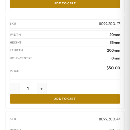
ADD TO CART
8099.200.47
20mm
35mm
200mm
0mm
$
50.00
-
+
ADD TO CART
8099.300.47