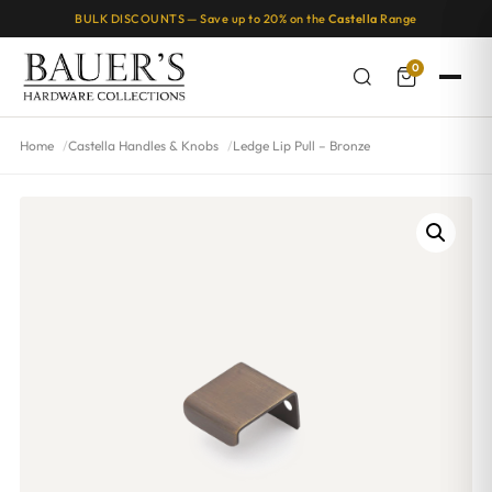
BULK DISCOUNTS — Save up to 20% on the
Castella
Range
0
Home
Castella Handles & Knobs
Ledge Lip Pull – Bronze