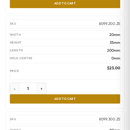
ADD TO CART
8099.200.25
20mm
35mm
200mm
0mm
$
23.00
-
+
ADD TO CART
8099.300.25