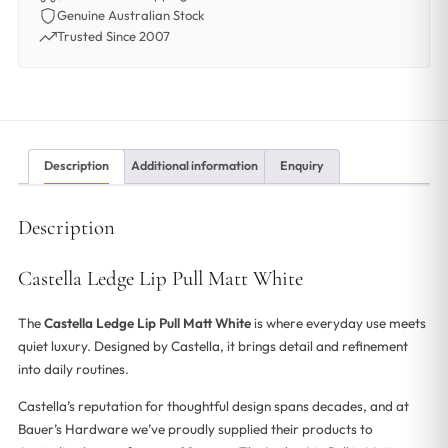
Genuine Australian Stock
Trusted Since 2007
Description
Additional information
Enquiry
Description
Castella Ledge Lip Pull Matt White
The
Castella Ledge Lip Pull Matt White
is where everyday use meets
quiet luxury. Designed by Castella, it brings detail and refinement
into daily routines.
Castella’s reputation for thoughtful design spans decades, and at
Bauer’s Hardware we’ve proudly supplied their products to