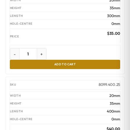
20mm
35mm
300mm
0mm
$
35.00
-
+
ADD TO CART
8099.400.25
20mm
35mm
400mm
0mm
$
40.00