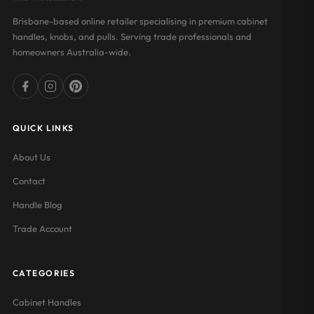
Brisbane-based online retailer specialising in premium cabinet
handles, knobs, and pulls. Serving trade professionals and
homeowners Australia-wide.
QUICK LINKS
About Us
Contact
Handle Blog
Trade Account
CATEGORIES
Cabinet Handles