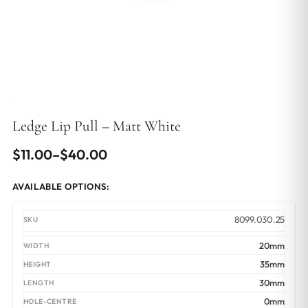
Ledge Lip Pull – Matt White
Price
$
11.00
–
$
40.00
range:
AVAILABLE OPTIONS:
$11.00
through
8099.030.25
$40.00
20mm
35mm
30mm
0mm