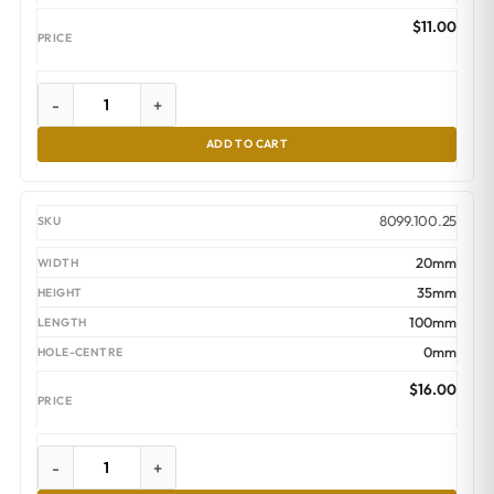
$
11.00
-
+
ADD TO CART
8099.100.25
20mm
35mm
100mm
0mm
$
16.00
-
+