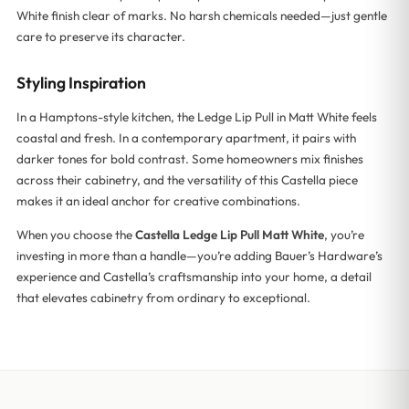
White finish clear of marks. No harsh chemicals needed—just gentle
care to preserve its character.
Styling Inspiration
In a Hamptons-style kitchen, the Ledge Lip Pull in Matt White feels
coastal and fresh. In a contemporary apartment, it pairs with
darker tones for bold contrast. Some homeowners mix finishes
across their cabinetry, and the versatility of this Castella piece
makes it an ideal anchor for creative combinations.
When you choose the
Castella Ledge Lip Pull Matt White
, you’re
investing in more than a handle—you’re adding Bauer’s Hardware’s
experience and Castella’s craftsmanship into your home, a detail
that elevates cabinetry from ordinary to exceptional.