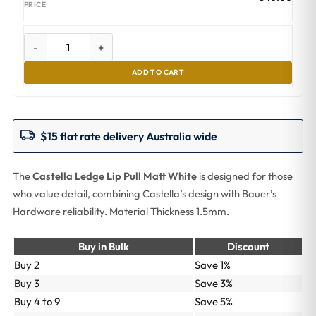
-
+
ADD TO CART
$15 flat rate delivery Australia wide
The
Castella Ledge Lip Pull Matt White
is designed for those
who value detail, combining Castella’s design with Bauer’s
Hardware reliability. Material Thickness 1.5mm.
Buy in Bulk
Discount
Buy 2
Save 1%
Buy 3
Save 3%
Buy 4 to 9
Save 5%