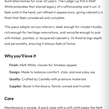
Australian homes for over 20 years. The Ledge Lip Pull in Matt
White embodies that shared legacy of craftsmanship and trust. It
feels solid in the hand, yet refined in appearance, giving cabinetry a
finish that feels considered and complete.
This piece adapts across interiors: sleek enough for modern builds,
rich enough for heritage renovations, and versatile enough to pair
with timber, painted, or lacquered cabinetry. Its finish brings depth
and personality, ensuring it always feels at home.
Why you’ll love it
Finish:
Matt White, chosen for timeless appeal
Design:
Made to balance comfort, style, and everyday use
Quality:
Crafted by Castella with premium materials
Supplier:
Bauer’s Hardware, family-owned and trusted
Care
Maintenance is simple. A quick wipe with a soft cloth keeps the Matt