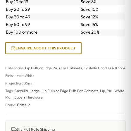
Buy 10 to 19
Save 8%
Buy 20 to 29
Save 10%
Buy 30 to 49
Save 12%
Buy 50 to 99
Save 15%
Buy 100 or more
Save 20%
ENQUIRE ABOUT THIS PRODUCT
Categories:
Lip Pulls or Edge Pulls For Cabinets
,
Castella Handles & Knobs
Finish:
Matt White
Projection:
35mm
Tags:
Castella
,
Ledge
,
Lip Pulls or Edge Pulls For Cabinets
,
Lip
,
Pull
,
White
,
Matt
,
Bauers Hardware
Brand:
Castella
$15 Flat Rate Shipping