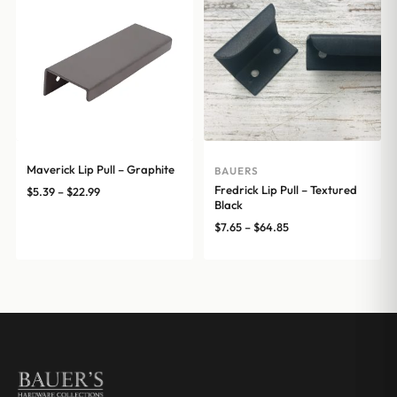
Maverick Lip Pull – Graphite
BAUERS
Fredrick Lip Pull – Textured
Price
$
5.39
–
$
22.99
Black
range:
Price
$
7.65
–
$
64.85
$5.39
range:
through
$7.65
$22.99
through
$64.85