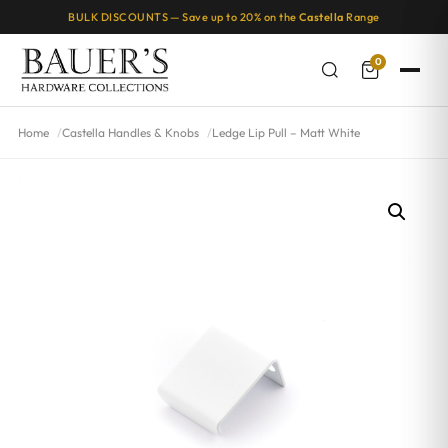
BULK DISCOUNTS — Save up to 20% on the
Castella
Range
0
Home
Castella Handles & Knobs
Ledge Lip Pull – Matt White