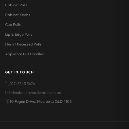
Cabinet Pulls
Cabinet Knobs
Cup Pulls
Lip & Edge Pulls
Flush / Recessed Pulls
Appliance Pull Handles
GET IN TOUCH
(07) 3543 5676
info@bauershardware.com.au
10 Fegen Drive, Moorooka QLD 4105