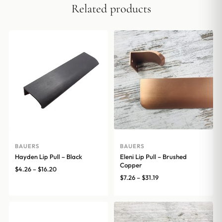
Related products
BAUERS
BAUERS
Hayden Lip Pull – Black
Eleni Lip Pull – Brushed
Copper
Price
$
4.26
–
$
16.20
Price
$
7.26
–
$
31.19
range:
range:
$4.26
$7.26
through
through
$16.20
$31.19