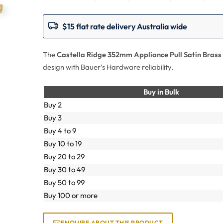
$15 flat rate delivery Australia wide
The
Castella Ridge 352mm Appliance Pull Satin Brass
design with Bauer’s Hardware reliability.
Buy in Bulk
Buy 2
Buy 3
Buy 4 to 9
Buy 10 to 19
Buy 20 to 29
Buy 30 to 49
Buy 50 to 99
Buy 100 or more
ENQUIRE ABOUT THIS PRODUCT