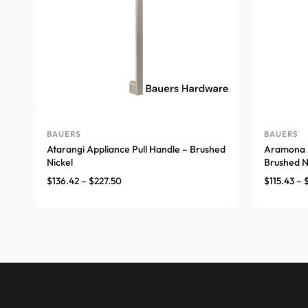
BAUERS
BAUERS
Atarangi Appliance Pull Handle – Brushed
Aramona A
Nickel
Brushed N
Price
$
136.42
–
$
227.50
$
115.43
–
range:
$136.42
through
$227.50