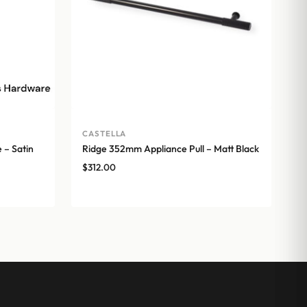
CASTELLA
 – Satin
Ridge 352mm Appliance Pull – Matt Black
$
312.00