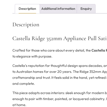
Description
Additional information
Enquiry
Description
Castella Ridge 352mm Appliance Pull Sati
Crafted for those who care about every detail, the
Castella 
to elegance with purpose.
Castella’s reputation for thoughtful design spans decades, 
to Australian homes for over 20 years. The Ridge 352mm Appl
craftsmanship and trust. It feels solid in the hand, yet refine
and complete.
This piece adapts across interiors: sleek enough for modern b
enough to pair with timber, painted, or lacquered cabinetry. It
at home.