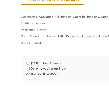
Categories:
Appliance Pull Handles
,
Castella Handles & Knob
Finish:
Satin Brass
Projection:
50mm
Tags:
Bauers Hardware
,
Satin
,
Brass
,
Appliance
,
Appliance P
Brand:
Castella
$15 Flat Rate Shipping
Genuine Australian Stock
Trusted Since 2007