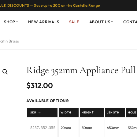
ULK DISCOUNTS — Save up to 20% on the
Castella
Range
SHOP
NEW ARRIVALS
SALE
ABOUT US
CONT
Satin Brass
Ridge 352mm Appliance Pull 
$
312.00
AVAILABLE OPTIONS:
SKU
WIDTH
HEIGHT
LENGTH
HOLE
20mm
50mm
450mm
352
8237.352.35S