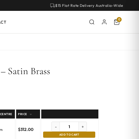
$15 Flat Rate Delivery Australia-Wide
0
ACT
– Satin Brass
 CENTRE
PRICE
-
+
$
312.00
mm
ADD TO CART