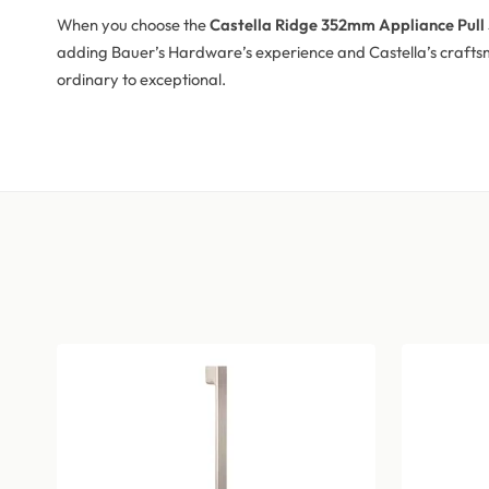
When you choose the
Castella Ridge 352mm Appliance Pull 
adding Bauer’s Hardware’s experience and Castella’s craftsm
ordinary to exceptional.