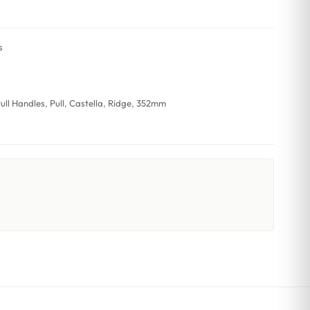
s
ull Handles
,
Pull
,
Castella
,
Ridge
,
352mm