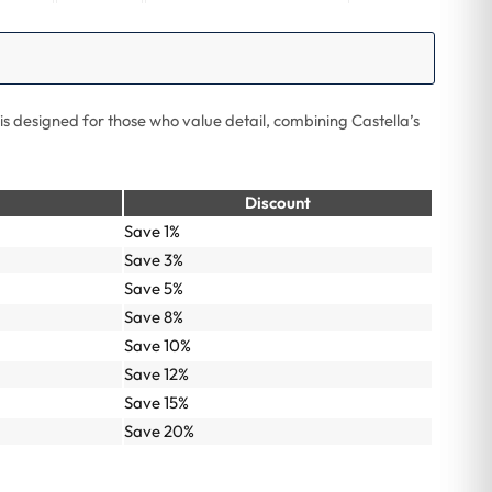
is designed for those who value detail, combining Castella’s
Discount
Save 1%
Save 3%
Save 5%
Save 8%
Save 10%
Save 12%
Save 15%
Save 20%