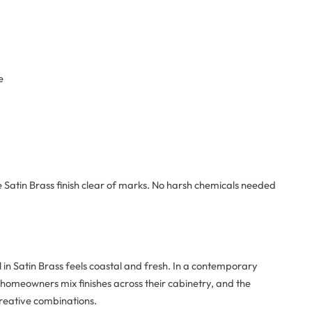
e
e Satin Brass finish clear of marks. No harsh chemicals needed
in Satin Brass feels coastal and fresh. In a contemporary
 homeowners mix finishes across their cabinetry, and the
 creative combinations.