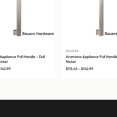
BAUERS
ppliance Pull Handle – Dull
Aramona Appliance Pull Handle
ickel
Nickel
Price
Price
$
142.99
$
115.43
–
$
142.99
range:
range:
$115.43
$115.43
through
through
$142.99
$142.99