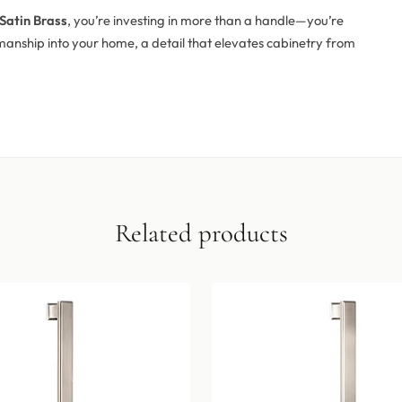
Satin Brass
, you’re investing in more than a handle—you’re
anship into your home, a detail that elevates cabinetry from
Related products