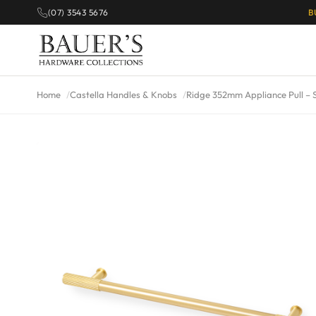
(07) 3543 5676
B
Home
Castella Handles & Knobs
Ridge 352mm Appliance Pull – 