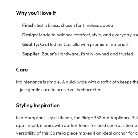
Why you’ll love it
Finish:
Satin Brass, chosen for timeless appeal
Design:
Made to balance comfort, style, and everyday us
Quality:
Crafted by Castella with premium materials
Supplier:
Bauer’s Hardware, family-owned and trusted
Care
Maintenance is simple. A quick wipe with a soft cloth keeps th
—just gentle care to preserve its character.
Styling Inspiration
In a Hamptons-style kitchen, the Ridge 352mm Appliance Pull 
apartment, it pairs with darker tones for bold contrast. Some
versatility of this Castella piece makes it an ideal anchor for