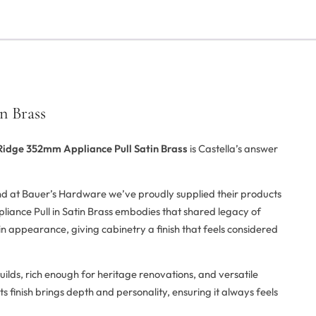
n Brass
Ridge 352mm Appliance Pull Satin Brass
is Castella’s answer
and at Bauer’s Hardware we’ve proudly supplied their products
iance Pull in Satin Brass embodies that shared legacy of
d in appearance, giving cabinetry a finish that feels considered
uilds, rich enough for heritage renovations, and versatile
s finish brings depth and personality, ensuring it always feels