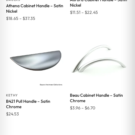
Nickel
Athena Cabinet Handle – Satin
Nickel
Price
$
11.51
–
$
22.45
Price
$
18.65
–
$
37.35
range:
range:
$11.51
$18.65
through
through
$22.45
$37.35
Beau Cabinet Handle – Satin
KETHY
Chrome
B421 Pull Handle – Satin
Chrome
Price
$
3.96
–
$
6.70
$
24.53
range:
$3.96
through