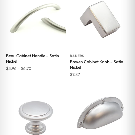
$6.70
Beau Cabinet Handle – Satin
BAUERS
Nickel
Bowen Cabinet Knob – Satin
Nickel
Price
$
3.96
–
$
6.70
$
7.87
range:
$3.96
through
$6.70