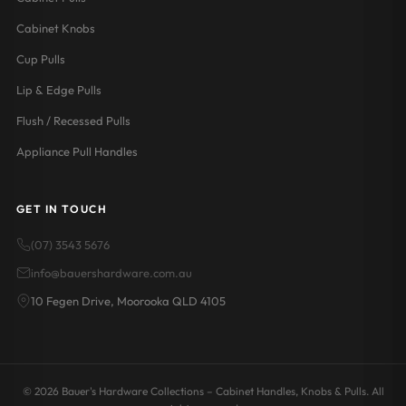
Cabinet Knobs
Cup Pulls
Lip & Edge Pulls
Flush / Recessed Pulls
Appliance Pull Handles
GET IN TOUCH
(07) 3543 5676
info@bauershardware.com.au
10 Fegen Drive, Moorooka QLD 4105
© 2026 Bauer's Hardware Collections – Cabinet Handles, Knobs & Pulls. All