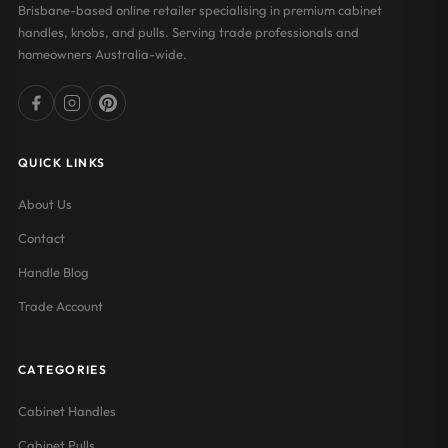
Brisbane-based online retailer specialising in premium cabinet
handles, knobs, and pulls. Serving trade professionals and
homeowners Australia-wide.
QUICK LINKS
About Us
Contact
Handle Blog
Trade Account
CATEGORIES
Cabinet Handles
Cabinet Pulls