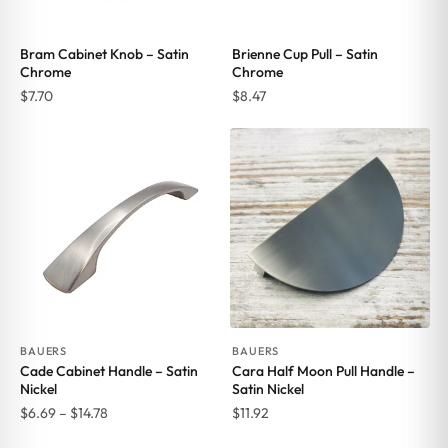
Bram Cabinet Knob – Satin
Brienne Cup Pull – Satin
Chrome
Chrome
$
7.70
$
8.47
BAUERS
BAUERS
Cade Cabinet Handle – Satin
Cara Half Moon Pull Handle –
Nickel
Satin Nickel
Price
$
6.69
–
$
14.78
$
11.92
range: