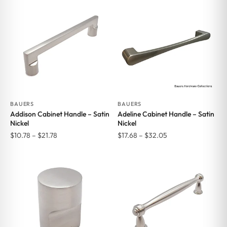
BAUERS
BAUERS
Addison Cabinet Handle – Satin
Adeline Cabinet Handle – Satin
Nickel
Nickel
Price
Price
$
10.78
–
$
21.78
$
17.68
–
$
32.05
range:
range:
$10.78
$17.68
through
through
$21.78
$32.05