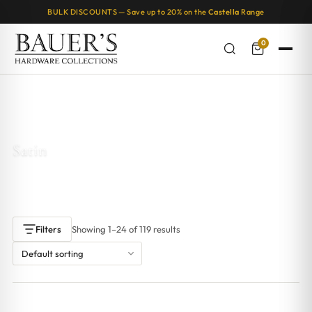
BULK DISCOUNTS — Save up to 20% on the
Castella
Range
0
Home
/ Products tagged “Satin”
Satin
Showing 1–24 of 119 results
Filters