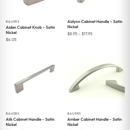
Aizlynn Cabinet Handle – Satin
BAUERS
Nickel
Aiden Cabinet Knob – Satin
Nickel
Price
$
8.95
–
$
17.95
$
6.05
range:
$8.95
through
$17.95
BAUERS
BAUERS
Alik Cabinet Handle – Satin
Amber Cabinet Handle – Satin
Nickel
Nickel