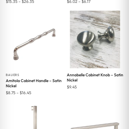
Price
Price
$
15.35
–
$
26.35
$
6.02
–
$
6.17
range:
range:
$15.35
$6.02
through
through
$26.35
$6.17
Annabelle Cabinet Knob – Satin
BAUERS
Nickel
Amitola Cabinet Handle – Satin
Nickel
$
9.45
Price
$
8.75
–
$
16.45
range:
$8.75
through
$16.45