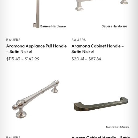
BAUERS
BAUERS
Aramona Appliance Pull Handle
Aramona Cabinet Handle –
– Satin Nickel
Satin Nickel
Price
Price
$
115.43
–
$
142.99
$
20.41
–
$
87.84
range:
range:
$115.43
$20.41
through
through
$142.99
$87.84
Aurora Cabinet Handle – Satin
BAUERS