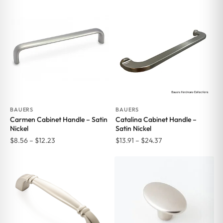
$6.69
through
$14.78
BAUERS
BAUERS
Carmen Cabinet Handle – Satin
Catalina Cabinet Handle –
Nickel
Satin Nickel
Price
Price
$
8.56
–
$
12.23
$
13.91
–
$
24.37
range:
range:
$8.56
$13.91
through
through
$12.23
$24.37