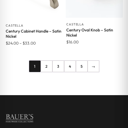
CASTELLA
CASTELLA
Century Oval Knob – Satin
Century Cabinet Handle – Satin
Nickel
Nickel
$
16.00
Price
$
24.00
–
$
33.00
range:
$24.00
through
1
2
3
4
5
→
$33.00