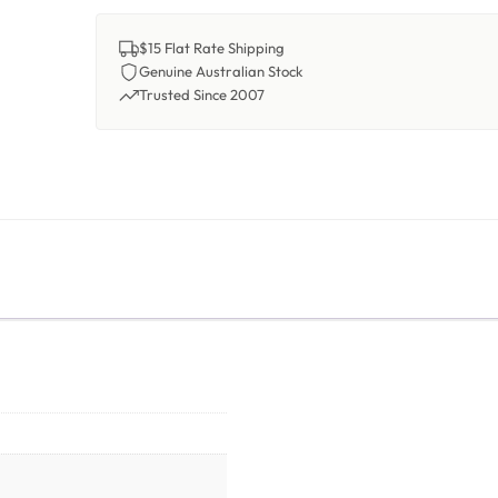
$15 Flat Rate Shipping
Genuine Australian Stock
Trusted Since 2007