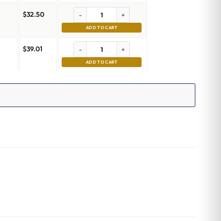
$
32.50
-
+
ADD TO CART
$
39.01
-
+
m
ADD TO CART