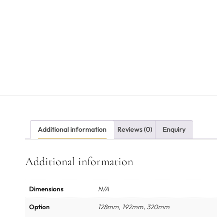
Additional information
Reviews (0)
Enquiry
Additional information
Dimensions
N/A
Option
128mm, 192mm, 320mm