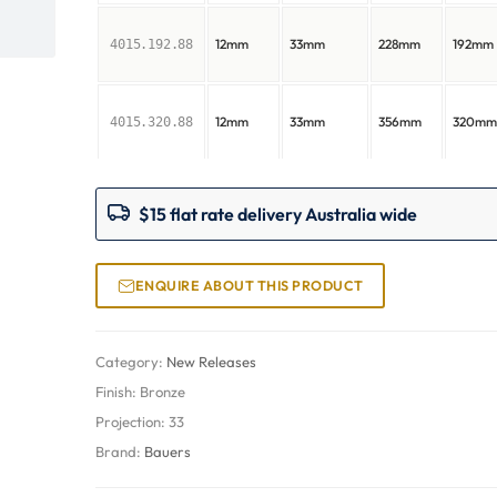
12mm
33mm
228mm
192mm
4015.192.88
12mm
33mm
356mm
320m
4015.320.88
$15 flat rate delivery Australia wide
ENQUIRE ABOUT THIS PRODUCT
Category:
New Releases
Finish:
Bronze
Projection:
33
Brand:
Bauers