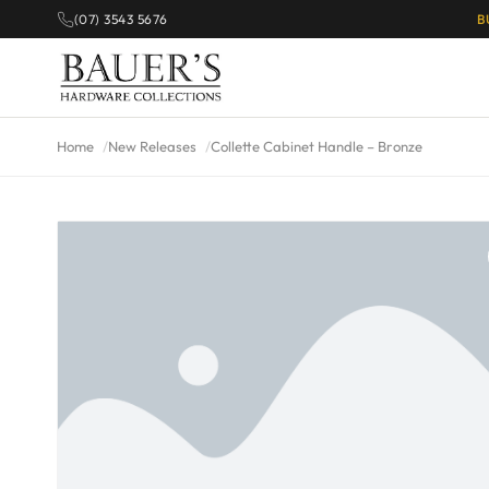
(07) 3543 5676
B
Home
New Releases
Collette Cabinet Handle – Bronze