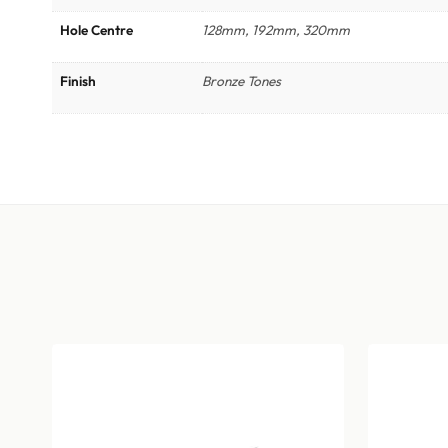
Hole Centre
128mm, 192mm, 320mm
Finish
Bronze Tones