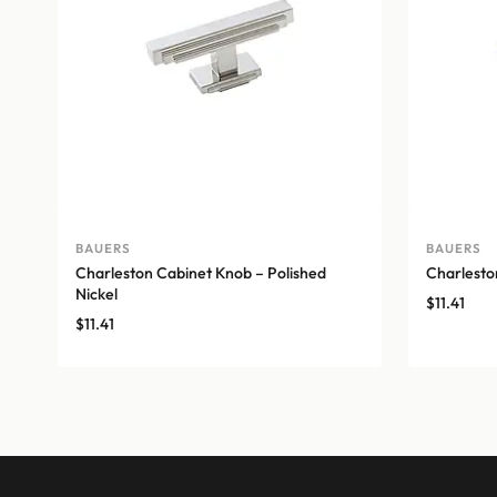
BAUERS
BAUERS
Charleston Cabinet Knob – Polished
Charlest
Nickel
$
11.41
$
11.41