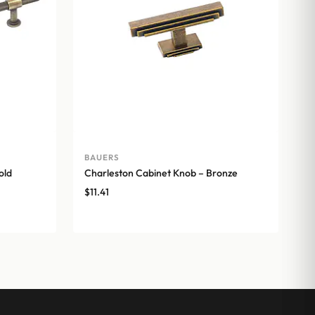
BAUERS
old
Charleston Cabinet Knob – Bronze
$
11.41