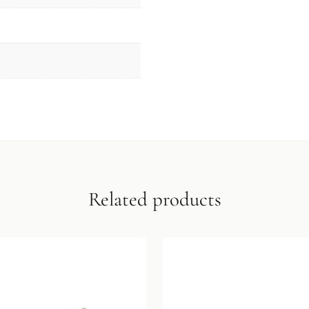
Related products