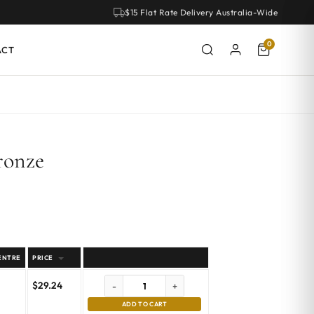
$15 Flat Rate Delivery Australia-Wide
0
ACT
ronze
ENTRE
PRICE
$
29.24
-
+
ADD TO CART