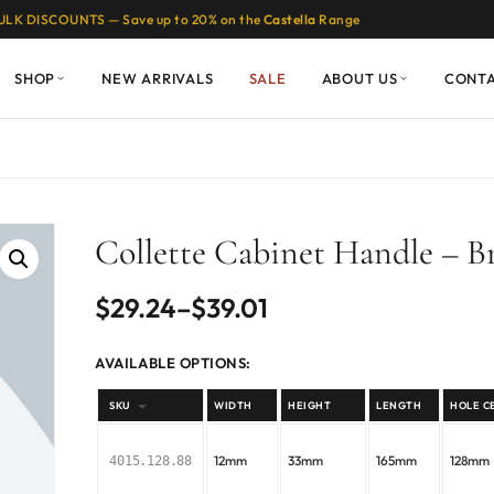
ULK DISCOUNTS — Save up to 20% on the
Castella
Range
SHOP
NEW ARRIVALS
SALE
ABOUT US
CONT
Collette Cabinet Handle – B
Price
$
29.24
–
$
39.01
range:
AVAILABLE OPTIONS:
$29.24
SKU
WIDTH
HEIGHT
LENGTH
HOLE C
through
12mm
33mm
165mm
128mm
4015.128.88
$39.01