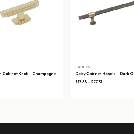
BAUERS
on Cabinet Knob – Champagne
Daisy Cabinet Handle – Dark G
Price
$
17.68
–
$
27.31
range:
$17.68
through
$27.31