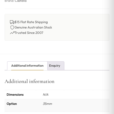
Brand:
Castella
$15 Flat Rate Shipping
Genuine Australian Stock
Trusted Since 2007
Additional information
Enquiry
Additional information
Dimensions
N/A
Option
35mm