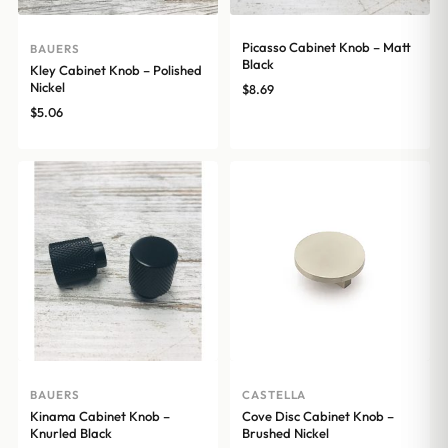
Picasso Cabinet Knob – Matt
BAUERS
Black
Kley Cabinet Knob – Polished
Nickel
$
8.69
$
5.06
BAUERS
CASTELLA
Kinama Cabinet Knob –
Cove Disc Cabinet Knob –
Knurled Black
Brushed Nickel