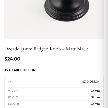
Decade 35mm Ridged Knob – Matt Black
$
24.00
AVAILABLE OPTIONS:
8210.035.04
35mm
32mm
35mm