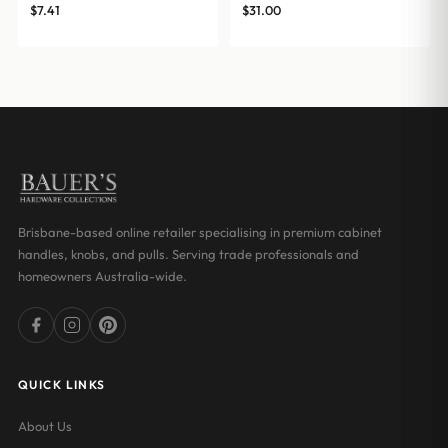
$
7.41
$
31.00
Brisbane-based online retailer specialising in premium cabinet
handles, knobs, and pulls. Serving trade professionals and
homeowners Australia-wide.
QUICK LINKS
About Us