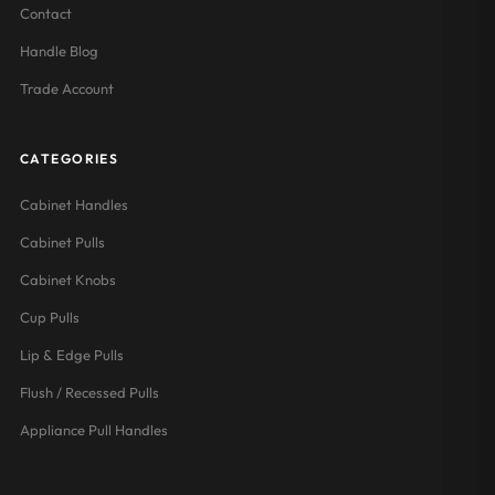
Contact
Handle Blog
Trade Account
CATEGORIES
Cabinet Handles
Cabinet Pulls
Cabinet Knobs
Cup Pulls
Lip & Edge Pulls
Flush / Recessed Pulls
Appliance Pull Handles