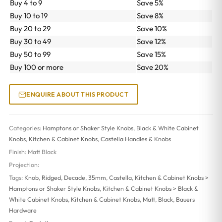
Buy 4 to 9
Save 5%
Buy 10 to 19
Save 8%
Buy 20 to 29
Save 10%
Buy 30 to 49
Save 12%
Buy 50 to 99
Save 15%
Buy 100 or more
Save 20%
ENQUIRE ABOUT THIS PRODUCT
Categories:
Hamptons or Shaker Style Knobs
,
Black & White Cabinet
Knobs
,
Kitchen & Cabinet Knobs
,
Castella Handles & Knobs
Finish:
Matt Black
Projection:
Tags:
Knob
,
Ridged
,
Decade
,
35mm
,
Castella
,
Kitchen & Cabinet Knobs >
Hamptons or Shaker Style Knobs
,
Kitchen & Cabinet Knobs > Black &
White Cabinet Knobs
,
Kitchen & Cabinet Knobs
,
Matt
,
Black
,
Bauers
Hardware