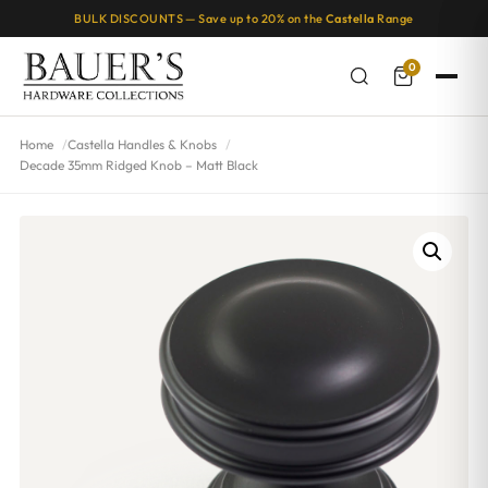
BULK DISCOUNTS — Save up to 20% on the
Castella
Range
0
Home
Castella Handles & Knobs
Decade 35mm Ridged Knob – Matt Black