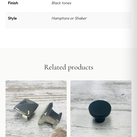
Finish
Black tones
Style
Hamptons or Shaker
Related products