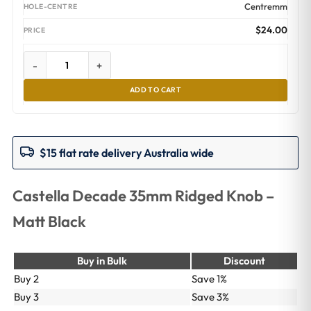
Centremm
$
24.00
-
+
ADD TO CART
$15 flat rate delivery Australia wide
Castella Decade 35mm Ridged Knob –
Matt Black
Buy in Bulk
Discount
Buy 2
Save 1%
Buy 3
Save 3%