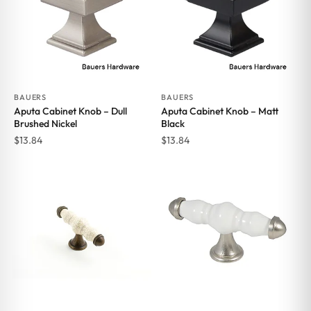
BAUERS
BAUERS
Aputa Cabinet Knob – Dull
Aputa Cabinet Knob – Matt
Brushed Nickel
Black
$
13.84
$
13.84