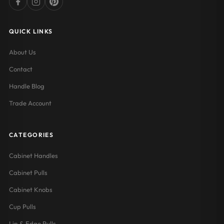
QUICK LINKS
About Us
Contact
Handle Blog
Trade Account
CATEGORIES
Cabinet Handles
Cabinet Pulls
Cabinet Knobs
Cup Pulls
Lip & Edge Pulls