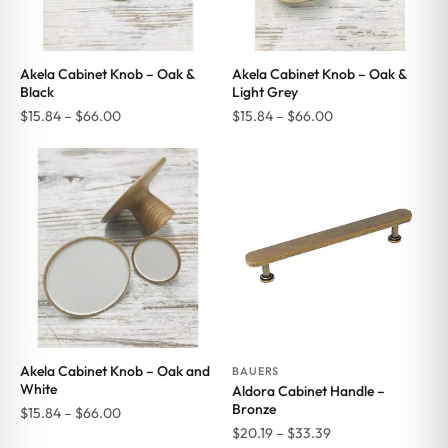
Akela Cabinet Knob – Oak &
Akela Cabinet Knob – Oak &
Black
Light Grey
Price
Price
$
15.84
–
$
66.00
$
15.84
–
$
66.00
range:
range:
$15.84
$15.84
through
through
$66.00
$66.00
Akela Cabinet Knob – Oak and
BAUERS
White
Aldora Cabinet Handle –
Bronze
Price
$
15.84
–
$
66.00
Price
$
20.19
–
$
33.39
range: