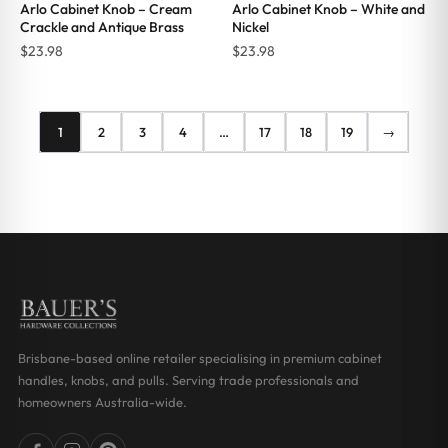
Arlo Cabinet Knob – Cream
Arlo Cabinet Knob – White and
Crackle and Antique Brass
Nickel
$
23.98
$
23.98
1
2
3
4
…
17
18
19
→
Brisbane-based online retailer specialising in premium cabinet
handles, knobs, and pulls. Serving trade professionals and
homeowners Australia-wide.