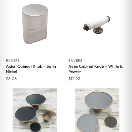
BAUERS
BAUERS
Aiden Cabinet Knob – Satin
Airini Cabinet Knob – White &
Nickel
Pewter
$
6.05
$
12.92