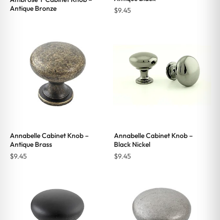
Antique Bronze
$
9.45
Annabelle Cabinet Knob –
Annabelle Cabinet Knob –
Antique Brass
Black Nickel
$
9.45
$
9.45