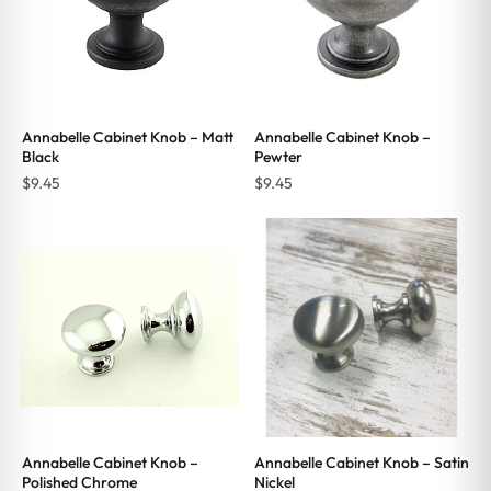
Annabelle Cabinet Knob – Matt
Annabelle Cabinet Knob –
Black
Pewter
$
9.45
$
9.45
Annabelle Cabinet Knob –
Annabelle Cabinet Knob – Satin
Polished Chrome
Nickel