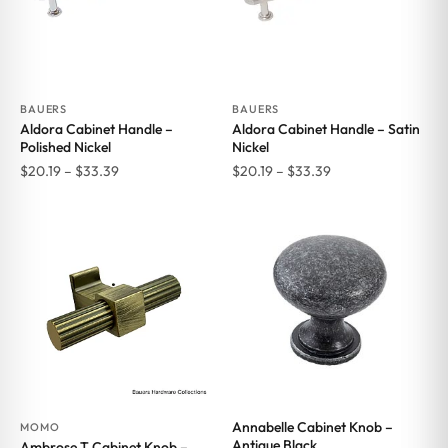
BAUERS
BAUERS
Aldora Cabinet Handle –
Aldora Cabinet Handle – Satin
Polished Nickel
Nickel
Price
Price
$
20.19
–
$
33.39
$
20.19
–
$
33.39
range:
range:
$20.19
$20.19
through
through
$33.39
$33.39
Annabelle Cabinet Knob –
MOMO
Antique Black
Ambrose T Cabinet Knob –