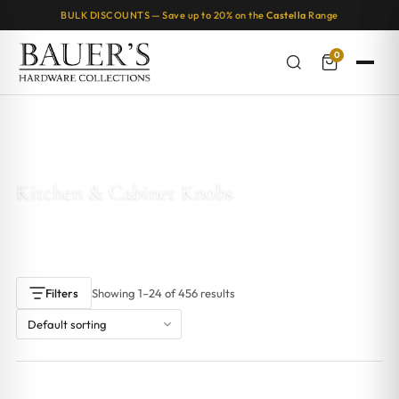
BULK DISCOUNTS — Save up to 20% on the
Castella
Range
0
Home
/ Products tagged “Kitchen & Cabinet Knobs”
Kitchen & Cabinet Knobs
Showing 1–24 of 456 results
Filters