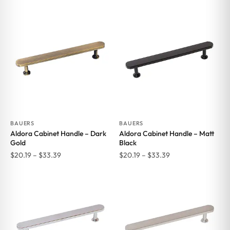
range:
$15.84
$20.19
through
through
$66.00
$33.39
BAUERS
BAUERS
Aldora Cabinet Handle – Dark
Aldora Cabinet Handle – Matt
Gold
Black
Price
Price
$
20.19
–
$
33.39
$
20.19
–
$
33.39
range:
range:
$20.19
$20.19
through
through
$33.39
$33.39