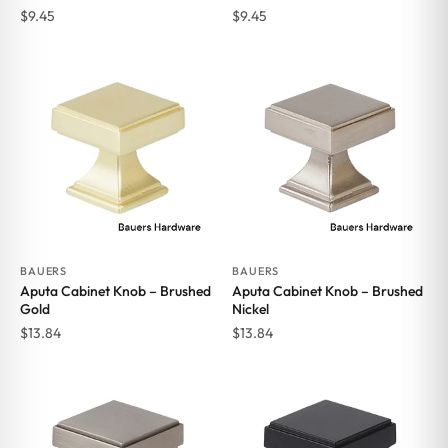
$
9.45
$
9.45
BAUERS
BAUERS
Aputa Cabinet Knob – Brushed
Aputa Cabinet Knob – Brushed
Gold
Nickel
$
13.84
$
13.84