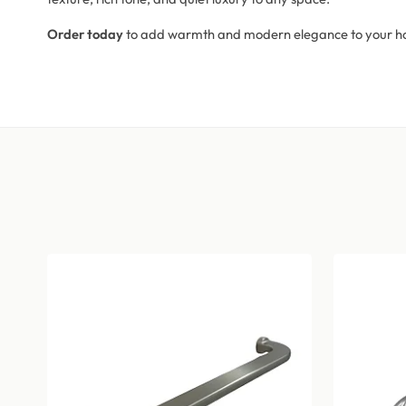
Order today
to add warmth and modern elegance to your h