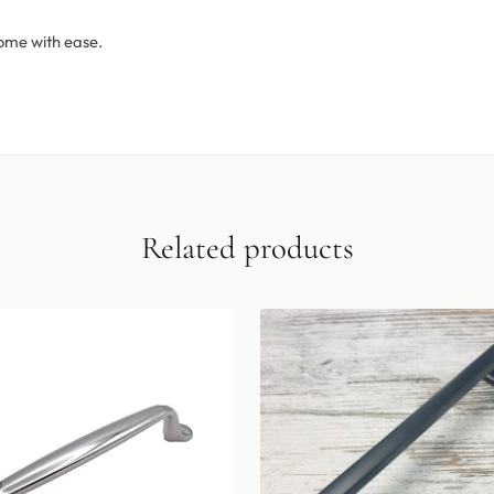
ome with ease.
Related products