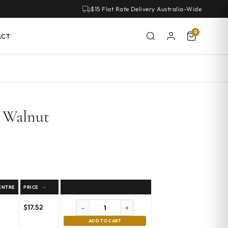
$15 Flat Rate Delivery Australia-Wide
0
ACT
– Walnut
ENTRE
PRICE
$
17.52
-
+
ADD TO CART