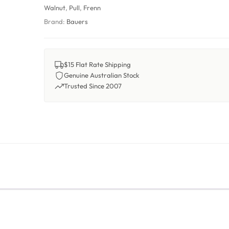
Walnut
,
Pull
,
Frenn
Brand:
Bauers
$15 Flat Rate Shipping
Genuine Australian Stock
Trusted Since 2007