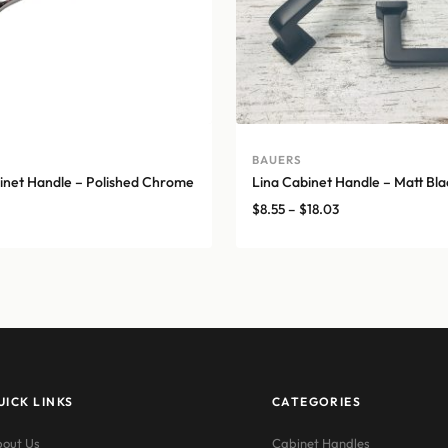
BAUERS
net Handle – Polished Chrome
Lina Cabinet Handle – Matt Bla
Price
$
8.55
–
$
18.03
range:
$8.55
through
$18.03
UICK LINKS
CATEGORIES
out Us
Cabinet Handles