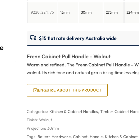
15mm
30mm
275mm
224mm
9220.224.75
$15 flat rate delivery Australia wide
Frenn Cabinet Pull Handle – Walnut
Warm and refined.
The
Frenn Cabinet Pull Handle – W
walnut. Its rich tone and natural grain bring timeless e
ENQUIRE ABOUT THIS PRODUCT
Categories:
Kitchen & Cabinet Handles
,
Timber Cabinet Hand
Finish:
Walnut
Projection:
30mm
Tags:
Bauers Hardware
,
Cabinet
,
Handle
,
Kitchen & Cabinet