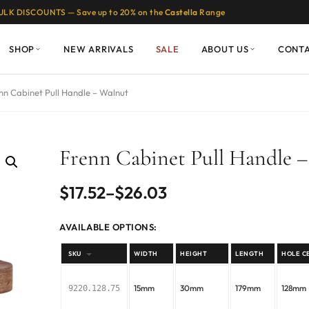
ULK DISCOUNTS — Save up to 20% on the
Castella
Range
SHOP
NEW ARRIVALS
SALE
ABOUT US
CONT
nn Cabinet Pull Handle – Walnut
Frenn Cabinet Pull Handle 
Price
$
17.52
–
$
26.03
range:
AVAILABLE OPTIONS:
$17.52
SKU
WIDTH
HEIGHT
LENGTH
HOLE C
through
15mm
30mm
179mm
128mm
9220.128.75
$26.03