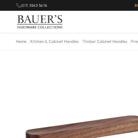
(07) 3543 5676
B
Home
Kitchen & Cabinet Handles
Timber Cabinet Handles
Fre