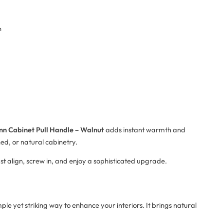
n
nn Cabinet Pull Handle – Walnut
adds instant warmth and
ned, or natural cabinetry.
Just align, screw in, and enjoy a sophisticated upgrade.
mple yet striking way to enhance your interiors. It brings natural