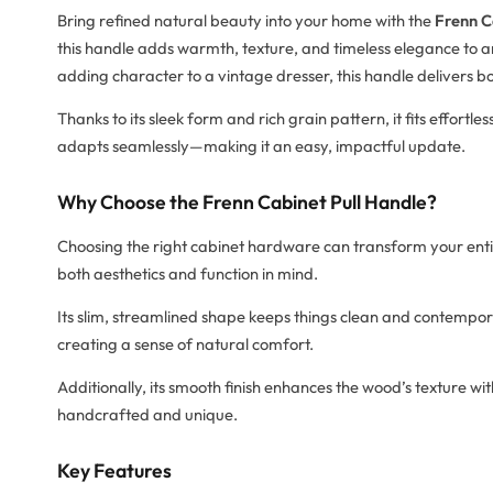
Bring refined natural beauty into your home with the
Frenn C
this handle adds warmth, texture, and timeless elegance to 
adding character to a vintage dresser, this handle delivers b
Thanks to its sleek form and rich grain pattern, it fits effortles
adapts seamlessly—making it an easy, impactful update.
Why Choose the Frenn Cabinet Pull Handle?
Choosing the right cabinet hardware can transform your ent
both aesthetics and function in mind.
Its slim, streamlined shape keeps things clean and contempor
creating a sense of natural comfort.
Additionally, its smooth finish enhances the wood’s texture wi
handcrafted and unique.
Key Features