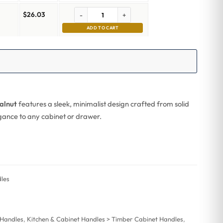
$
26.03
-
+
ADD TO CART
alnut
features a sleek, minimalist design crafted from solid
legance to any cabinet or drawer.
les
 Handles
,
Kitchen & Cabinet Handles > Timber Cabinet Handles
,