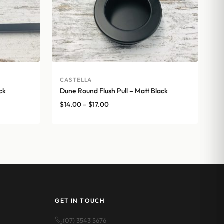
CASTELLA
ck
Dune Round Flush Pull – Matt Black
Price
$
14.00
–
$
17.00
range:
$14.00
through
$17.00
GET IN TOUCH
(07) 3543 5676