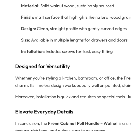
Material:
Solid walnut wood, sustainably sourced
Finish:
matt surface that highlights the natural wood grai
Design:
Clean, straight profile with gently curved edges
Size:
Available in multiple lengths for drawers and doors
Installation:
Includes screws for fast, easy fitting
Designed for Versatility
Whether you’re styling a kitchen, bathroom, or office, the
Fre
charm. Its timeless design works equally well on painted, stai
Moreover, installation is quick and requires no special tools. 
Elevate Everyday Details
In conclusion, the
Frenn Cabinet Pull Handle – Walnut
is a si
texture, rich tone, and quiet luxury to any space.