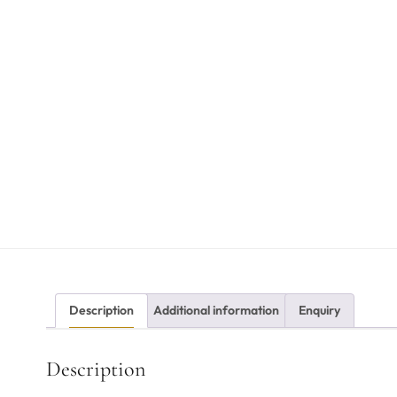
Description
Additional information
Enquiry
Description