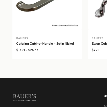
BAUERS
BAUERS
Catalina Cabinet Handle – Satin Nickel
Ewan Cabi
Price
$
13.91
–
$
24.37
$
7.71
range:
$13.91
through
$24.37
Q
Ab