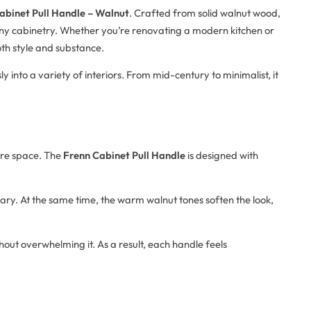
abinet Pull Handle – Walnut
. Crafted from solid walnut wood,
any cabinetry. Whether you’re renovating a modern kitchen or
oth style and substance.
sly into a variety of interiors. From mid-century to minimalist, it
ire space. The
Frenn Cabinet Pull Handle
is designed with
ary. At the same time, the warm walnut tones soften the look,
thout overwhelming it. As a result, each handle feels